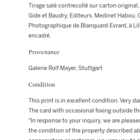
Tirage salé contrecollé sur carton origin
Gide et Baudry, Editeurs. Medinet Habou, G
Photographique de Blanquard-Evrard, à Lill
encadré.
Provenance
Galerie Rolf Mayer, Stuttgart
Condition
This print is in excellent condition. Very da
The card with occasional foxing outside t
"In response to your inquiry, we are please
the condition of the property described ab