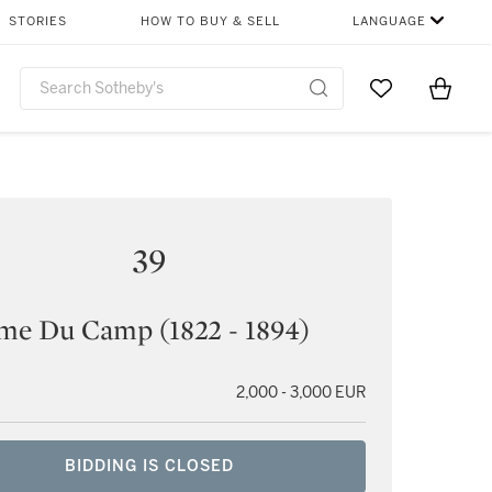
STORIES
HOW TO BUY & SELL
LANGUAGE
Go to My Favor
Items i
0
39
me Du Camp (1822 - 1894)
2,000 - 3,000 EUR
BIDDING IS CLOSED