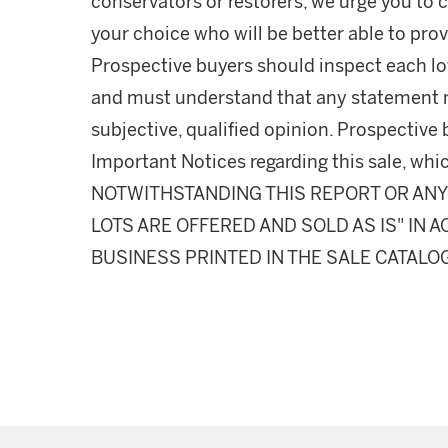
conservators or restorers, we urge you to c
your choice who will be better able to prov
Prospective buyers should inspect each lot
and must understand that any statement 
subjective, qualified opinion. Prospective 
Important Notices regarding this sale, whic
NOTWITHSTANDING THIS REPORT OR ANY 
LOTS ARE OFFERED AND SOLD AS IS" IN
BUSINESS PRINTED IN THE SALE CATALO