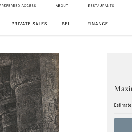
PREFERRED ACCESS
ABOUT
RESTAURANTS
PRIVATE SALES
SELL
FINANCE
Maxi
Estimate