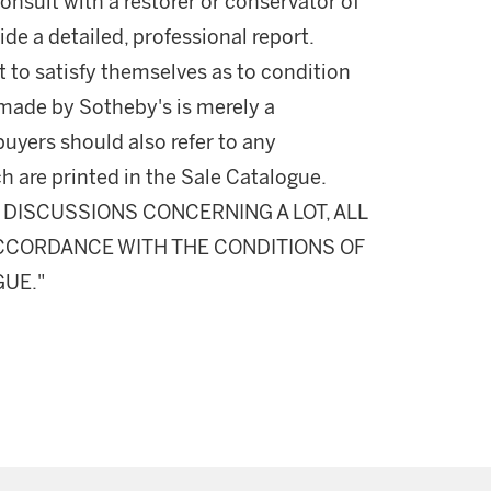
onsult with a restorer or conservator of
ide a detailed, professional report.
 to satisfy themselves as to condition
made by Sotheby's is merely a
buyers should also refer to any
h are printed in the Sale Catalogue.
DISCUSSIONS CONCERNING A LOT, ALL
 ACCORDANCE WITH THE CONDITIONS OF
GUE."