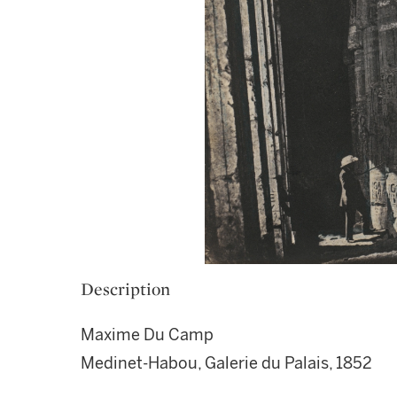
Description
Maxime Du Camp
Medinet-Habou, Galerie du Palais, 1852