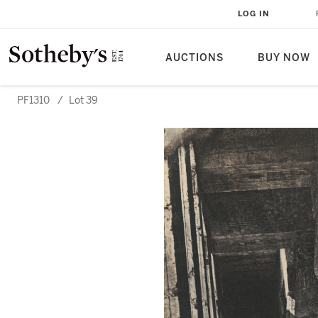
LOG IN
AUCTIONS
BUY NOW
PF1310
/
Lot 39