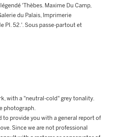
al, légendé 'Thèbes. Maxime Du Camp,
alerie du Palais, Imprimerie
e Pl. 52.'. Sous passe-partout et
rk, with a "neutral-cold" grey tonality.
he photograph.
d to provide you with a general report of
ove. Since we are not professional