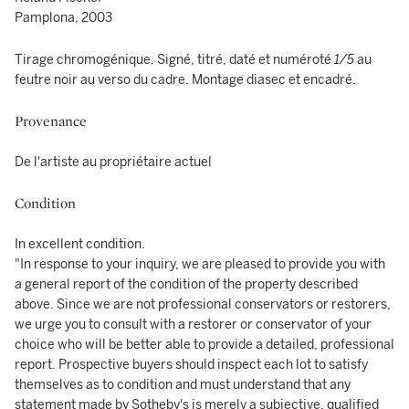
Pamplona, 2003
Tirage chromogénique. Signé, titré, daté et numéroté
1/5
au
feutre noir au verso du cadre. Montage diasec et encadré.
Provenance
De l'artiste au propriétaire actuel
Condition
In excellent condition.
"In response to your inquiry, we are pleased to provide you with
a general report of the condition of the property described
above. Since we are not professional conservators or restorers,
we urge you to consult with a restorer or conservator of your
choice who will be better able to provide a detailed, professional
report. Prospective buyers should inspect each lot to satisfy
themselves as to condition and must understand that any
statement made by Sotheby's is merely a subjective, qualified