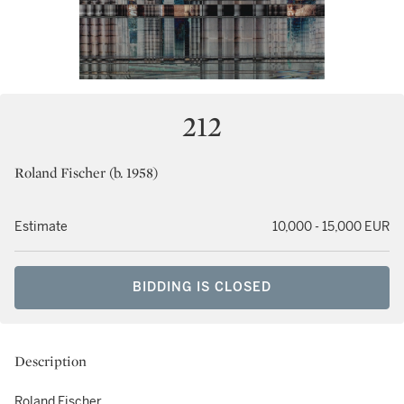
212
Roland Fischer (b. 1958)
Estimate
10,000 - 15,000 EUR
BIDDING IS CLOSED
Description
Roland Fischer