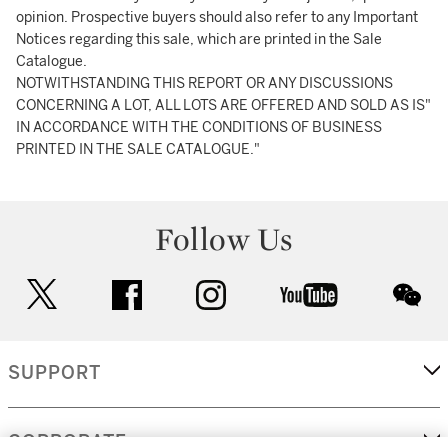
opinion. Prospective buyers should also refer to any Important
Notices regarding this sale, which are printed in the Sale
Catalogue.
NOTWITHSTANDING THIS REPORT OR ANY DISCUSSIONS
CONCERNING A LOT, ALL LOTS ARE OFFERED AND SOLD AS IS"
IN ACCORDANCE WITH THE CONDITIONS OF BUSINESS
PRINTED IN THE SALE CATALOGUE."
Follow Us
twitter
facebook
instagram
youtube
wec
SUPPORT
CORPORATE