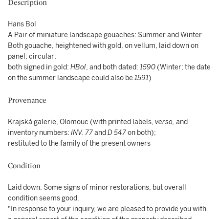
Description
Hans Bol
A Pair of miniature landscape gouaches: Summer and Winter
Both gouache, heightened with gold, on vellum, laid down on
panel; circular;
both signed in gold:
HBol
, and both dated:
1590
(Winter; the date
on the summer landscape could also be
1591
)
Provenance
Krajská galerie, Olomouc (with printed labels,
verso,
and
inventory numbers:
INV. 77
and
D 547
on both);
restituted to the family of the present owners
Condition
Laid down. Some signs of minor restorations, but overall
condition seems good.
"In response to your inquiry, we are pleased to provide you with