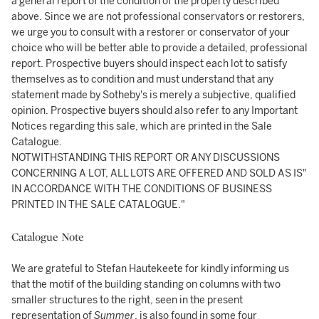
a general report of the condition of the property described
above. Since we are not professional conservators or restorers,
we urge you to consult with a restorer or conservator of your
choice who will be better able to provide a detailed, professional
report. Prospective buyers should inspect each lot to satisfy
themselves as to condition and must understand that any
statement made by Sotheby's is merely a subjective, qualified
opinion. Prospective buyers should also refer to any Important
Notices regarding this sale, which are printed in the Sale
Catalogue.
NOTWITHSTANDING THIS REPORT OR ANY DISCUSSIONS
CONCERNING A LOT, ALL LOTS ARE OFFERED AND SOLD AS IS"
IN ACCORDANCE WITH THE CONDITIONS OF BUSINESS
PRINTED IN THE SALE CATALOGUE."
Catalogue Note
We are grateful to Stefan Hautekeete for kindly informing us
that the motif of the building standing on columns with two
smaller structures to the right, seen in the present
representation of
Summer
, is also found in some four