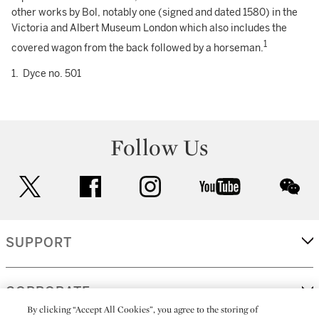
other works by Bol, notably one (signed and dated 1580) in the
Victoria and Albert Museum London which also includes the
1
covered wagon from the back followed by a horseman.
1. Dyce no. 501
Follow Us
twitter
facebook
instagram
youtube
wec
SUPPORT
CORPORATE
By clicking “Accept All Cookies”, you agree to the storing of