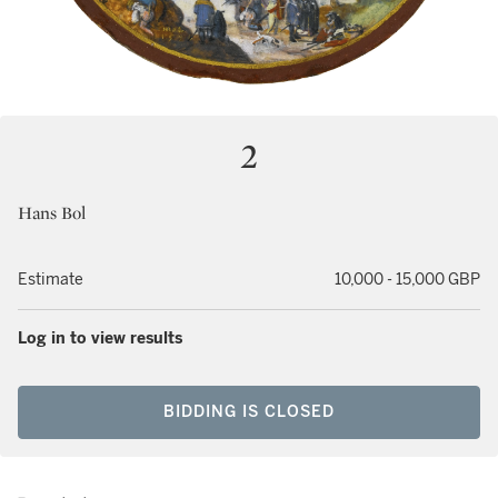
2
Hans Bol
Estimate
10,000 - 15,000 GBP
Log in to view results
BIDDING IS CLOSED