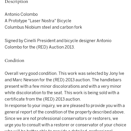
Description
Antonio Colombo
A Prototype "Laser Nostra" Bicycle
Columbus Niobium steel and carbon fork
Signed by Cinelli President and bicycle designer Antonio
Colombo for the (RED) Auction 2013.
Condition
Overall very good condition. This work was selected by Jony Ive
and Marc Newson for the (RED) 2013 auction. The handlebars
present with a few minor discolorations and with a very minor
white discoloration to the seat. This work is being sold with a
certificate from the (RED) 2013 auction.
In response to your inquiry, we are pleased to provide you with a
general report of the condition of the property described above.
Since we are not professional conservators or restorers, we
urge you to consult with a restorer or conservator of your choice