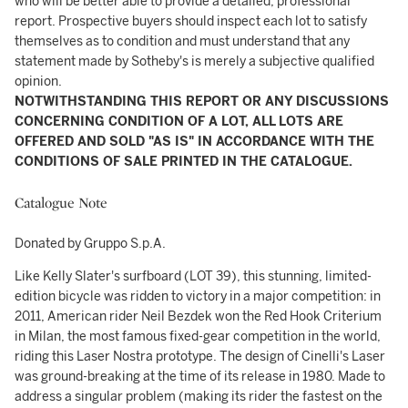
who will be better able to provide a detailed, professional
report. Prospective buyers should inspect each lot to satisfy
themselves as to condition and must understand that any
statement made by Sotheby's is merely a subjective qualified
opinion.
NOTWITHSTANDING THIS REPORT OR ANY DISCUSSIONS
CONCERNING CONDITION OF A LOT, ALL LOTS ARE
OFFERED AND SOLD "AS IS" IN ACCORDANCE WITH THE
CONDITIONS OF SALE PRINTED IN THE CATALOGUE.
Catalogue Note
Donated by Gruppo S.p.A.
Like Kelly Slater's surfboard (LOT 39), this stunning, limited-
edition bicycle was ridden to victory in a major competition: in
2011, American rider Neil Bezdek won the Red Hook Criterium
in Milan, the most famous fixed-gear competition in the world,
riding this Laser Nostra prototype. The design of Cinelli's Laser
was ground-breaking at the time of its release in 1980. Made to
address a singular problem (making its rider the fastest on the