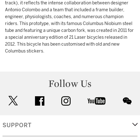
track), it reflects the intense collaboration between designer
Antonio Colombo and a team that included a frame builder,
engineer, physiologists, coaches, and numerous champion
riders. This prototype, with its famous Columbus Niobium steel
tube and featuring a unique carbon fork, was created in 2011 for
a special anniversary edition of 21 Laser bicycles released in
2012. This bicycle has been customised with old and new
Columbus stickers.
Follow Us
twitter
facebook
instagram
youtube
wec
SUPPORT