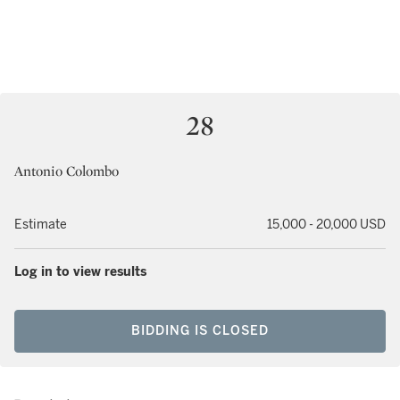
28
Antonio Colombo
Estimate
15,000 - 20,000 USD
Log in to view results
BIDDING IS CLOSED