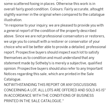
some scattered foxing in places. Otherwise this work is in
overall fairly good condition. Colours: Fairly accurate, altought
slightly warmer in the original when compared to the catalogue
illustration.
"In response to your inquiry, we are pleased to provide you with
a general report of the condition of the property described
above. Since we are not professional conservators or restorers,
we urge you to consult with a restorer or conservator of your
choice who will be better able to provide a detailed, professional
report. Prospective buyers should inspect each lot to satisfy
themselves as to condition and must understand that any
statement made by Sotheby's is merely a subjective, qualified
opinion. Prospective buyers should also refer to any Important
Notices regarding this sale, which are printed in the Sale
Catalogue.
NOTWITHSTANDING THIS REPORT OR ANY DISCUSSIONS
CONCERNING A LOT, ALL LOTS ARE OFFERED AND SOLD AS IS"
IN ACCORDANCE WITH THE CONDITIONS OF BUSINESS
PRINTED IN THE SALE CATALOGUE."