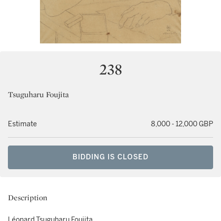
238
Tsuguharu Foujita
Estimate
8,000 - 12,000 GBP
BIDDING IS CLOSED
Description
Léonard Tsuguharu Foujita