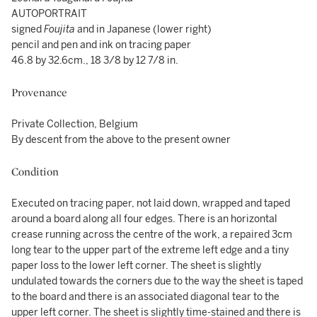
AUTOPORTRAIT
signed
Foujita
and in Japanese (lower right)
pencil and pen and ink on tracing paper
46.8 by 32.6cm., 18 3/8 by 12 7/8 in.
Provenance
Private Collection, Belgium
By descent from the above to the present owner
Condition
Executed on tracing paper, not laid down, wrapped and taped
around a board along all four edges. There is an horizontal
crease running across the centre of the work, a repaired 3cm
long tear to the upper part of the extreme left edge and a tiny
paper loss to the lower left corner. The sheet is slightly
undulated towards the corners due to the way the sheet is taped
to the board and there is an associated diagonal tear to the
upper left corner. The sheet is slightly time-stained and there is