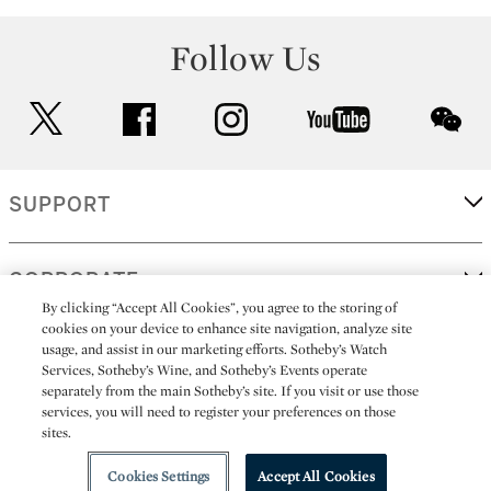
Follow Us
twitter
facebook
instagram
youtube
wec
SUPPORT
CORPORATE
By clicking “Accept All Cookies”, you agree to the storing of
cookies on your device to enhance site navigation, analyze site
usage, and assist in our marketing efforts. Sotheby’s Watch
MORE...
Services, Sotheby’s Wine, and Sotheby’s Events operate
separately from the main Sotheby’s site. If you visit or use those
services, you will need to register your preferences on those
sites.
(C) 2026
All alcoholic beverage sales in New York are made solely by
Sotheby's
Sotheby's Wine (NEW L1046028)
Cookies Settings
Accept All Cookies