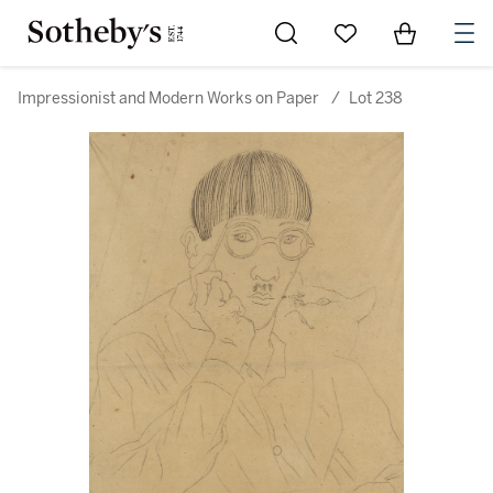
Go to My Favorites
Items in Sh
0
Impressionist and Modern Works on Paper
/
Lot 238