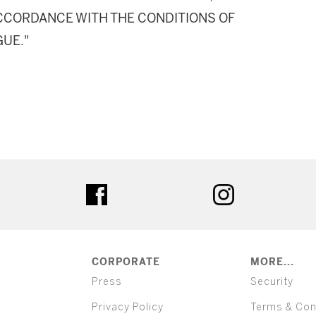
 ACCORDANCE WITH THE CONDITIONS OF
GUE."
ter
facebook
instagram
CORPORATE
MORE...
Press
Security
Privacy Policy
Terms & Con