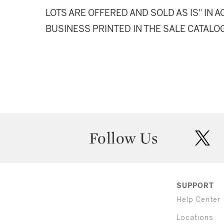
LOTS ARE OFFERED AND SOLD AS IS" IN
BUSINESS PRINTED IN THE SALE CATALO
Follow Us
twit
SUPPORT
Help Center
Locations