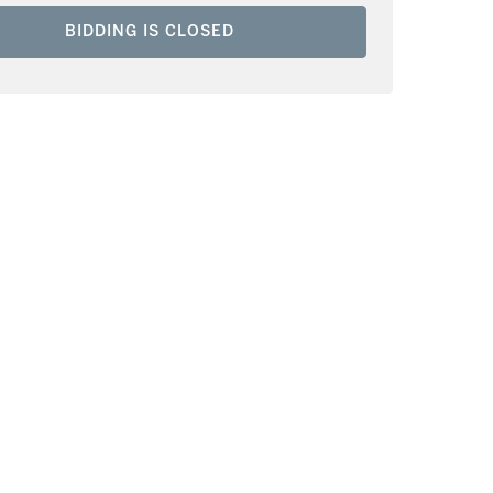
BIDDING IS CLOSED