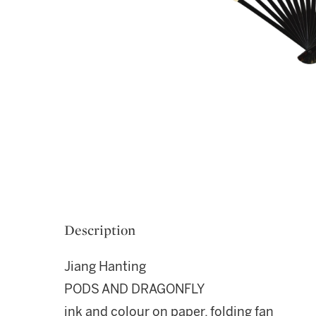
Description
Jiang Hanting
PODS AND DRAGONFLY
ink and colour on paper, folding fan