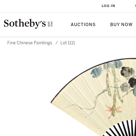
LOG IN
AUCTIONS
BUY NOW
Fine Chinese Paintings
/
Lot 1111