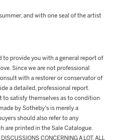
 summer, and with one seal of the artist
d to provide you with a general report of
ove. Since we are not professional
onsult with a restorer or conservator of
ide a detailed, professional report.
 to satisfy themselves as to condition
made by Sotheby's is merely a
buyers should also refer to any
h are printed in the Sale Catalogue.
DISCUSSIONS CONCERNING A LOT, ALL