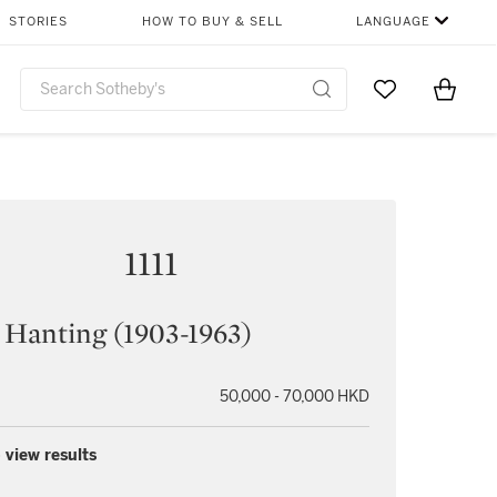
STORIES
HOW TO BUY & SELL
LANGUAGE
Go to My Favor
Items i
0
1111
 Hanting (1903-1963)
50,000 - 70,000 HKD
 view results