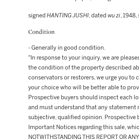
signed
HANTING JUSHI
, dated
wu zi
, 1948,
Condition
- Generally in good condition.
"In response to your inquiry, we are please
the condition of the property described ab
conservators or restorers, we urge you to c
your choice who will be better able to prov
Prospective buyers should inspect each lot
and must understand that any statement 
subjective, qualified opinion. Prospective 
Important Notices regarding this sale, whic
NOTWITHSTANDING THIS REPORT OR ANY 