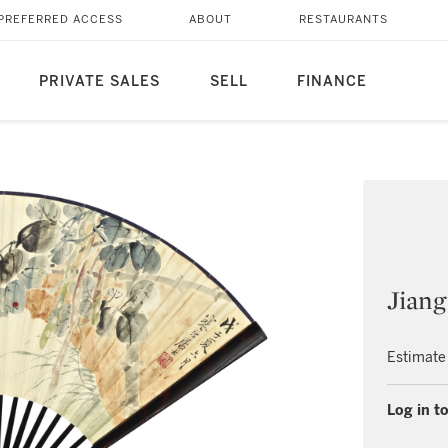
PREFERRED ACCESS
ABOUT
RESTAURANTS
PRIVATE SALES
SELL
FINANCE
Jiang
Estimate
Log in to