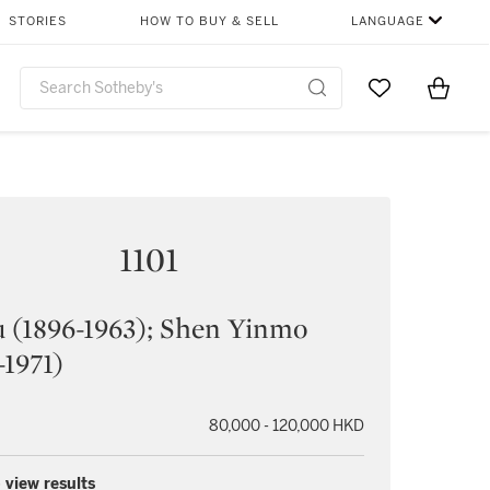
STORIES
HOW TO BUY & SELL
LANGUAGE
Go to My Favor
Items i
0
1101
 (1896-1963); Shen Yinmo
-1971)
80,000 - 120,000 HKD
 view results