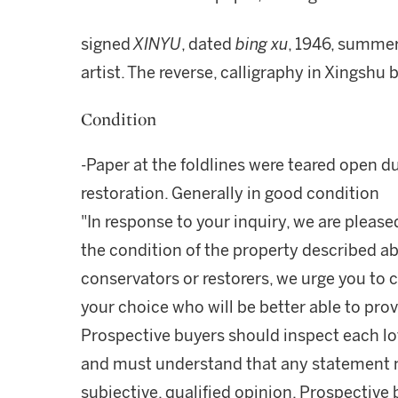
signed
XINYU
, dated
bing xu
, 1946, summer,
artist. The reverse, calligraphy in Xingsh
Condition
-Paper at the foldlines were teared open 
restoration. Generally in good condition
"In response to your inquiry, we are please
the condition of the property described ab
conservators or restorers, we urge you to c
your choice who will be better able to prov
Prospective buyers should inspect each lot
and must understand that any statement 
subjective, qualified opinion. Prospective 