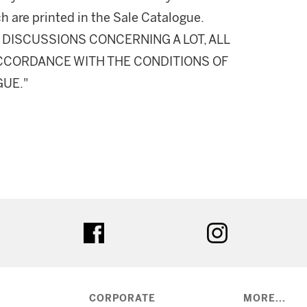
h are printed in the Sale Catalogue.
DISCUSSIONS CONCERNING A LOT, ALL
 ACCORDANCE WITH THE CONDITIONS OF
GUE."
ter
facebook
instagram
CORPORATE
MORE...