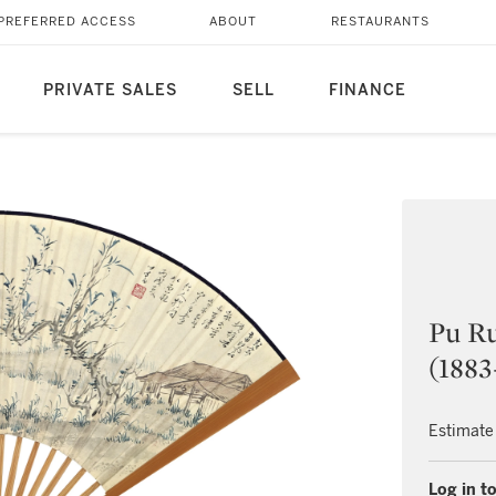
PREFERRED ACCESS
ABOUT
RESTAURANTS
PRIVATE SALES
SELL
FINANCE
Pu Ru
(1883
Estimate
Log in to