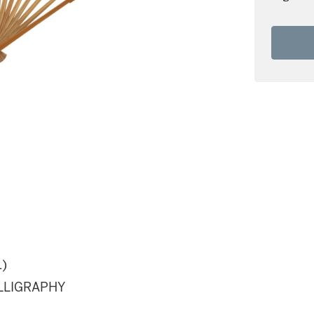
1)
ALLIGRAPHY