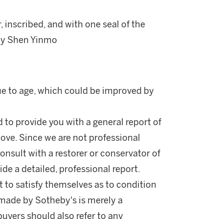
 inscribed, and with one seal of the
u by Shen Yinmo
due to age, which could be improved by
d to provide you with a general report of
ove. Since we are not professional
onsult with a restorer or conservator of
ide a detailed, professional report.
 to satisfy themselves as to condition
made by Sotheby's is merely a
buyers should also refer to any