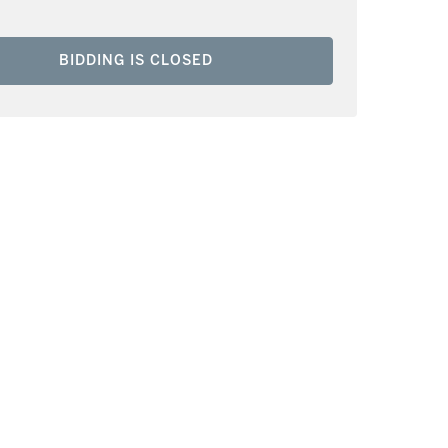
BIDDING IS CLOSED