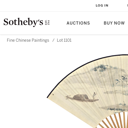
LOG IN
AUCTIONS
BUY NOW
Fine Chinese Paintings
/
Lot 1101