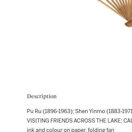
Description
Pu Ru (1896-1963); Shen Yinmo (1883-197
VISITING FRIENDS ACROSS THE LAKE; C
ink and colour on paper, folding fan