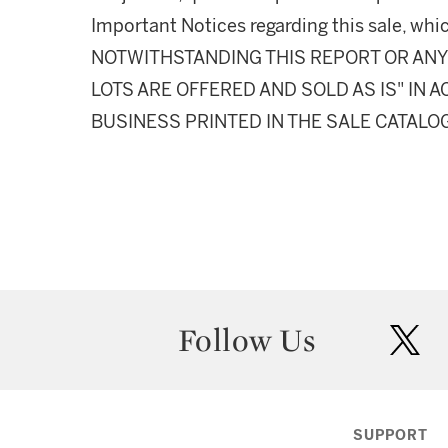
Important Notices regarding this sale, whic
NOTWITHSTANDING THIS REPORT OR ANY 
LOTS ARE OFFERED AND SOLD AS IS" IN
BUSINESS PRINTED IN THE SALE CATALO
Follow Us
twit
SUPPORT