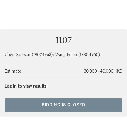
1107
Chen Xiaocui (1907-1968); Wang Fu'an (1880-1960)
Estimate
30,000 - 40,000 HKD
Log in to view results
BIDDING IS CLOSED