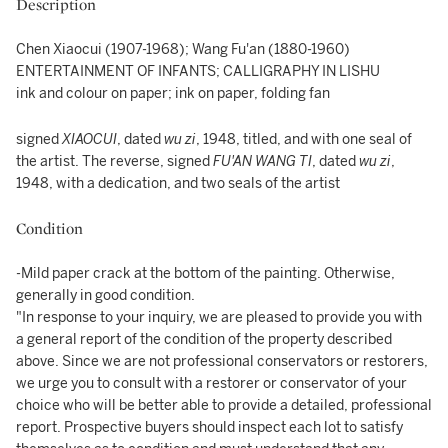
Description
Chen Xiaocui (1907-1968); Wang Fu'an (1880-1960)
ENTERTAINMENT OF INFANTS; CALLIGRAPHY IN LISHU
ink and colour on paper; ink on paper, folding fan
signed
XIAOCUI
, dated
wu zi
, 1948, titled, and with one seal of
the artist. The reverse, signed
FU'AN WANG TI
, dated
wu zi
,
1948, with a dedication, and two seals of the artist
Condition
-Mild paper crack at the bottom of the painting. Otherwise,
generally in good condition.
"In response to your inquiry, we are pleased to provide you with
a general report of the condition of the property described
above. Since we are not professional conservators or restorers,
we urge you to consult with a restorer or conservator of your
choice who will be better able to provide a detailed, professional
report. Prospective buyers should inspect each lot to satisfy