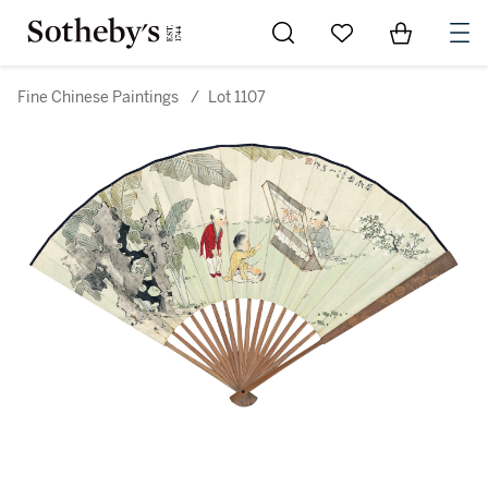
Go to My Favorites
Items in Sh
0
Fine Chinese Paintings
/
Lot 1107