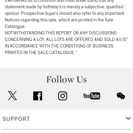
themselves as to condition and must understand that any
statement made by Sotheby's is merely a subjective, qualified
opinion. Prospective buyers should also refer to any Important
Notices regarding this sale, which are printed in the Sale
Catalogue.
NOTWITHSTANDING THIS REPORT OR ANY DISCUSSIONS
CONCERNING A LOT, ALL LOTS ARE OFFERED AND SOLD AS IS"
IN ACCORDANCE WITH THE CONDITIONS OF BUSINESS
PRINTED IN THE SALE CATALOGUE."
Follow Us
twitter
facebook
instagram
youtube
wec
SUPPORT