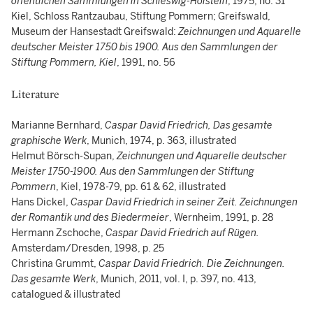
öffentlichen Sammlungen in Schleswig-Holstein
, 1975, no. 31
Kiel, Schloss Rantzaubau, Stiftung Pommern; Greifswald,
Museum der Hansestadt Greifswald:
Zeichnungen und Aquarelle
deutscher Meister 1750 bis 1900. Aus den Sammlungen der
Stiftung Pommern, Kiel
, 1991, no. 56
Literature
Marianne Bernhard,
Caspar David Friedrich, Das gesamte
graphische Werk
, Munich, 1974, p. 363, illustrated
Helmut Börsch-Supan,
Zeichnungen und Aquarelle deutscher
Meister 1750-1900. Aus den Sammlungen der Stiftung
Pommern
, Kiel, 1978-79, pp. 61 & 62, illustrated
Hans Dickel,
Caspar David Friedrich in seiner Zeit. Zeichnungen
der Romantik und des Biedermeier
, Wernheim, 1991, p. 28
Hermann Zschoche,
Caspar David Friedrich auf Rügen.
Amsterdam/Dresden, 1998, p. 25
Christina Grummt,
Caspar David Friedrich. Die Zeichnungen.
Das gesamte Werk
, Munich, 2011, vol. I, p. 397, no. 413,
catalogued & illustrated