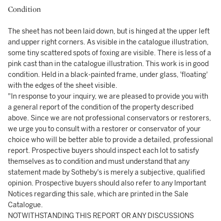
Condition
The sheet has not been laid down, but is hinged at the upper left
and upper right corners. As visible in the catalogue illustration,
some tiny scattered spots of foxing are visible. There is less of a
pink cast than in the catalogue illustration. This work is in good
condition. Held in a black-painted frame, under glass, 'floating'
with the edges of the sheet visible.
"In response to your inquiry, we are pleased to provide you with
a general report of the condition of the property described
above. Since we are not professional conservators or restorers,
we urge you to consult with a restorer or conservator of your
choice who will be better able to provide a detailed, professional
report. Prospective buyers should inspect each lot to satisfy
themselves as to condition and must understand that any
statement made by Sotheby's is merely a subjective, qualified
opinion. Prospective buyers should also refer to any Important
Notices regarding this sale, which are printed in the Sale
Catalogue.
NOTWITHSTANDING THIS REPORT OR ANY DISCUSSIONS