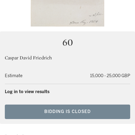
60
Caspar David Friedrich
Estimate
15,000 - 25,000 GBP
Log in to view results
BIDDING IS CLOSED