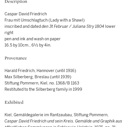
Description
Caspar David Friedrich
Frau mit Umschlagtuch (Lady with a Shawl)
inscribed and dated
den 3t Februar / Juliana Stry 1804
lower
right
pen and ink and wash on paper
16.5 by 10cm., 6½ by 4in.
Provenance
Harald Friedrich, Hannover (until 1916)
Max Silberberg, Breslau (until 1939)
Stiftung Pommern, Kiel, no. 1368/B 1163
Restituted to the Silberberg family in 1999
Exhibited
Kiel, Gemäldegalerie im Rantzaubau, Stiftung Pommern,
Caspar David Friedrich und sein Kreis. Gemälde und Graphik aus