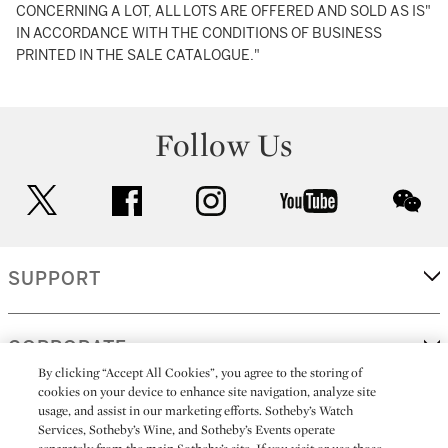
CONCERNING A LOT, ALL LOTS ARE OFFERED AND SOLD AS IS"
IN ACCORDANCE WITH THE CONDITIONS OF BUSINESS
PRINTED IN THE SALE CATALOGUE."
Follow Us
twitter
facebook
instagram
youtube
wec
SUPPORT
CORPORATE
By clicking “Accept All Cookies”, you agree to the storing of
cookies on your device to enhance site navigation, analyze site
usage, and assist in our marketing efforts. Sotheby’s Watch
MORE...
Services, Sotheby’s Wine, and Sotheby’s Events operate