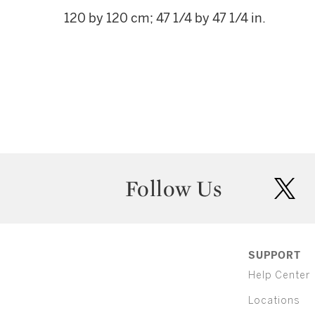
120 by 120 cm; 47 1/4 by 47 1/4 in.
Follow Us
twit
SUPPORT
Help Center
Locations