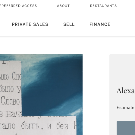
PREFERRED ACCESS
ABOUT
RESTAURANTS
PRIVATE SALES
SELL
FINANCE
Alexa
Estimate