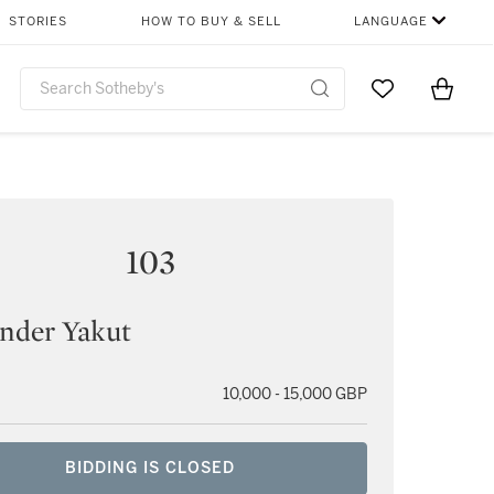
STORIES
HOW TO BUY & SELL
LANGUAGE
Go to My Favor
Items i
0
103
nder Yakut
10,000 - 15,000 GBP
BIDDING IS CLOSED