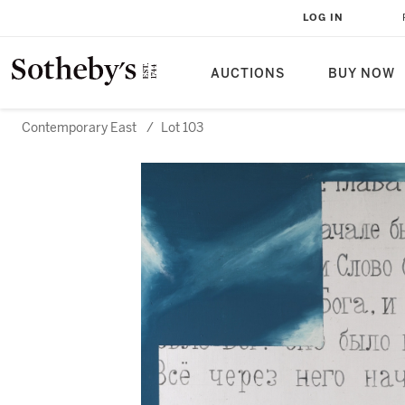
LOG IN
AUCTIONS
BUY NOW
Contemporary East
/
Lot 103