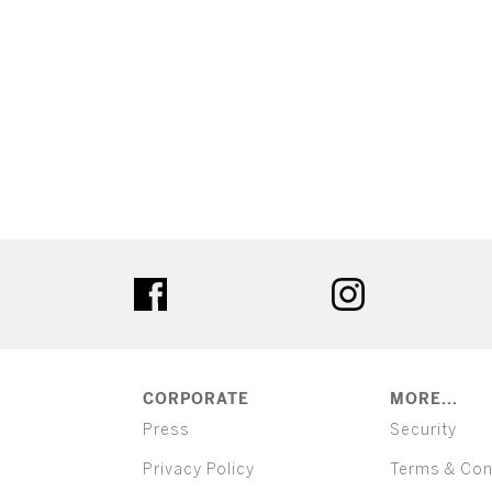
ter
facebook
instagram
CORPORATE
MORE...
Press
Security
Privacy Policy
Terms & Con