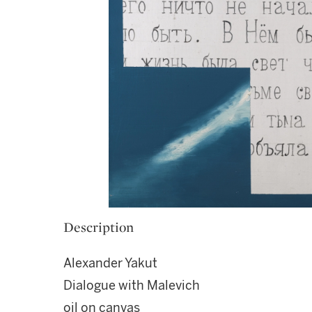
Description
Alexander Yakut
Dialogue with Malevich
oil on canvas