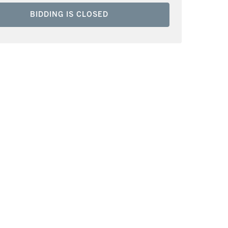
BIDDING IS CLOSED