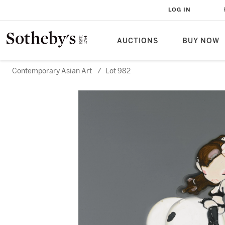
LOG IN
AUCTIONS
BUY NOW
Contemporary Asian Art
/
Lot 982