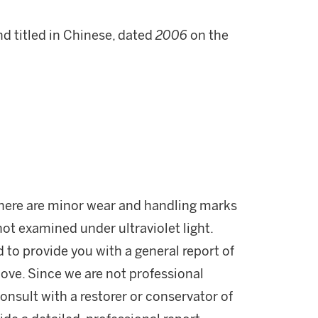
nd titled in Chinese, dated
2006
on the
 There are minor wear and handling marks
not examined under ultraviolet light.
d to provide you with a general report of
ove. Since we are not professional
onsult with a restorer or conservator of