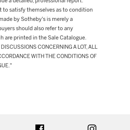
ide a detailed, professional report.
 to satisfy themselves as to condition
made by Sotheby's is merely a
buyers should also refer to any
h are printed in the Sale Catalogue.
DISCUSSIONS CONCERNING A LOT, ALL
 ACCORDANCE WITH THE CONDITIONS OF
GUE."
ter
facebook
instagram