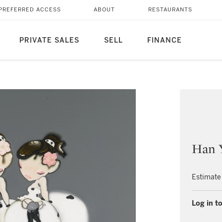
PREFERRED ACCESS
ABOUT
RESTAURANTS
PRIVATE SALES
SELL
FINANCE
Han 
Estimate
Log in to