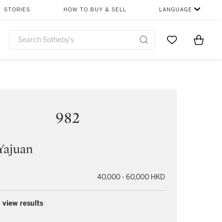
STORIES
HOW TO BUY & SELL
LANGUAGE
Go to My Favor
Items i
0
982
Yajuan
40,000 - 60,000 HKD
 view results