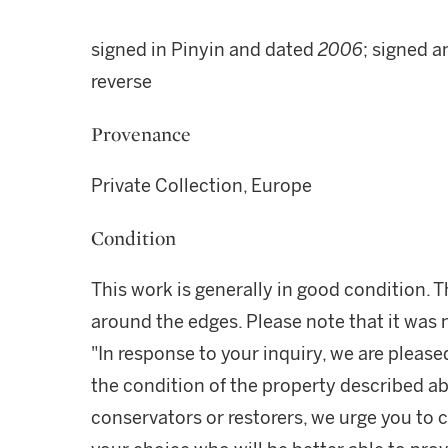
signed in Pinyin and dated
2006
; signed a
reverse
Provenance
Private Collection, Europe
Condition
This work is generally in good condition.
around the edges. Please note that it was 
"In response to your inquiry, we are please
the condition of the property described ab
conservators or restorers, we urge you to c