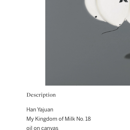
Description
Han Yajuan
My Kingdom of Milk No. 18
oil on canvas