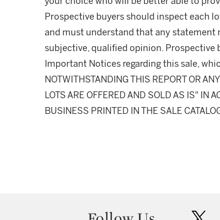
your choice who will be better able to prov
Prospective buyers should inspect each lot
and must understand that any statement 
subjective, qualified opinion. Prospective 
Important Notices regarding this sale, whic
NOTWITHSTANDING THIS REPORT OR ANY 
LOTS ARE OFFERED AND SOLD AS IS" IN
BUSINESS PRINTED IN THE SALE CATALO
Follow Us
twit