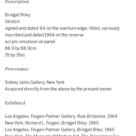
Description
Bridget Riley
Stretch
signed and dated
'64
on the overturn edge; titled, variously
inscribed and dated
1964
on the reverse
acrylic emulsion on panel
88.9 by 88.9cm.
35 by 35in.
Provenance
Sidney Janis Gallery, New York
Acquired directly from the above by the present owner
Exhibited
Los Angeles, Feigen-Palmer Gallery,
Rule Britannia
, 1964
New York, Richard L. Feigen,
Bridget Riley
, 1965
Los Angeles, Feigen-Palmer Gallery,
Bridget Riley
, 1965