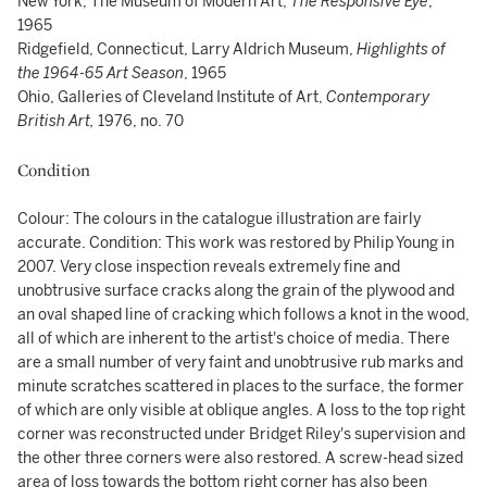
New York, The Museum of Modern Art,
The Responsive Eye
,
1965
Ridgefield, Connecticut, Larry Aldrich Museum,
Highlights of
the 1964-65 Art Season
, 1965
Ohio, Galleries of Cleveland Institute of Art,
Contemporary
British Art,
1976, no. 70
Condition
Colour: The colours in the catalogue illustration are fairly
accurate. Condition: This work was restored by Philip Young in
2007. Very close inspection reveals extremely fine and
unobtrusive surface cracks along the grain of the plywood and
an oval shaped line of cracking which follows a knot in the wood,
all of which are inherent to the artist's choice of media. There
are a small number of very faint and unobtrusive rub marks and
minute scratches scattered in places to the surface, the former
of which are only visible at oblique angles. A loss to the top right
corner was reconstructed under Bridget Riley's supervision and
the other three corners were also restored. A screw-head sized
area of loss towards the bottom right corner has also been