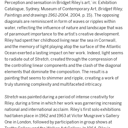
Perception and sensation in Bridget Riley’s art,’ in: Exhibition
Catalogue, Sydney, Museum of Contemporary Art,
Bridget Riley,
Paintings and drawings 1961-2004
, 2004, p. 15). The opposing
diagonals are reminiscent in form of waves or ripples within
water, reflecting the influence of nature and landscape that was
of paramount importance to the artist’s creative development.
Riley had spent her childhood living near the sea in Cornwall,
and the memory of light playing atop the surface of the Atlantic
Ocean exerted a lasting impact on her work. Indeed, light seems
to radiate out of
Stretch
, created through the compression of
the controlling linear components and the clash of the diagonal
elements that dominate the composition. The result is a
painting that seems to shimmer and ripple, creating a work of
truly stunning complexity and multifaceted intricacy.
Stretch
was painted during a period of intense creativity for
Riley, during a time in which her work was garnering increasing
national and international acclaim. Riley’s first solo exhibitions
had taken place in 1962 and 1963 at Victor Musgrave’s Gallery
One in London, followed by participation in group shows at