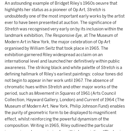
An astounding example of Bridget Riley’s 1960s oeuvre that
highlights her status as a pioneer of Op Art,
Stretch
is
undoubtedly one of the most important early works by the artist
ever to have been presented at auction. The significance of
Stretch
was recognised very early on by its inclusion within the
landmark exhibition,
The Responsive Eye,
at The Museum of
Modern Art in New York, the major celebration of Op Art
organised by William Seitz that took place in 1965. The
exhibition garnered Riley widespread acclaim on an
international level and launched her definitively within public
awareness. The striking black and white palette of
Stretch
is a
defining hallmark of Riley’s earliest paintings: colour tones did
not begin to appear in her work until 1967. The absence of
chromatic hues within
Stretch
and other major works of the
period, such as
Movement in Squares
of 1961 (Arts Council
Collection, Hayward Gallery, London) and
Current
of 1964 (The
Museum of Modern Art, New York, Philip Johnson Fund) enables
the purity of geometric form to be displayed to magnificent
effect, whilst reinforcing the powerful dynamism of the
composition. Writing in 1965, Riley outlined the particular