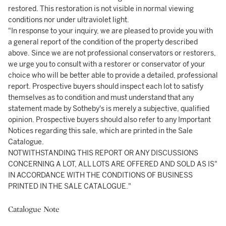
restored. This restoration is not visible in normal viewing
conditions nor under ultraviolet light.
"In response to your inquiry, we are pleased to provide you with
a general report of the condition of the property described
above. Since we are not professional conservators or restorers,
we urge you to consult with a restorer or conservator of your
choice who will be better able to provide a detailed, professional
report. Prospective buyers should inspect each lot to satisfy
themselves as to condition and must understand that any
statement made by Sotheby's is merely a subjective, qualified
opinion. Prospective buyers should also refer to any Important
Notices regarding this sale, which are printed in the Sale
Catalogue.
NOTWITHSTANDING THIS REPORT OR ANY DISCUSSIONS
CONCERNING A LOT, ALL LOTS ARE OFFERED AND SOLD AS IS"
IN ACCORDANCE WITH THE CONDITIONS OF BUSINESS
PRINTED IN THE SALE CATALOGUE."
Catalogue Note