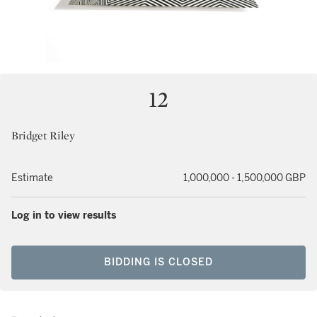
12
Bridget Riley
Estimate
1,000,000 - 1,500,000 GBP
Log in to view results
BIDDING IS CLOSED