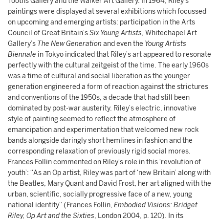
Tooths Gallery and the Walker Art Gallery. In 1964, Riley’s
paintings were displayed at several exhibitions which focussed
on upcoming and emerging artists: participation in the Arts
Council of Great Britain’s
Six Young Artists
, Whitechapel Art
Gallery’s
The New Generation
and even the
Young Artists
Biennale
in Tokyo indicated that Riley’s art appeared to resonate
perfectly with the cultural zeitgeist of the time. The early 1960s
was a time of cultural and social liberation as the younger
generation engineered a form of reaction against the strictures
and conventions of the 1950s, a decade that had still been
dominated by post-war austerity. Riley’s electric, innovative
style of painting seemed to reflect the atmosphere of
emancipation and experimentation that welcomed new rock
bands alongside daringly short hemlines in fashion and the
corresponding relaxation of previously rigid social mores.
Frances Follin commented on Riley’s role in this ‘revolution of
youth’: “As an Op artist, Riley was part of ‘new Britain’ along with
the Beatles, Mary Quant and David Frost, her art aligned with the
urban, scientific, socially progressive face of a new, young
national identity” (Frances Follin,
Embodied Visions: Bridget
Riley, Op Art and the Sixties
, London 2004, p. 120). In its