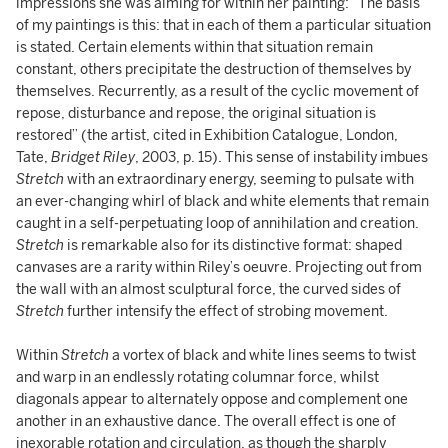
impressions she was aiming for within her painting: “The basis
of my paintings is this: that in each of them a particular situation
is stated. Certain elements within that situation remain
constant, others precipitate the destruction of themselves by
themselves. Recurrently, as a result of the cyclic movement of
repose, disturbance and repose, the original situation is
restored” (the artist, cited in Exhibition Catalogue, London,
Tate,
Bridget Riley
, 2003, p. 15). This sense of instability imbues
Stretch
with an extraordinary energy, seeming to pulsate with
an ever-changing whirl of black and white elements that remain
caught in a self-perpetuating loop of annihilation and creation.
Stretch
is remarkable also for its distinctive format: shaped
canvases are a rarity within Riley’s oeuvre. Projecting out from
the wall with an almost sculptural force, the curved sides of
Stretch
further intensify the effect of strobing movement.
Within
Stretch
a vortex of black and white lines seems to twist
and warp in an endlessly rotating columnar force, whilst
diagonals appear to alternately oppose and complement one
another in an exhaustive dance. The overall effect is one of
inexorable rotation and circulation, as though the sharply