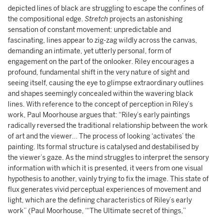
depicted lines of black are struggling to escape the confines of
the compositional edge.
Stretch
projects an astonishing
sensation of constant movement: unpredictable and
fascinating, lines appear to zig-zag wildly across the canvas,
demanding an intimate, yet utterly personal, form of
engagement on the part of the onlooker. Riley encourages a
profound, fundamental shift in the very nature of sight and
seeing itself, causing the eye to glimpse extraordinary outlines
and shapes seemingly concealed within the wavering black
lines. With reference to the concept of perception in Riley’s
work, Paul Moorhouse argues that: “Riley’s early paintings
radically reversed the traditional relationship between the work
of art and the viewer… The process of looking ‘activates’ the
painting. Its formal structure is catalysed and destabilised by
the viewer’s gaze. As the mind struggles to interpret the sensory
information with which it is presented, it veers from one visual
hypothesis to another, vainly trying to fix the image. This state of
flux generates vivid perceptual experiences of movement and
light, which are the defining characteristics of Riley’s early
work” (Paul Moorhouse, ‘“The Ultimate secret of things,”