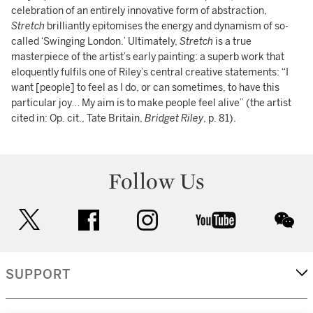
celebration of an entirely innovative form of abstraction,
Stretch
brilliantly epitomises the energy and dynamism of so-
called ‘Swinging London.’ Ultimately,
Stretch
is a true
masterpiece of the artist’s early painting: a superb work that
eloquently fulfils one of Riley’s central creative statements: “I
want [people] to feel as I do, or can sometimes, to have this
particular joy… My aim is to make people feel alive” (the artist
cited in: Op. cit., Tate Britain,
Bridget Riley
, p. 81).
Follow Us
twitter
facebook
instagram
youtube
wec
SUPPORT