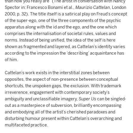
than how you really are” (The artist in conversation with Nancy
Spector in: Francesco Bonami et al.,
Maurizio Cattelan
, London
2000, p. 32). The title itself is a satirical play on Freud’s concept
of the super-ego, one of the three components of the psychic
apparatus along with the id and the ego, and the one which
comprises the internalisation of societal rules, values and
norms. Instead of being unified, the idea of the self is here
shown as fragmented and layered, as Cattelan’s identity varies
according to the impression the ‘describing’ acquaintance has
of him.
Cattelan’s work exists in the interstitial zones between
opposites, the aspect of non-presence between conceptual
shortcuts, the unspoken gaps, the exclusion. With trademark
irreverence, engagement with contemporary society’s
ambiguity and unclassifiable imagery,
Super Us
can be singled-
out as a masterpiece of subversion, brilliantly encompassing
and embodying all of the artist’s cherished paradoxes and
disturbing humour present within Cattelan’s overarching and
multifaceted practice.