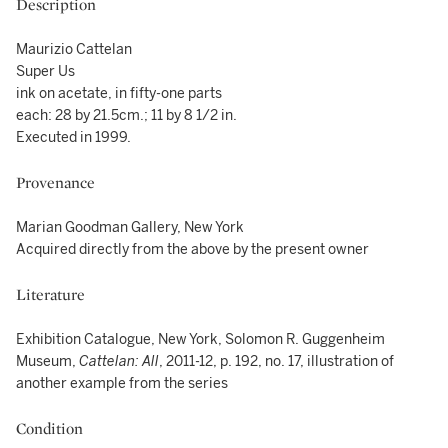
Description
Maurizio Cattelan
Super Us
ink on acetate, in fifty-one parts
each: 28 by 21.5cm.; 11 by 8 1/2 in.
Executed in 1999.
Provenance
Marian Goodman Gallery, New York
Acquired directly from the above by the present owner
Literature
Exhibition Catalogue, New York, Solomon R. Guggenheim
Museum,
Cattelan: All
, 2011-12, p. 192, no. 17, illustration of
another example from the series
Condition