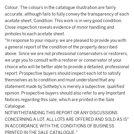
Colour: The colours in the catalogue illustration are fairly
accurate, although fails to fully convey the transparency of each
acetate sheet. Condition: This work is in very good condition.
Close inspection reveals evidence of minor handling and
pinholes to each acetate sheet.
"In response to your inquiry, we are pleased to provide you with
a general report of the condition of the property described
above. Since we are not professional conservators or restorers,
we urge you to consult with a restorer or conservator of your
choice who will be better able to provide a detailed, professional
report. Prospective buyers should inspect each lot to satisfy
themselves as to condition and must understand that any
statement made by Sotheby's is merely a subjective, qualified
opinion. Prospective buyers should also refer to any Important
Notices regarding this sale, which are printed in the Sale
Catalogue.
NOTWITHSTANDING THIS REPORT OR ANY DISCUSSIONS
CONCERNING A LOT, ALL LOTS ARE OFFERED AND SOLD AS IS"
IN ACCORDANCE WITH THE CONDITIONS OF BUSINESS
PRINTED IN THE SALE CATALOGUE."