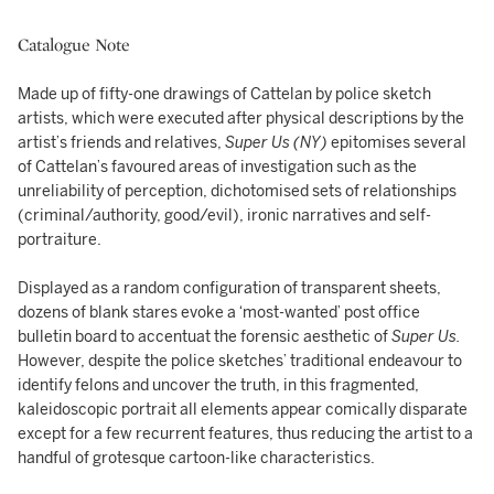
Catalogue Note
Made up of fifty-one drawings of Cattelan by police sketch
artists, which were executed after physical descriptions by the
artist’s friends and relatives,
Super Us (NY)
epitomises several
of Cattelan’s favoured areas of investigation such as the
unreliability of perception, dichotomised sets of relationships
(criminal/authority, good/evil), ironic narratives and self-
portraiture.
Displayed as a random configuration of transparent sheets,
dozens of blank stares evoke a ‘most-wanted’ post office
bulletin board to accentuat the forensic aesthetic of
Super Us.
However, despite the police sketches’ traditional endeavour to
identify felons and uncover the truth, in this fragmented,
kaleidoscopic portrait all elements appear comically disparate
except for a few recurrent features, thus reducing the artist to a
handful of grotesque cartoon-like characteristics.