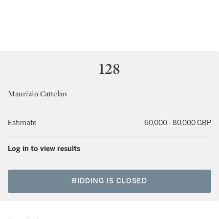
128
Maurizio Cattelan
Estimate
60,000 - 80,000 GBP
Log in to view results
BIDDING IS CLOSED