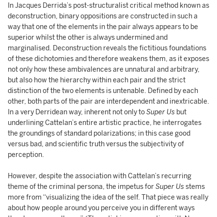
In Jacques Derrida’s post-structuralist critical method known as
deconstruction, binary oppositions are constructed in such a
way that one of the elements in the pair always appears to be
superior whilst the other is always undermined and
marginalised. Deconstruction reveals the fictitious foundations
of these dichotomies and therefore weakens them, as it exposes
not only how these ambivalences are unnatural and arbitrary,
but also how the hierarchy within each pair and the strict
distinction of the two elements is untenable. Defined by each
other, both parts of the pair are interdependent and inextricable.
In a very Derridean way, inherent not only to
Super Us
but
underlining Cattelan’s entire artistic practice, he interrogates
the groundings of standard polarizations; in this case good
versus bad, and scientific truth versus the subjectivity of
perception.
However, despite the association with Cattelan’s recurring
theme of the criminal persona, the impetus for
Super Us
stems
more from “visualizing the idea of the self. That piece was really
about how people around you perceive you in different ways