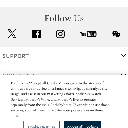
Follow Us
twitter
facebook
instagram
youtube
wec
SUPPORT
CORPORATE
By clicking “Accept All Cookies”, you agree to the storing of
cookies on your device to enhance site navigation, analyze site
usage, and assist in our marketing efforts. Sotheby’s Watch
MORE...
Services, Sotheby’s Wine, and Sotheby’s Events operate
separately from the main Sotheby’s site. If you visit or use those
services, you will need to register your preferences on those
sites.
(C) 2026
All alcoholic beverage sales in New York are made solely by
Sotheby's
Sotheby's Wine (NEW L1046028)
Cookies Settings
Accept All Cookies