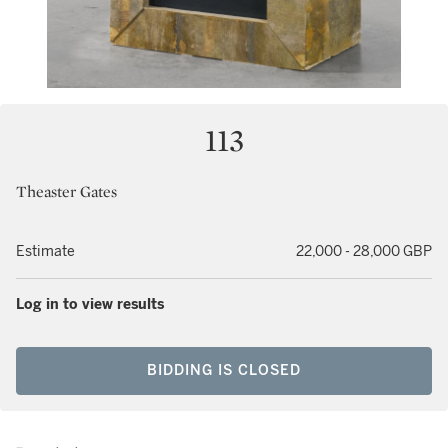
113
Theaster Gates
Estimate
22,000 - 28,000 GBP
Log in to view results
BIDDING IS CLOSED