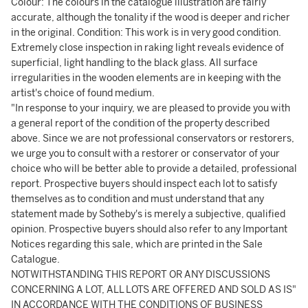
Colour: The colours in the catalogue illustration are fairly
accurate, although the tonality if the wood is deeper and richer
in the original. Condition: This work is in very good condition.
Extremely close inspection in raking light reveals evidence of
superficial, light handling to the black glass. All surface
irregularities in the wooden elements are in keeping with the
artist's choice of found medium.
"In response to your inquiry, we are pleased to provide you with
a general report of the condition of the property described
above. Since we are not professional conservators or restorers,
we urge you to consult with a restorer or conservator of your
choice who will be better able to provide a detailed, professional
report. Prospective buyers should inspect each lot to satisfy
themselves as to condition and must understand that any
statement made by Sotheby's is merely a subjective, qualified
opinion. Prospective buyers should also refer to any Important
Notices regarding this sale, which are printed in the Sale
Catalogue.
NOTWITHSTANDING THIS REPORT OR ANY DISCUSSIONS
CONCERNING A LOT, ALL LOTS ARE OFFERED AND SOLD AS IS"
IN ACCORDANCE WITH THE CONDITIONS OF BUSINESS