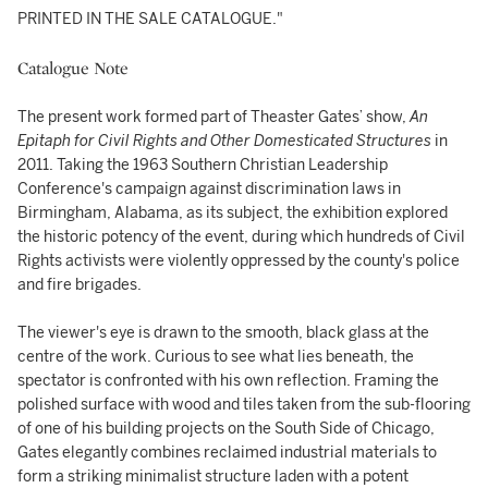
PRINTED IN THE SALE CATALOGUE."
Catalogue Note
The present work formed part of Theaster Gates’ show,
An
Epitaph for Civil Rights and Other Domesticated Structures
in
2011. Taking the 1963 Southern Christian Leadership
Conference's campaign against discrimination laws in
Birmingham, Alabama, as its subject, the exhibition explored
the historic potency of the event, during which hundreds of Civil
Rights activists were violently oppressed by the county's police
and fire brigades.
The viewer's eye is drawn to the smooth, black glass at the
centre of the work. Curious to see what lies beneath, the
spectator is confronted with his own reflection. Framing the
polished surface with wood and tiles taken from the sub-flooring
of one of his building projects on the South Side of Chicago,
Gates elegantly combines reclaimed industrial materials to
form a striking minimalist structure laden with a potent