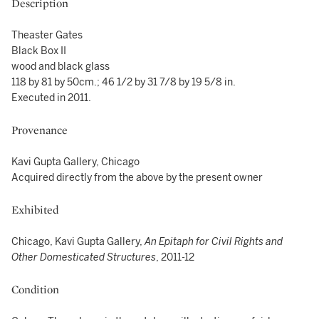
Description
Theaster Gates
Black Box II
wood and black glass
118 by 81 by 50cm.; 46 1/2 by 31 7/8 by 19 5/8 in.
Executed in 2011.
Provenance
Kavi Gupta Gallery, Chicago
Acquired directly from the above by the present owner
Exhibited
Chicago, Kavi Gupta Gallery,
An Epitaph for Civil Rights and
Other Domesticated Structures
, 2011-12
Condition