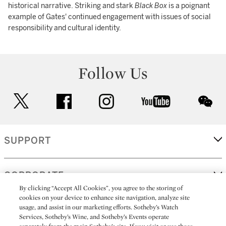
historical narrative. Striking and stark
Black Box
is a poignant
example of Gates' continued engagement with issues of social
responsibility and cultural identity.
Follow Us
twitter
facebook
instagram
youtube
wec
SUPPORT
CORPORATE
By clicking “Accept All Cookies”, you agree to the storing of
cookies on your device to enhance site navigation, analyze site
usage, and assist in our marketing efforts. Sotheby’s Watch
MORE...
Services, Sotheby’s Wine, and Sotheby’s Events operate