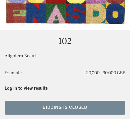
102
Alighiero Boetti
Estimate
20,000 - 30,000 GBP
Log in to view results
BIDDING IS CLOSED