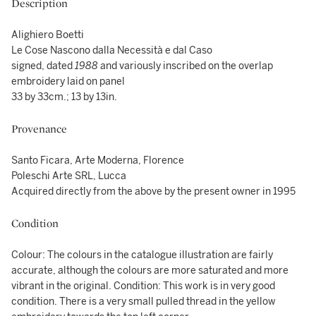
Description
Alighiero Boetti
Le Cose Nascono dalla Necessità e dal Caso
signed, dated
1988
and variously inscribed on the overlap
embroidery laid on panel
33 by 33cm.; 13 by 13in.
Provenance
Santo Ficara, Arte Moderna, Florence
Poleschi Arte SRL, Lucca
Acquired directly from the above by the present owner in 1995
Condition
Colour: The colours in the catalogue illustration are fairly
accurate, although the colours are more saturated and more
vibrant in the original. Condition: This work is in very good
condition. There is a very small pulled thread in the yellow