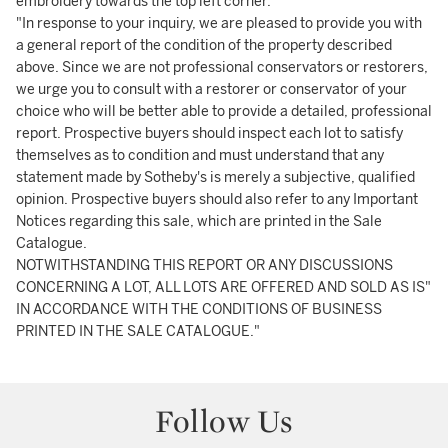
embroidery towards the top left corner.
"In response to your inquiry, we are pleased to provide you with
a general report of the condition of the property described
above. Since we are not professional conservators or restorers,
we urge you to consult with a restorer or conservator of your
choice who will be better able to provide a detailed, professional
report. Prospective buyers should inspect each lot to satisfy
themselves as to condition and must understand that any
statement made by Sotheby's is merely a subjective, qualified
opinion. Prospective buyers should also refer to any Important
Notices regarding this sale, which are printed in the Sale
Catalogue.
NOTWITHSTANDING THIS REPORT OR ANY DISCUSSIONS
CONCERNING A LOT, ALL LOTS ARE OFFERED AND SOLD AS IS"
IN ACCORDANCE WITH THE CONDITIONS OF BUSINESS
PRINTED IN THE SALE CATALOGUE."
Follow Us