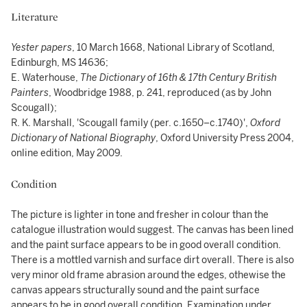
Literature
Yester papers
, 10 March 1668, National Library of Scotland,
Edinburgh, MS 14636;
E. Waterhouse,
The Dictionary of 16th & 17th Century British
Painters
, Woodbridge 1988, p. 241, reproduced (as by John
Scougall);
R. K. Marshall, 'Scougall family (per. c.1650–c.1740)',
Oxford
Dictionary of National Biography
, Oxford University Press 2004,
online edition, May 2009.
Condition
The picture is lighter in tone and fresher in colour than the
catalogue illustration would suggest. The canvas has been lined
and the paint surface appears to be in good overall condition.
There is a mottled varnish and surface dirt overall. There is also
very minor old frame abrasion around the edges, othewise the
canvas appears structurally sound and the paint surface
appears to be in good overall condition. Examination under