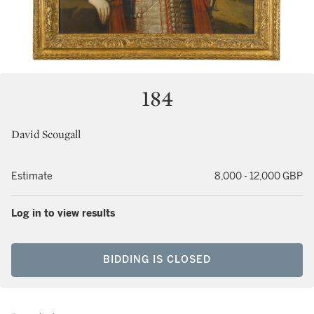
184
David Scougall
Estimate
8,000 - 12,000 GBP
Log in to view results
BIDDING IS CLOSED