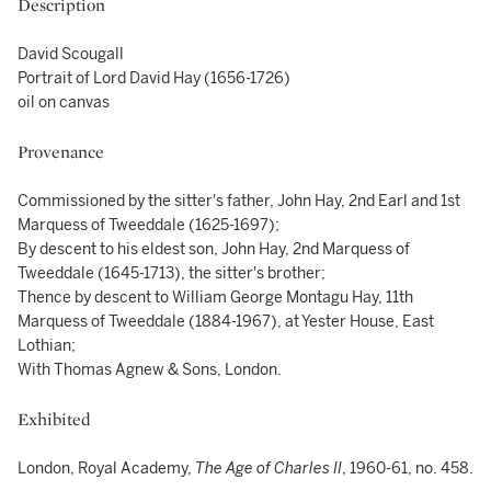
Description
David Scougall
Portrait of Lord David Hay (1656-1726)
oil on canvas
Provenance
Commissioned by the sitter's father, John Hay, 2nd Earl and 1st
Marquess of Tweeddale (1625-1697);
By descent to his eldest son, John Hay, 2nd Marquess of
Tweeddale (1645-1713), the sitter's brother;
Thence by descent to William George Montagu Hay, 11th
Marquess of Tweeddale (1884-1967), at Yester House, East
Lothian;
With Thomas Agnew & Sons, London.
Exhibited
London, Royal Academy,
The Age of Charles II
, 1960-61, no. 458.