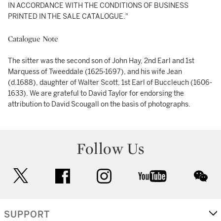
IN ACCORDANCE WITH THE CONDITIONS OF BUSINESS
PRINTED IN THE SALE CATALOGUE."
Catalogue Note
The sitter was the second son of John Hay, 2nd Earl and 1st
Marquess of Tweeddale (1625-1697), and his wife Jean
(d.1688), daughter of Walter Scott, 1st Earl of Buccleuch (1606-
1633). We are grateful to David Taylor for endorsing the
attribution to David Scougall on the basis of photographs.
Follow Us
twitter
facebook
instagram
youtube
wec
SUPPORT