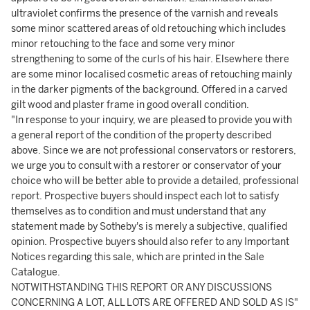
ultraviolet confirms the presence of the varnish and reveals
some minor scattered areas of old retouching which includes
minor retouching to the face and some very minor
strengthening to some of the curls of his hair. Elsewhere there
are some minor localised cosmetic areas of retouching mainly
in the darker pigments of the background. Offered in a carved
gilt wood and plaster frame in good overall condition.
"In response to your inquiry, we are pleased to provide you with
a general report of the condition of the property described
above. Since we are not professional conservators or restorers,
we urge you to consult with a restorer or conservator of your
choice who will be better able to provide a detailed, professional
report. Prospective buyers should inspect each lot to satisfy
themselves as to condition and must understand that any
statement made by Sotheby's is merely a subjective, qualified
opinion. Prospective buyers should also refer to any Important
Notices regarding this sale, which are printed in the Sale
Catalogue.
NOTWITHSTANDING THIS REPORT OR ANY DISCUSSIONS
CONCERNING A LOT, ALL LOTS ARE OFFERED AND SOLD AS IS"