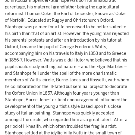
John Roddam Spencer-Stanhope was born of aristocratic
parentage, his maternal grandfather being the agricultural
reformist Thomas Coke, the Earl of Leicester, known as ‘Coke
of Norfolk’. Educated at Rugby and Christchurch Oxford,
Stanhope was primed for a life perceived to be better suited to
his birth than that of an artist. However, the young man rejected
his parents’ protests and after an introduction by his tutor at
Oxford, became the pupil of George Frederick Watts,
accompanying him on his travels to Italy in 1853 and to Greece
in 1856-7. However, Watts was a dull tutor who believed that his
pupil should study nothing but nature – and the Elgin Marbles –
and Stanhope fell under the spell of the more charismatic
members of Watts’ circle, Burne-Jones and Rossetti, with whom
he collaborated on the ill-fated but seminal project to decorate
the Oxford Union in 1857. Although four years younger than
Stanhope, Burne-Jones’ critical encouragement influenced the
development of the young artist’s style based upon his close
study of Italian painting. Stanhope was quickly accepted
amongst the circle, who regarded him as a great talent. After a
period of ill-health, which often troubled the fragile artist,
Stanhope settled at the idyllic Villa Nutti in the small town of