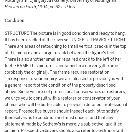
Nottingham, Djangoly Art Gallery, University of Nottingham,
Heaven on Earth
, 1994, no.62 as
Flora
Condition
STRUCTURE The picture is in good condition and ready to hang.
It has been cradled at the reverse. UNDER ULTRAVIOLET LIGHT
There are areas of retouching to small vertical cracks in the top
of the picture and a larger crack between the figure's feet.
There is also another smaller repaired crack to the left of her
feet. FRAME This picture is contained in a carved gilt frame
(probably the original). The frame requires restoration.
"In response to your inquiry, we are pleased to provide you with
a general report of the condition of the property described
above. Since we are not professional conservators or restorers,
we urge you to consult with a restorer or conservator of your
choice who will be better able to provide a detailed, professional
report. Prospective buyers should inspect each lot to satisfy
themselves as to condition and must understand that any
statement made by Sotheby's is merely a subjective, qualified
opinion. Prospective buyers should also refer to any Important