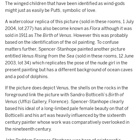
The winged children that have been identified as wind-gods
might just as easily be Putti, symbolic of love.
A watercolour replica of this picture (sold in these rooms, 1 July
2004, lot 277) has also become known as
Flora
although it was
sold in 1911 as
The Birth of Venus
. However this was probably
based on the identification of the oil painting. To confuse
matters further, Spencer-Stanhope painted another picture
entitled
Venus Rising from the Sea
(sold in these rooms, 12 June
2003, lot 34) which replicates the pose of the nude girl in the
present painting but has a different background of ocean caves
and a pod of dolphins.
If the picture does depict Venus, the shells on the rocks in the
foreground link the picture with Sandro Botticelli’s
Birth of
Venus
(Uffizi Gallery, Florence). Spencer-Stanhope clearly
based his ideal of a long-limbed pale female beauty on that of
Botticelli and his art was heavily influenced by the sixteenth
century painter whose work was comparatively overlooked in
the nineteenth century.