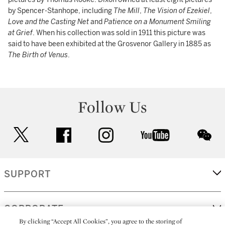
by Spencer-Stanhope, including
The Mill
,
The Vision of Ezekiel
,
Love and the Casting Net
and
Patience on a Monument Smiling
at Grief
. When his collection was sold in 1911 this picture was
said to have been exhibited at the Grosvenor Gallery in 1885 as
The Birth of Venus
.
Follow Us
twitter
facebook
instagram
youtube
wec
SUPPORT
CORPORATE
By clicking “Accept All Cookies”, you agree to the storing of