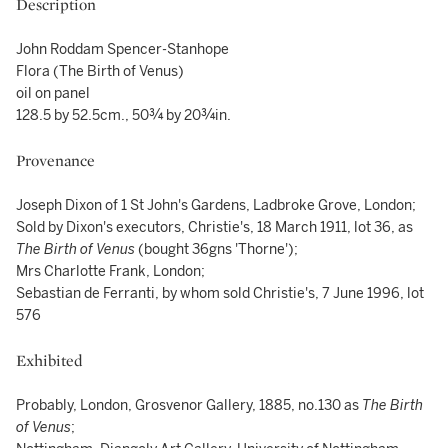
Description
John Roddam Spencer-Stanhope
Flora (The Birth of Venus)
oil on panel
128.5 by 52.5cm., 50¾ by 20¾in.
Provenance
Joseph Dixon of 1 St John's Gardens, Ladbroke Grove, London;
Sold by Dixon's executors, Christie's, 18 March 1911, lot 36, as
The Birth of Venus
(bought 36gns 'Thorne');
Mrs Charlotte Frank, London;
Sebastian de Ferranti, by whom sold Christie's, 7 June 1996, lot
576
Exhibited
Probably, London, Grosvenor Gallery, 1885, no.130 as
The Birth
of Venus
;