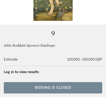
9
John Roddam Spencer-Stanhope
Estimate
100,000 - 150,000 GBP
Log in to view results
BIDDING IS CLOSED