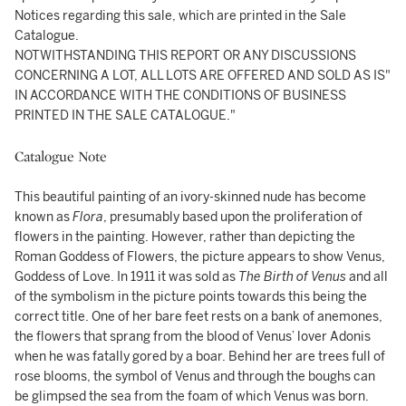
Notices regarding this sale, which are printed in the Sale
Catalogue.
NOTWITHSTANDING THIS REPORT OR ANY DISCUSSIONS
CONCERNING A LOT, ALL LOTS ARE OFFERED AND SOLD AS IS"
IN ACCORDANCE WITH THE CONDITIONS OF BUSINESS
PRINTED IN THE SALE CATALOGUE."
Catalogue Note
This beautiful painting of an ivory-skinned nude has become
known as
Flora
, presumably based upon the proliferation of
flowers in the painting. However, rather than depicting the
Roman Goddess of Flowers, the picture appears to show Venus,
Goddess of Love. In 1911 it was sold as
The Birth of Venus
and all
of the symbolism in the picture points towards this being the
correct title. One of her bare feet rests on a bank of anemones,
the flowers that sprang from the blood of Venus’ lover Adonis
when he was fatally gored by a boar. Behind her are trees full of
rose blooms, the symbol of Venus and through the boughs can
be glimpsed the sea from the foam of which Venus was born.