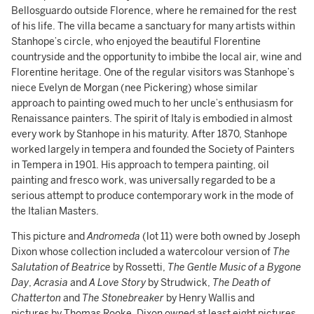
Bellosguardo outside Florence, where he remained for the rest
of his life. The villa became a sanctuary for many artists within
Stanhope’s circle, who enjoyed the beautiful Florentine
countryside and the opportunity to imbibe the local air, wine and
Florentine heritage. One of the regular visitors was Stanhope’s
niece Evelyn de Morgan (nee Pickering) whose similar
approach to painting owed much to her uncle’s enthusiasm for
Renaissance painters. The spirit of Italy is embodied in almost
every work by Stanhope in his maturity. After 1870, Stanhope
worked largely in tempera and founded the Society of Painters
in Tempera in 1901. His approach to tempera painting, oil
painting and fresco work, was universally regarded to be a
serious attempt to produce contemporary work in the mode of
the Italian Masters.
This picture and
Andromeda
(lot 11) were both owned by Joseph
Dixon whose collection included a watercolour version of
The
Salutation of Beatrice
by Rossetti,
The Gentle Music of a Bygone
Day
,
Acrasia
and
A Love Story
by Strudwick,
The Death of
Chatterton
and
The Stonebreaker
by Henry Wallis and
pictures by Thomas Rooke. Dixon owned at least eight pictures