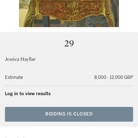
29
Jessica Hayllar
Estimate
8,000 - 12,000 GBP
Log in to view results
BIDDING IS CLOSED