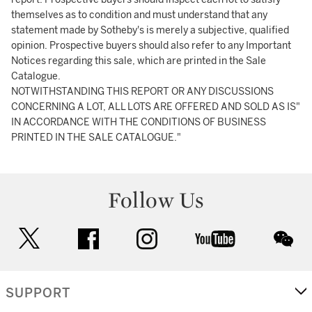
themselves as to condition and must understand that any
statement made by Sotheby's is merely a subjective, qualified
opinion. Prospective buyers should also refer to any Important
Notices regarding this sale, which are printed in the Sale
Catalogue.
NOTWITHSTANDING THIS REPORT OR ANY DISCUSSIONS
CONCERNING A LOT, ALL LOTS ARE OFFERED AND SOLD AS IS"
IN ACCORDANCE WITH THE CONDITIONS OF BUSINESS
PRINTED IN THE SALE CATALOGUE."
Follow Us
twitter
facebook
instagram
youtube
wec
SUPPORT