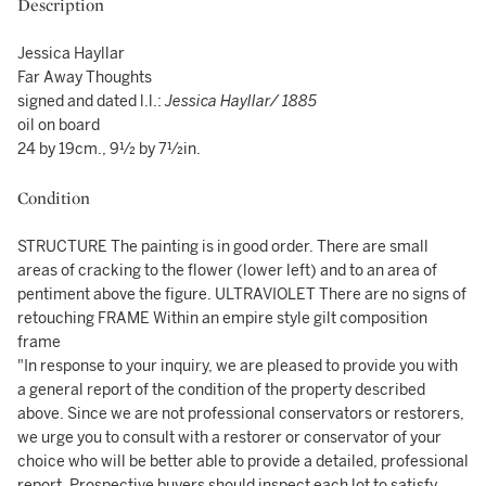
Description
Jessica Hayllar
Far Away Thoughts
signed and dated l.l.:
Jessica Hayllar/ 1885
oil on board
24 by 19cm., 9½ by 7½in.
Condition
STRUCTURE The painting is in good order. There are small
areas of cracking to the flower (lower left) and to an area of
pentiment above the figure. ULTRAVIOLET There are no signs of
retouching FRAME Within an empire style gilt composition
frame
"In response to your inquiry, we are pleased to provide you with
a general report of the condition of the property described
above. Since we are not professional conservators or restorers,
we urge you to consult with a restorer or conservator of your
choice who will be better able to provide a detailed, professional
report. Prospective buyers should inspect each lot to satisfy