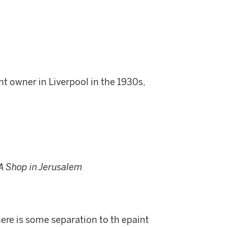
t owner in Liverpool in the 1930s,
A Shop in Jerusalem
re is some separation to th epaint