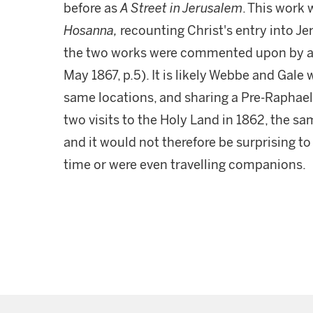
before as
A Street in Jerusalem
. This work 
Hosanna,
recounting Christ's entry into Je
the two works were commented upon by a 
May 1867, p.5). It is likely Webbe and Gale 
same locations, and sharing a Pre-Raphaelit
two visits to the Holy Land in 1862, the s
and it would not therefore be surprising to
time or were even travelling companions.