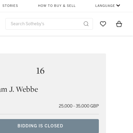
STORIES
HOW TO BUY & SELL
LANGUAGE
Go to My Favor
Items i
0
16
am J. Webbe
25,000 - 35,000 GBP
BIDDING IS CLOSED