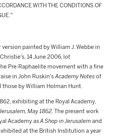
 ACCORDANCE WITH THE CONDITIONS OF
GUE."
r version painted by William J. Webbe in
 Christie's, 14 June 2006, lot
the Pre-Raphaelite movement with a fine
praise in John Ruskin's
Academy Notes
of
ll those by William Holman Hunt.
1862, exhibiting at the Royal Academy,
, Jerusalem, May 1862.
The present work
oyal Academy as
A Shop in Jerusalem
and
hibited at the British Institution a year