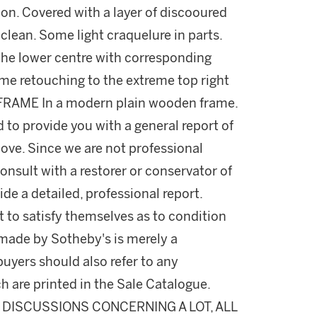
tion. Covered with a layer of discooured
 clean. Some light craquelure in parts.
 the lower centre with corresponding
me retouching to the extreme top right
. FRAME In a modern plain wooden frame.
d to provide you with a general report of
ove. Since we are not professional
onsult with a restorer or conservator of
ide a detailed, professional report.
 to satisfy themselves as to condition
made by Sotheby's is merely a
buyers should also refer to any
h are printed in the Sale Catalogue.
DISCUSSIONS CONCERNING A LOT, ALL