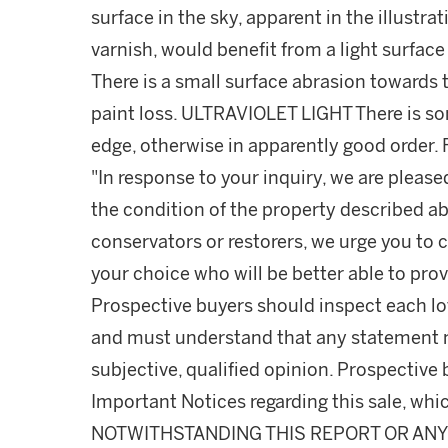
surface in the sky, apparent in the illustra
varnish, would benefit from a light surface
There is a small surface abrasion towards
paint loss. ULTRAVIOLET LIGHT There is so
edge, otherwise in apparently good order
"In response to your inquiry, we are please
the condition of the property described ab
conservators or restorers, we urge you to c
your choice who will be better able to prov
Prospective buyers should inspect each lot
and must understand that any statement 
subjective, qualified opinion. Prospective 
Important Notices regarding this sale, whic
NOTWITHSTANDING THIS REPORT OR ANY 