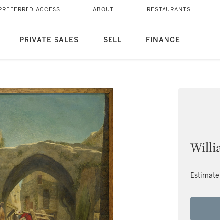
PREFERRED ACCESS
ABOUT
RESTAURANTS
PRIVATE SALES
SELL
FINANCE
Willi
Estimate