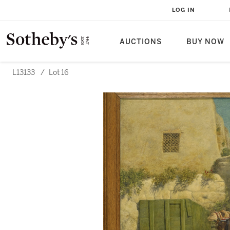
LOG IN
AUCTIONS
BUY NOW
L13133
/
Lot 16