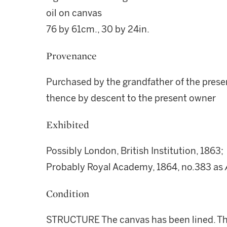
oil on canvas
76 by 61cm., 30 by 24in.
Provenance
Purchased by the grandfather of the presen
thence by descent to the present owner
Exhibited
Possibly London, British Institution, 1863;
Probably Royal Academy, 1864, no.383 as
Condition
STRUCTURE The canvas has been lined. The