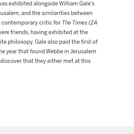
was exhibited alongside William Gale's
rusalem, and the similarities between
contemporary critic for
The Times
(24
were friends, having exhibited at the
e philosopy. Gale also paid the first of
ame year that found Webbe in Jerusalem
 discover that they either met at this