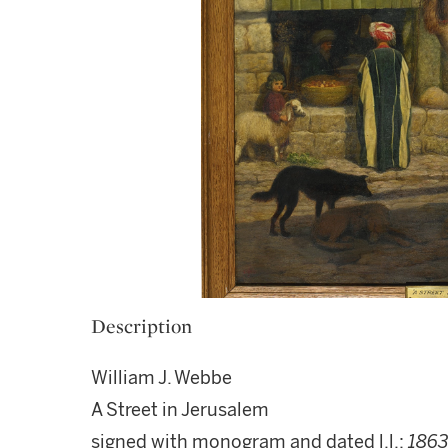
Description
William J. Webbe
A Street in Jerusalem
signed with monogram and dated l.l.:
186