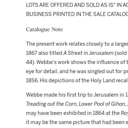
LOTS ARE OFFERED AND SOLD AS IS" IN
BUSINESS PRINTED IN THE SALE CATALO
Catalogue Note
The present work relates closely to a large
1867 also titled
A Street in Jerusalem
(sold
44). Webbe's work shows the influence of 
eye for detail, and he was singled out for 
1856. His depictions of the Holy Land reca
Webbe made his first trip to Jerusalem in 
Treading out the Corn, Lower Pool of Gihon
may have been exhibited in 1864 at the R
it may be the same picture that had been ex