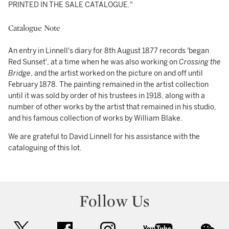
PRINTED IN THE SALE CATALOGUE."
Catalogue Note
An entry in Linnell's diary for 8th August 1877 records 'began
Red Sunset', at a time when he was also working on
Crossing the
Bridge
, and the artist worked on the picture on and off until
February 1878. The painting remained in the artist collection
until it was sold by order of his trustees in 1918, along with a
number of other works by the artist that remained in his studio,
and his famous collection of works by William Blake.
We are grateful to David Linnell for his assistance with the
cataloguing of this lot.
Follow Us
twitter
facebook
instagram
youtube