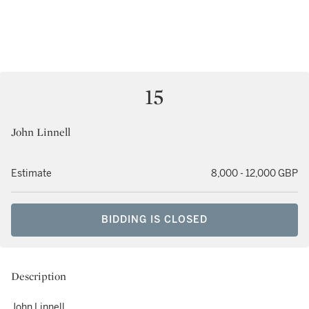
15
John Linnell
Estimate
8,000 - 12,000 GBP
BIDDING IS CLOSED
Description
John Linnell