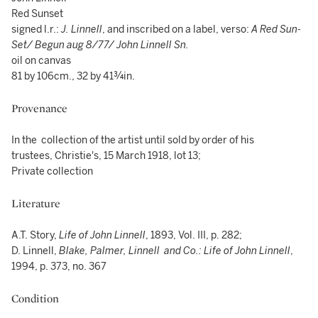
Red Sunset
signed l.r.:
J. Linnell
, and inscribed on a label, verso:
A Red Sun-
Set/ Begun aug 8/77/ John Linnell Sn.
oil on canvas
81 by 106cm., 32 by 41¾in.
Provenance
In the collection of the artist until sold by order of his
trustees, Christie's, 15 March 1918, lot 13;
Private collection
Literature
A.T. Story,
Life of John Linnell
, 1893, Vol. III, p. 282;
D. Linnell,
Blake, Palmer, Linnell and Co.: Life of John Linnell
,
1994, p. 373, no. 367
Condition