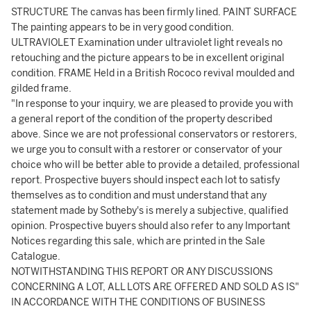
STRUCTURE The canvas has been firmly lined. PAINT SURFACE
The painting appears to be in very good condition.
ULTRAVIOLET Examination under ultraviolet light reveals no
retouching and the picture appears to be in excellent original
condition. FRAME Held in a British Rococo revival moulded and
gilded frame.
"In response to your inquiry, we are pleased to provide you with
a general report of the condition of the property described
above. Since we are not professional conservators or restorers,
we urge you to consult with a restorer or conservator of your
choice who will be better able to provide a detailed, professional
report. Prospective buyers should inspect each lot to satisfy
themselves as to condition and must understand that any
statement made by Sotheby's is merely a subjective, qualified
opinion. Prospective buyers should also refer to any Important
Notices regarding this sale, which are printed in the Sale
Catalogue.
NOTWITHSTANDING THIS REPORT OR ANY DISCUSSIONS
CONCERNING A LOT, ALL LOTS ARE OFFERED AND SOLD AS IS"
IN ACCORDANCE WITH THE CONDITIONS OF BUSINESS