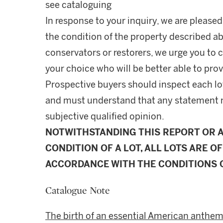
see cataloguing
In response to your inquiry, we are pleased
the condition of the property described ab
conservators or restorers, we urge you to c
your choice who will be better able to prov
Prospective buyers should inspect each lot
and must understand that any statement 
subjective qualified opinion.
NOTWITHSTANDING THIS REPORT OR 
CONDITION OF A LOT, ALL LOTS ARE OF
ACCORDANCE WITH THE CONDITIONS O
Catalogue Note
The birth of an essential American anthem