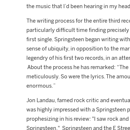
the music that I’d been hearing in my head
The writing process for the entire third re
particularly difficult time finding precisely 
first single. Springsteen began writing wi
sense of ubiquity, in opposition to the m
legendry of his first two records, in an at
About the process he has remarked: “The
meticulously. So were the lyrics. The amou
enormous.”
Jon Landau, famed rock critic and eventu
was highly impressed with a Springsteen p
prophesizing in his review: "I saw rock and
Springsteen." Springsteen and the E Street