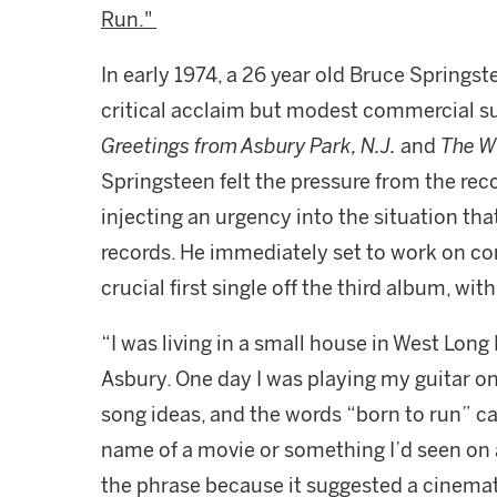
Run."
In early 1974, a 26 year old Bruce Springste
critical acclaim but modest commercial suc
Greetings from Asbury Park, N.J.
and
The Wi
Springsteen felt the pressure from the rec
injecting an urgency into the situation that
records. He immediately set to work on co
crucial first single off the third album, wit
“I was living in a small house in West Lon
Asbury. One day I was playing my guitar o
song ideas, and the words “born to run” cam
name of a movie or something I’d seen on a 
the phrase because it suggested a cinema