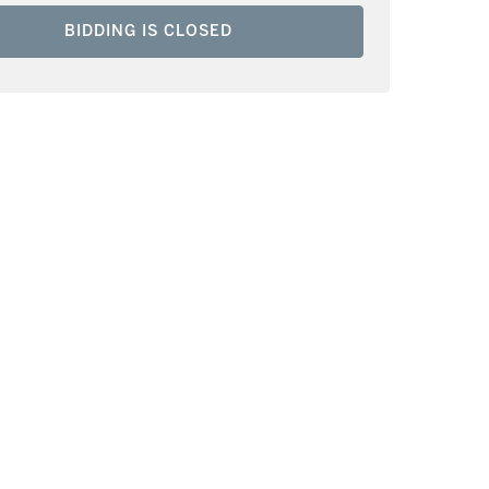
BIDDING IS CLOSED