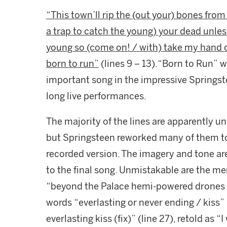
“This town’ll rip the (out your) bones from y
a trap to catch the young) your dead unless
young so (come on! / with) take my hand 
born to run”
(lines 9 – 13).“Born to Run”
important song in the impressive Springste
long live performances.
The majority of the lines are apparently 
but Springsteen reworked many of them 
recorded version. The imagery and tone a
to the final song. Unmistakable are the men
“beyond the Palace hemi-powered drones 
words “everlasting or never ending / kiss” 
everlasting kiss (fix)” (line 27), retold as