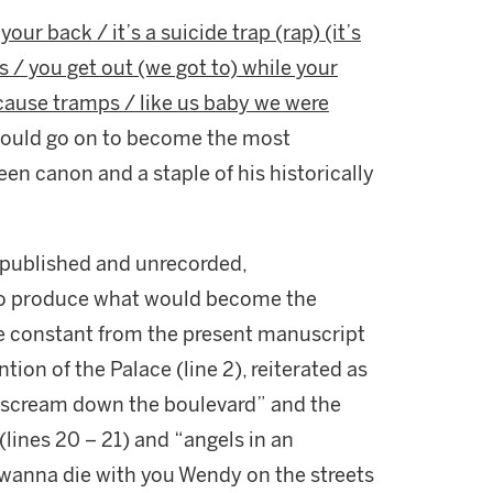
our back / it’s a suicide trap (rap) (it’s
 / you get out (we got to) while your
cause tramps / like us baby we were
 would go on to become the most
en canon and a staple of his historically
unpublished and unrecorded,
to produce what would become the
re constant from the present manuscript
tion of the Palace (line 2), reiterated as
scream down the boulevard” and the
(lines 20 – 21) and “angels in an
 “I wanna die with you Wendy on the streets