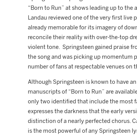
“Born to Run” at shows leading up to the a
Landau reviewed one of the very first live
already memorable for its imagery of down 
reconcile their reality with over-the-top 
violent tone. Springsteen gained praise fr
the song and was picking up momentum pla
number of fans at respectable venues on t
Although Springsteen is known to have an 
manuscripts of “Born to Run” are availabl
only two identified that include the most f
expresses the darkness that the early vers
distinction of a nearly perfected chorus. C
is the most powerful of any Springsteen ly