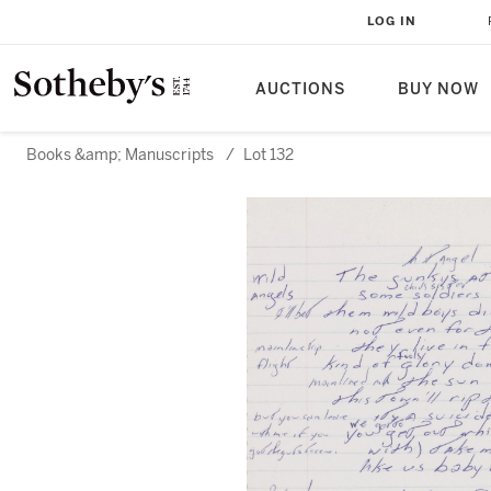
LOG IN
AUCTIONS
BUY NOW
Books &amp; Manuscripts
/
Lot 132