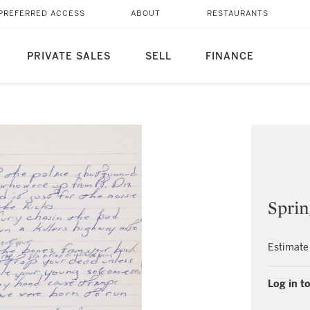
PREFERRED ACCESS
ABOUT
RESTAURANTS
PRIVATE SALES
SELL
FINANCE
Sprin
Estimate
Log in to