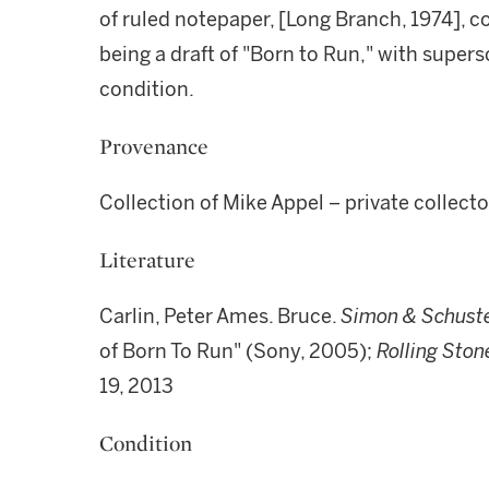
of ruled notepaper, [Long Branch, 1974], co
being a draft of "Born to Run," with supers
condition.
Provenance
Collection of Mike Appel – private collect
Literature
Carlin, Peter Ames. Bruce.
Simon & Schuste
of Born To Run" (Sony, 2005);
Rolling Ston
19, 2013
Condition