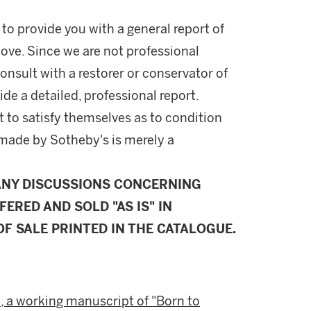
 to provide you with a general report of
ove. Since we are not professional
onsult with a restorer or conservator of
ide a detailed, professional report.
 to satisfy themselves as to condition
made by Sotheby's is merely a
ANY DISCUSSIONS CONCERNING
FERED AND SOLD "AS IS" IN
F SALE PRINTED IN THE CATALOGUE.
, a working manuscript of "Born to