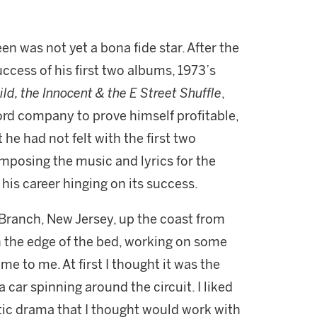
en was not yet a bona fide star. After the
cess of his first two albums, 1973’s
ld, the Innocent & the E Street Shuffle
,
ord company to prove himself profitable,
 he had not felt with the first two
mposing the music and lyrics for the
h his career hinging on its success.
g Branch, New Jersey, up the coast from
n the edge of the bed, working on some
e to me. At first I thought it was the
car spinning around the circuit. I liked
tic drama that I thought would work with