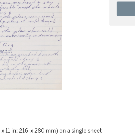
 x 11 in; 216 x 280 mm) on a single sheet