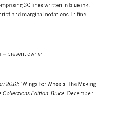
mprising 30 lines written in blue ink,
cript and marginal notations. In fine
or – present owner
r: 2012
; "Wings For Wheels: The Making
e Collections Edition: Bruce
. December