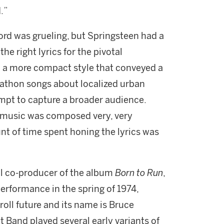
.”
cord was grueling, but Springsteen had a
the right lyrics for the pivotal
th a more compact style that conveyed a
arathon songs about localized urban
tempt to capture a broader audience.
 music was composed very, very
nt of time spent honing the lyrics was
al co-producer of the album
Born to Run
,
erformance in the spring of 1974,
 roll future and its name is Bruce
 Band played several early variants of