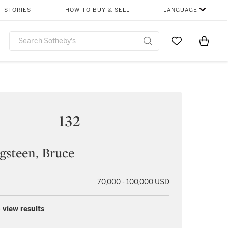
STORIES
HOW TO BUY & SELL
LANGUAGE
Go to My Favor
Items i
0
132
gsteen, Bruce
70,000 - 100,000 USD
 view results