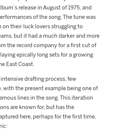
lbum’s release in August of 1975, and
 performances of the song. The tune was
on their luck lovers struggling to
dreams, but it had a much darker and more
om the record company for a first cut of
ying epically long sets for a growing
he East Coast.
intensive drafting process, few
e, with the present example being one of
amous lines in the song. This iteration
ions are known for, but has the
aptured here, perhaps for the first time,
ric: