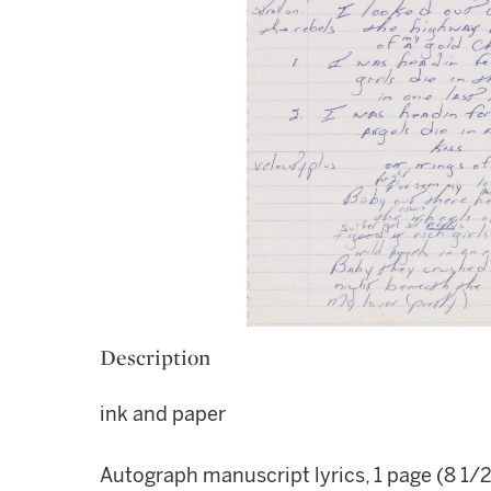
Description
ink and paper
Autograph manuscript lyrics, 1 page (8 1/2