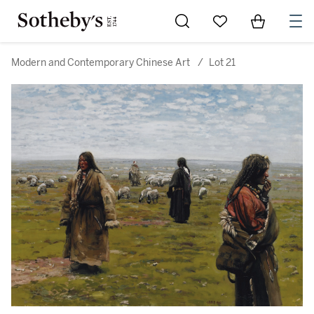
Go to My Favorites
Items in Sh
0
Modern and Contemporary Chinese Art
/
Lot 21