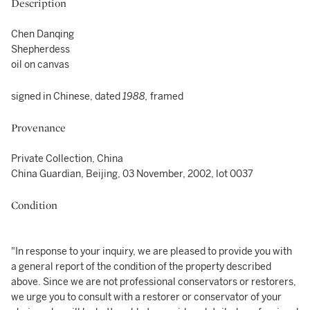
Description
Chen Danqing
Shepherdess
oil on canvas
signed in Chinese, dated
1988,
framed
Provenance
Private Collection, China
China Guardian, Beijing, 03 November, 2002, lot 0037
Condition
"In response to your inquiry, we are pleased to provide you with
a general report of the condition of the property described
above. Since we are not professional conservators or restorers,
we urge you to consult with a restorer or conservator of your