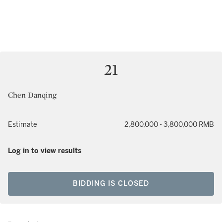
21
Chen Danqing
Estimate
2,800,000 - 3,800,000 RMB
Log in to view results
BIDDING IS CLOSED