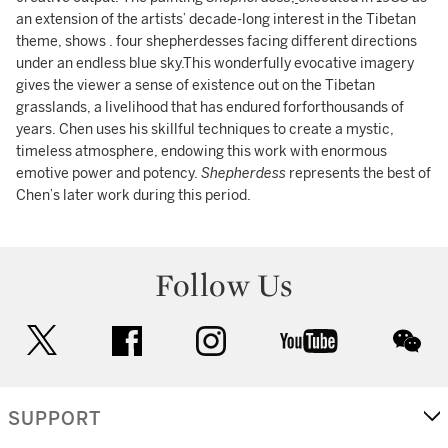
an extension of the artists’ decade-long interest in the Tibetan
theme, shows . four shepherdesses facing different directions
under an endless blue sky.This wonderfully evocative imagery
gives the viewer a sense of existence out on the Tibetan
grasslands, a livelihood that has endured forforthousands of
years. Chen uses his skillful techniques to create a mystic,
timeless atmosphere, endowing this work with enormous
emotive power and potency.
Shepherdess
represents the best of
Chen’s later work during this period.
Follow Us
twitter
facebook
instagram
youtube
wec
SUPPORT