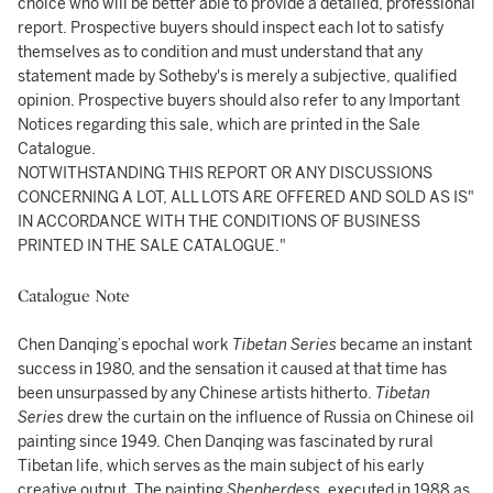
choice who will be better able to provide a detailed, professional
report. Prospective buyers should inspect each lot to satisfy
themselves as to condition and must understand that any
statement made by Sotheby's is merely a subjective, qualified
opinion. Prospective buyers should also refer to any Important
Notices regarding this sale, which are printed in the Sale
Catalogue.
NOTWITHSTANDING THIS REPORT OR ANY DISCUSSIONS
CONCERNING A LOT, ALL LOTS ARE OFFERED AND SOLD AS IS"
IN ACCORDANCE WITH THE CONDITIONS OF BUSINESS
PRINTED IN THE SALE CATALOGUE."
Catalogue Note
Chen Danqing’s epochal work
Tibetan Series
became an instant
success in 1980, and the sensation it caused at that time has
been unsurpassed by any Chinese artists hitherto.
Tibetan
Series
drew the curtain on the influence of Russia on Chinese oil
painting since 1949. Chen Danqing was fascinated by rural
Tibetan life, which serves as the main subject of his early
creative output. The painting
Shepherdess
,
executed in 1988 as