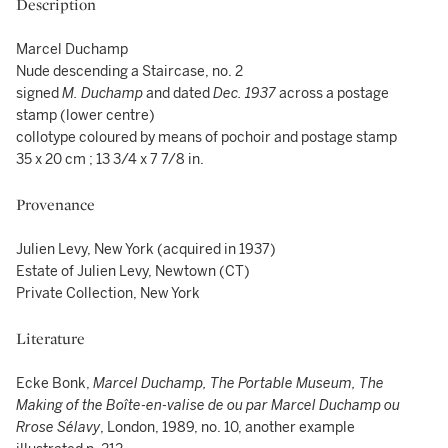
Description
Marcel Duchamp
Nude descending a Staircase, no. 2
signed
M. Duchamp
and dated
Dec. 1937
across a postage
stamp (lower centre)
collotype coloured by means of pochoir and postage stamp
35 x 20 cm ; 13 3/4 x 7 7/8 in.
Provenance
Julien Levy, New York (acquired in 1937)
Estate of Julien Levy, Newtown (CT)
Private Collection, New York
Literature
Ecke Bonk,
Marcel Duchamp, The Portable Museum, The
Making of the Boîte-en-valise de ou par Marcel Duchamp ou
Rrose Sélavy
, London, 1989, no. 10, another example