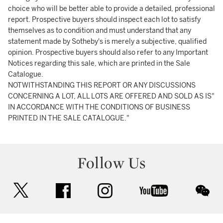
choice who will be better able to provide a detailed, professional
report. Prospective buyers should inspect each lot to satisfy
themselves as to condition and must understand that any
statement made by Sotheby's is merely a subjective, qualified
opinion. Prospective buyers should also refer to any Important
Notices regarding this sale, which are printed in the Sale
Catalogue.
NOTWITHSTANDING THIS REPORT OR ANY DISCUSSIONS
CONCERNING A LOT, ALL LOTS ARE OFFERED AND SOLD AS IS"
IN ACCORDANCE WITH THE CONDITIONS OF BUSINESS
PRINTED IN THE SALE CATALOGUE."
Follow Us
twitter
facebook
instagram
youtube
wec