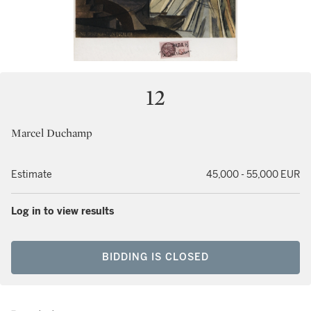
12
Marcel Duchamp
Estimate
45,000 - 55,000 EUR
Log in to view results
BIDDING IS CLOSED