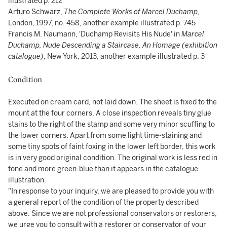
illustrated p. 212
Arturo Schwarz,
The Complete Works of Marcel Duchamp
,
London, 1997, no. 458, another example illustrated p. 745
Francis M. Naumann, 'Duchamp Revisits His Nude' in
Marcel
Duchamp, Nude Descending a Staircase, An Homage (exhibition
catalogue)
, New York, 2013, another example illustrated p. 3
Condition
Executed on cream card, not laid down. The sheet is fixed to the
mount at the four corners. A close inspection reveals tiny glue
stains to the right of the stamp and some very minor scuffing to
the lower corners. Apart from some light time-staining and
some tiny spots of faint foxing in the lower left border, this work
is in very good original condition. The original work is less red in
tone and more green-blue than it appears in the catalogue
illustration.
"In response to your inquiry, we are pleased to provide you with
a general report of the condition of the property described
above. Since we are not professional conservators or restorers,
we urge you to consult with a restorer or conservator of your