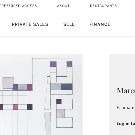
PREFERRED ACCESS
ABOUT
RESTAURANTS
PRIVATE SALES
SELL
FINANCE
Marc
Estimate
Log in to