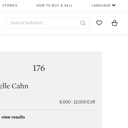
STORIES
HOW TO BUY & SELL
LANGUAGE
Go to My Favor
Items i
0
176
elle Cahn
8,000 - 12,000 EUR
 view results