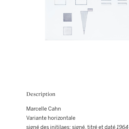
Description
Marcelle Cahn
Variante horizontale
signé des initilaes; signé, titré et daté
1964