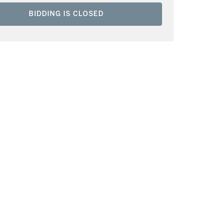
BIDDING IS CLOSED