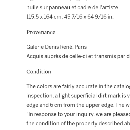
huile sur panneau et cadre de l'artiste
115,5 x 164 cm; 45 7/16 x 64 9/16 in.
Provenance
Galerie Denis René, Paris
Acquis auprès de celle-ci et transmis par 
Condition
The colors are fairly accurate in the catalo
inspection, a light superficial dirt mark is 
edge and 6 cm from the upper edge. The wor
"In response to your inquiry, we are please
the condition of the property described ab