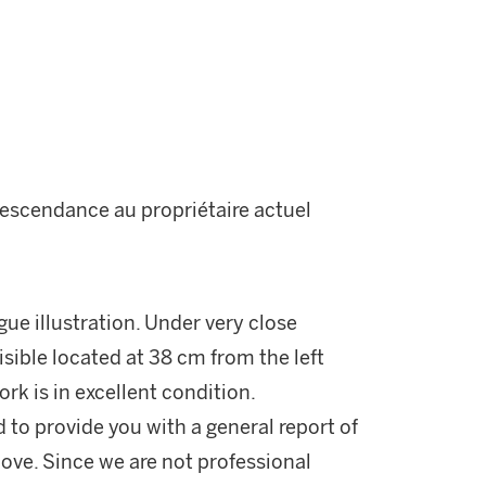
descendance au propriétaire actuel
gue illustration. Under very close
visible located at 38 cm from the left
k is in excellent condition.
d to provide you with a general report of
ove. Since we are not professional