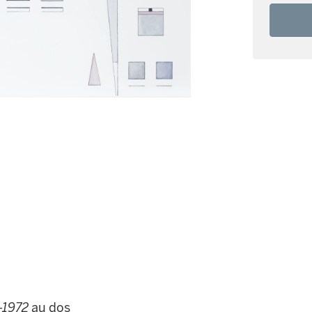
-1972
au dos