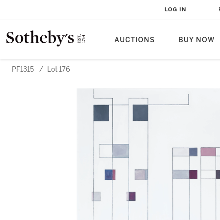
LOG IN
AUCTIONS
BUY NOW
PF1315
/
Lot 176