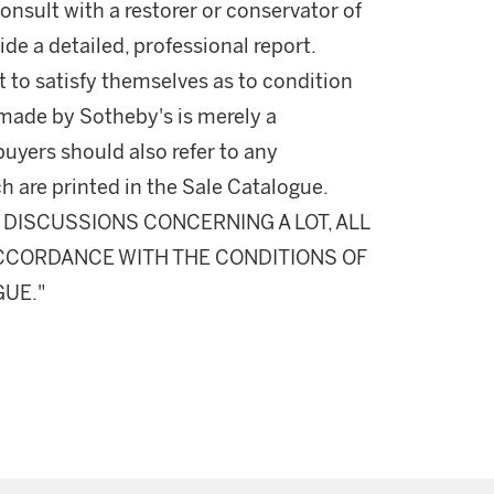
onsult with a restorer or conservator of
ide a detailed, professional report.
 to satisfy themselves as to condition
made by Sotheby's is merely a
buyers should also refer to any
h are printed in the Sale Catalogue.
DISCUSSIONS CONCERNING A LOT, ALL
 ACCORDANCE WITH THE CONDITIONS OF
GUE."