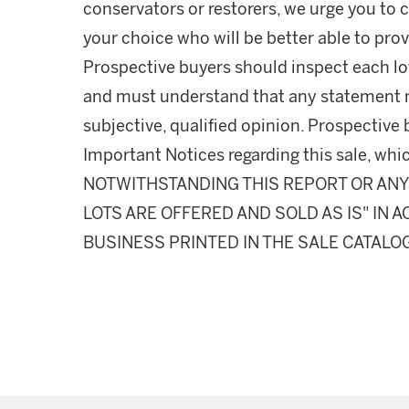
conservators or restorers, we urge you to c
your choice who will be better able to prov
Prospective buyers should inspect each lot
and must understand that any statement 
subjective, qualified opinion. Prospective 
Important Notices regarding this sale, whic
NOTWITHSTANDING THIS REPORT OR ANY 
LOTS ARE OFFERED AND SOLD AS IS" IN
BUSINESS PRINTED IN THE SALE CATALO