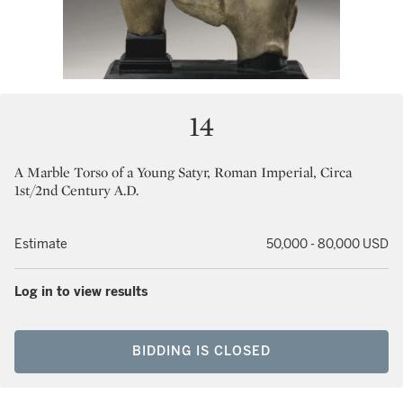
14
A Marble Torso of a Young Satyr, Roman Imperial, Circa
1st/2nd Century A.D.
Estimate
50,000 - 80,000 USD
Log in to view results
BIDDING IS CLOSED