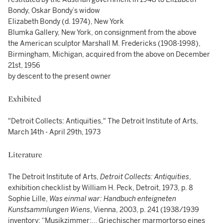
Bondy, Oskar Bondy’s widow
Elizabeth Bondy (d. 1974), New York
Blumka Gallery, New York, on consignment from the above
the American sculptor Marshall M. Fredericks (1908-1998),
Birmingham, Michigan, acquired from the above on December
21st, 1956
by descent to the present owner
Exhibited
"Detroit Collects: Antiquities," The Detroit Institute of Arts,
March 14th - April 29th, 1973
Literature
The Detroit Institute of Arts,
Detroit Collects: Antiquities
,
exhibition checklist by William H. Peck, Detroit, 1973, p. 8
Sophie Lille,
Was einmal war: Handbuch enteigneten
Kunstsammlungen Wiens
, Vienna, 2003, p. 241 (1938/1939
inventory: “Musikzimmer:… Griechischer marmortorso eines