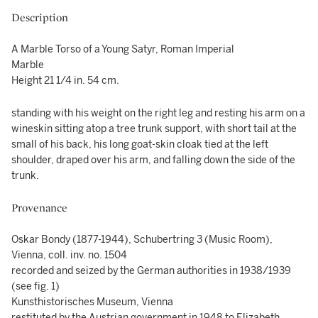
Description
A Marble Torso of a Young Satyr, Roman Imperial
Marble
Height 21 1/4 in. 54 cm.
standing with his weight on the right leg and resting his arm on a
wineskin sitting atop a tree trunk support, with short tail at the
small of his back, his long goat-skin cloak tied at the left
shoulder, draped over his arm, and falling down the side of the
trunk.
Provenance
Oskar Bondy (1877-1944), Schubertring 3 (Music Room),
Vienna, coll. inv. no. 1504
recorded and seized by the German authorities in 1938/1939
(see fig. 1)
Kunsthistorisches Museum, Vienna
restituted by the Austrian government in 1948 to Elizabeth