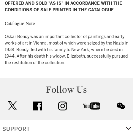
OFFERED AND SOLD "AS IS" IN ACCORDANCE WITH THE
CONDITIONS OF SALE PRINTED IN THE CATALOGUE.
Catalogue Note
Oskar Bondy was an important collector of paintings and early
works of art in Vienna, most of which were seized by the Nazis in
1938. Bondy fled with his family to New York, where he died in
1944. After his death his widow, Elizabeth, successfully pursued
the restitution of the collection.
Follow Us
twitter
facebook
instagram
youtube
wec
SUPPORT