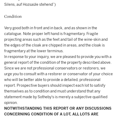
Silens, auf Hozsaüle stehend”)
Condition
Very good both in front and in back, and as shown in the
catalogue. Note proper left hand is fragmentary. Fragile
projecting areas such as the feet and tail of the wine-skin and
the edges of the cloak are chipped in areas, and the cloak is
fragmentary at the lower terminus.
In response to your inquiry, we are pleased to provide you with a
general report of the condition of the property described above.
Since we are not professional conservators or restorers, we
urge you to consult with a restorer or conservator of your choice
who will be better able to provide a detailed, professional
report. Prospective buyers should inspect each lot to satisfy
themselves as to condition and must understand that any
statement made by Sotheby's is merely a subjective qualified
opinion.
NOTWITHSTANDING THIS REPORT OR ANY DISCUSSIONS
CONCERNING CONDITION OF A LOT, ALL LOTS ARE