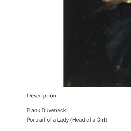
Description
Frank Duveneck
Portrait of a Lady (Head of a Girl)