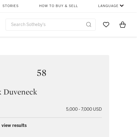
STORIES
HOW TO BUY & SELL
LANGUAGE
Go to My Favor
Items i
0
58
k Duveneck
5,000 - 7,000 USD
 view results