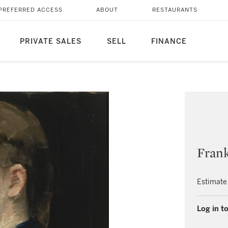
PREFERRED ACCESS
ABOUT
RESTAURANTS
PRIVATE SALES
SELL
FINANCE
Fran
Estimate
Log in to