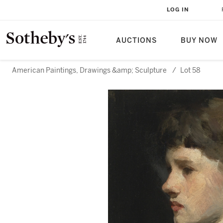
LOG IN
AUCTIONS
BUY NOW
American Paintings, Drawings &amp; Sculpture
/
Lot 58