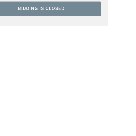
BIDDING IS CLOSED