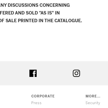
ANY DISCUSSIONS CONCERNING
FERED AND SOLD "AS IS" IN
F SALE PRINTED IN THE CATALOGUE.
ter
facebook
instagram
CORPORATE
MORE...
Press
Security