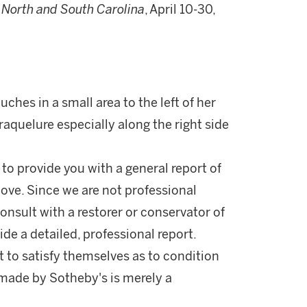
in North and South Carolina
, April 10-30,
ches in a small area to the left of her
aquelure especially along the right side
 to provide you with a general report of
ove. Since we are not professional
onsult with a restorer or conservator of
ide a detailed, professional report.
 to satisfy themselves as to condition
made by Sotheby's is merely a