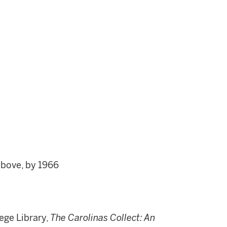
above, by 1966
ege Library,
The Carolinas Collect: An