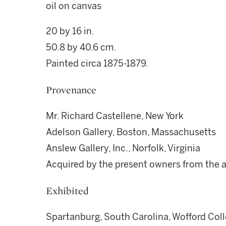
oil on canvas
20 by 16 in.
50.8 by 40.6 cm.
Painted circa 1875-1879.
Provenance
Mr. Richard Castellene, New York
Adelson Gallery, Boston, Massachusetts
Anslew Gallery, Inc., Norfolk, Virginia
Acquired by the present owners from the 
Exhibited
Spartanburg, South Carolina, Wofford Coll