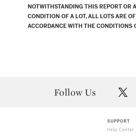
NOTWITHSTANDING THIS REPORT OR 
CONDITION OF A LOT, ALL LOTS ARE OF
ACCORDANCE WITH THE CONDITIONS O
Follow Us
twit
SUPPORT
Help Center