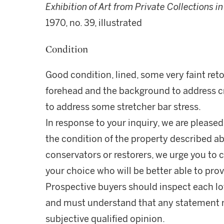
Exhibition of Art from Private Collections 
1970, no. 39, illustrated
Condition
Good condition, lined, some very faint retou
forehead and the background to address cr
to address some stretcher bar stress.
In response to your inquiry, we are pleased
the condition of the property described ab
conservators or restorers, we urge you to c
your choice who will be better able to prov
Prospective buyers should inspect each lot
and must understand that any statement 
subjective qualified opinion.