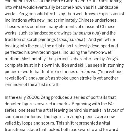
exhibition in 2002 at the Pierre Cardin Centre. In transitioning
into what would eventually become known as his Landscape
works, Zeng consolidated his by-then well-known Expressionist
inclinations with new, indiscriminately Chinese undertones.
These works combine many elements of classical Chinese
works, such as landscape drawings (
shanshui hua
) and the
tradition of scroll paintings (s
houjuan hua
). And yet, while
looking into the past, the artist also tirelessly developed and
perfected his own techniques, including the “wet-on-wet”
method. Most notably, this period is characterised by Zeng’s
complete trust in his own intuition and skill, as seen in stunning
pieces of work that feature instances of
miao wu
(“marvellous
revelation”) and
luan bi
; as stroke upon stroke is yet another
reminder of the artist’s craft.
In the early 2000s, Zeng produced a series of portraits that
depicted figures covered in marks. Beginning with the
We
series, one sees the artist leaving behind his masks in favour of
such circular loops. The figures in Zeng’s pieces were now
veiled by loops and scours. This shift represented a vital
transitional stage that looked both backward to and forward