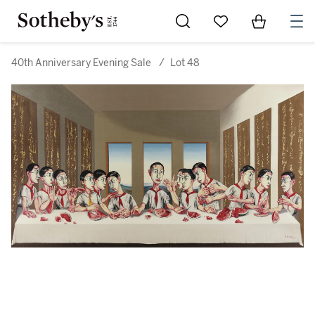
Go to My Favorites
Items in Sh
0
40th Anniversary Evening Sale
/
Lot 48