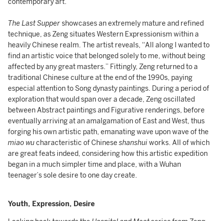
contemporary art.
The Last Supper
showcases an extremely mature and refined
technique, as Zeng situates Western Expressionism within a
heavily Chinese realm. The artist reveals, “All along I wanted to
find an artistic voice that belonged solely to me, without being
affected by any great masters.” Fittingly, Zeng returned to a
traditional Chinese culture at the end of the 1990s, paying
especial attention to Song dynasty paintings. During a period of
exploration that would span over a decade, Zeng oscillated
between Abstract paintings and Figurative renderings, before
eventually arriving at an amalgamation of East and West, thus
forging his own artistic path, emanating wave upon wave of the
miao wu
characteristic of Chinese
shanshui
works. All of which
are great feats indeed, considering how this artistic expedition
began in a much simpler time and place, with a Wuhan
teenager’s sole desire to one day create.
Youth, Expression, Desire