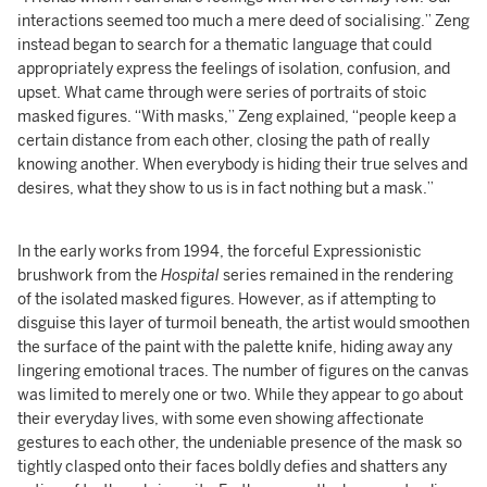
interactions seemed too much a mere deed of socialising.” Zeng
instead began to search for a thematic language that could
appropriately express the feelings of isolation, confusion, and
upset. What came through were series of portraits of stoic
masked figures. “With masks,” Zeng explained, “people keep a
certain distance from each other, closing the path of really
knowing another. When everybody is hiding their true selves and
desires, what they show to us is in fact nothing but a mask.”
In the early works from 1994, the forceful Expressionistic
brushwork from the
Hospital
series remained in the rendering
of the isolated masked figures. However, as if attempting to
disguise this layer of turmoil beneath, the artist would smoothen
the surface of the paint with the palette knife, hiding away any
lingering emotional traces. The number of figures on the canvas
was limited to merely one or two. While they appear to go about
their everyday lives, with some even showing affectionate
gestures to each other, the undeniable presence of the mask so
tightly clasped onto their faces boldly defies and shatters any