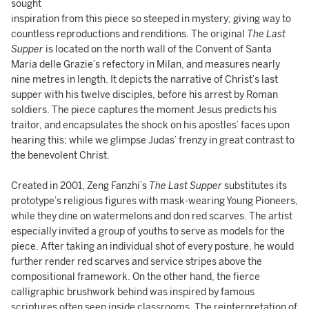
sought
inspiration from this piece so steeped in mystery; giving way to
countless reproductions and renditions. The original
The Last
Supper
is located on the north wall of the Convent of Santa
Maria delle Grazie’s refectory in Milan, and measures nearly
nine metres in length. It depicts the narrative of Christ’s last
supper with his twelve disciples, before his arrest by Roman
soldiers. The piece captures the moment Jesus predicts his
traitor, and encapsulates the shock on his apostles’ faces upon
hearing this; while we glimpse Judas’ frenzy in great contrast to
the benevolent Christ.
Created in 2001, Zeng Fanzhi’s
The Last Supper
substitutes its
prototype’s religious figures with mask-wearing Young Pioneers,
while they dine on watermelons and don red scarves. The artist
especially invited a group of youths to serve as models for the
piece. After taking an individual shot of every posture, he would
further render red scarves and service stripes above the
compositional framework. On the other hand, the fierce
calligraphic brushwork behind was inspired by famous
scriptures often seen inside classrooms. The reinterpretation of