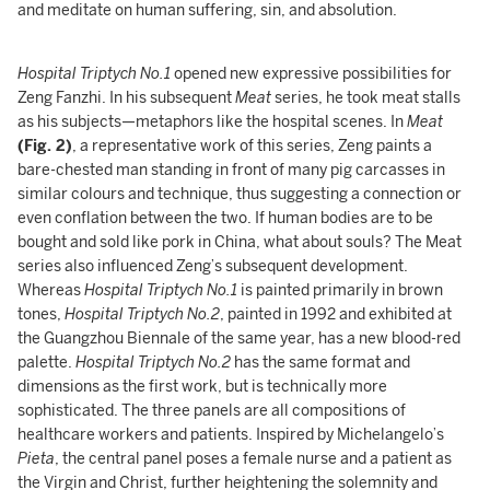
and meditate on human suffering, sin, and absolution.
Hospital Triptych No.1
opened new expressive possibilities for
Zeng Fanzhi. In his subsequent
Meat
series, he took meat stalls
as his subjects—metaphors like the hospital scenes. In
Meat
(Fig. 2)
, a representative work of this series, Zeng paints a
bare-chested man standing in front of many pig carcasses in
similar colours and technique, thus suggesting a connection or
even conflation between the two. If human bodies are to be
bought and sold like pork in China, what about souls? The Meat
series also influenced Zeng’s subsequent development.
Whereas
Hospital Triptych No.1
is painted primarily in brown
tones,
Hospital Triptych No.2
, painted in 1992 and exhibited at
the Guangzhou Biennale of the same year, has a new blood-red
palette.
Hospital Triptych No.2
has the same format and
dimensions as the first work, but is technically more
sophisticated. The three panels are all compositions of
healthcare workers and patients. Inspired by Michelangelo’s
Pieta
, the central panel poses a female nurse and a patient as
the Virgin and Christ, further heightening the solemnity and