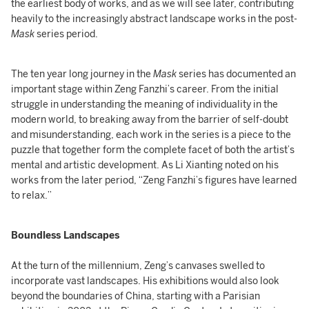
the earliest body of works, and as we will see later, contributing
heavily to the increasingly abstract landscape works in the post-
Mask
series period.
The ten year long journey in the
Mask
series has documented an
important stage within Zeng Fanzhi’s career. From the initial
struggle in understanding the meaning of individuality in the
modern world, to breaking away from the barrier of self-doubt
and misunderstanding, each work in the series is a piece to the
puzzle that together form the complete facet of both the artist’s
mental and artistic development. As Li Xianting noted on his
works from the later period, “Zeng Fanzhi’s figures have learned
to relax.”
Boundless Landscapes
At the turn of the millennium, Zeng’s canvases swelled to
incorporate vast landscapes. His exhibitions would also look
beyond the boundaries of China, starting with a Parisian