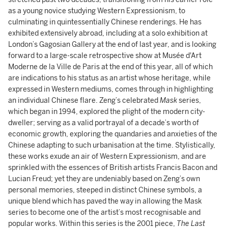
as a young novice studying Western Expressionism, to
culminating in quintessentially Chinese renderings. He has
exhibited extensively abroad, including at a solo exhibition at
London’s Gagosian Gallery at the end of last year, and is looking
forward to a large-scale retrospective show at Musée d'Art
Moderne de la Ville de Paris at the end of this year, all of which
are indications to his status as an artist whose heritage, while
expressed in Western mediums, comes through in highlighting
an individual Chinese flare. Zeng’s celebrated
Mask
series,
which began in 1994, explored the plight of the modern city-
dweller; serving as a valid portrayal of a decade’s worth of
economic growth, exploring the quandaries and anxieties of the
Chinese adapting to such urbanisation at the time. Stylistically,
these works exude an air of Western Expressionism, and are
sprinkled with the essences of British artists Francis Bacon and
Lucian Freud; yet they are undeniably based on Zeng’s own
personal memories, steeped in distinct Chinese symbols, a
unique blend which has paved the way in allowing the Mask
series to become one of the artist’s most recognisable and
popular works. Within this series is the 2001 piece,
The Last