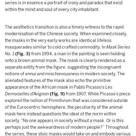
series is in essence a portrait of irony and paradox that exist
within the mind and soul of every city inhabitant.
The aesthetics transition is also a timely witness to the rapid
modernisation of the Chinese society. When examined closely,
the masks in the very early works are identical lifeless
masquerades similar to cold crafted commodity. In
Mask Series
No. 1
(Fig. 3)
from 1994, a man in the painting is seen holding
onto a brown animal mask. The mask is clearly rendered as a
separate entity from the figure, suggesting the incongruent
notions of ennui and mischievousness in modern society. The
alienated features of the mask also echo the primitive
appearance of the African mask in Pablo Picasso’s
Les
Demoiselles d'Avignon
(Fig. 9)
from 1907. While Picasso’s piece
explored the notion of Primitivism that was considered outside
of the Eurocentric hemisphere, the peculiarity of the animal
mask here instead questions the ideal of the norm within
society. “No one appears in society without a mask. Or is this
perhaps just the awkwardness of modern people?” Throughout
the series, these stoic masks would take on and embody various