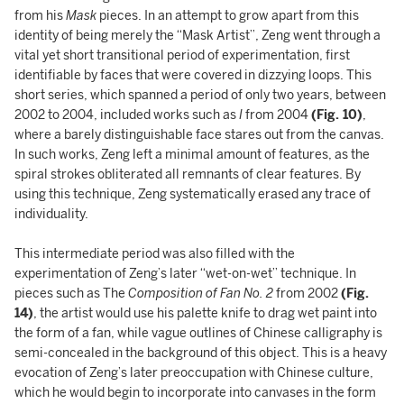
from his
Mask
pieces. In an attempt to grow apart from this
identity of being merely the “Mask Artist”, Zeng went through a
vital yet short transitional period of experimentation, first
identifiable by faces that were covered in dizzying loops. This
short series, which spanned a period of only two years, between
2002 to 2004, included works such as
I
from 2004
(Fig. 10)
,
where a barely distinguishable face stares out from the canvas.
In such works, Zeng left a minimal amount of features, as the
spiral strokes obliterated all remnants of clear features. By
using this technique, Zeng systematically erased any trace of
individuality.
This intermediate period was also filled with the
experimentation of Zeng’s later “wet-on-wet” technique. In
pieces such as The
Composition of Fan No. 2
from 2002
(Fig.
14)
, the artist would use his palette knife to drag wet paint into
the form of a fan, while vague outlines of Chinese calligraphy is
semi-concealed in the background of this object. This is a heavy
evocation of Zeng’s later preoccupation with Chinese culture,
which he would begin to incorporate into canvases in the form