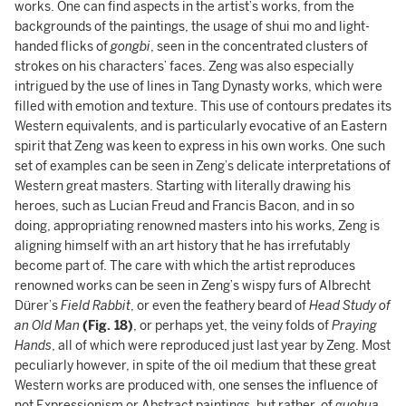
works. One can find aspects in the artist’s works, from the
backgrounds of the paintings, the usage of shui mo and light-
handed flicks of
gongbi
, seen in the concentrated clusters of
strokes on his characters’ faces. Zeng was also especially
intrigued by the use of lines in Tang Dynasty works, which were
filled with emotion and texture. This use of contours predates its
Western equivalents, and is particularly evocative of an Eastern
spirit that Zeng was keen to express in his own works. One such
set of examples can be seen in Zeng’s delicate interpretations of
Western great masters. Starting with literally drawing his
heroes, such as Lucian Freud and Francis Bacon, and in so
doing, appropriating renowned masters into his works, Zeng is
aligning himself with an art history that he has irrefutably
become part of. The care with which the artist reproduces
renowned works can be seen in Zeng’s wispy furs of Albrecht
Dürer’s
Field Rabbit
, or even the feathery beard of
Head Study of
an Old Man
(Fig. 18)
, or perhaps yet, the veiny folds of
Praying
Hands
, all of which were reproduced just last year by Zeng. Most
peculiarly however, in spite of the oil medium that these great
Western works are produced with, one senses the influence of
not Expressionism or Abstract paintings, but rather, of
guohua
.