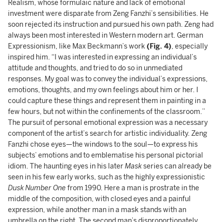
Realism, whose formulaic nature and lack of emotional
investment were disparate from Zeng Fanzhi’s sensibilities. He
soon rejected its instruction and pursued his own path. Zeng had
always been most interested in Western modern art. German
Expressionism, like Max Beckmann’s work
(Fig. 4)
, especially
inspired him. “I was interested in expressing an individual’s
attitude and thoughts, and tried to do so in unmediated
responses. My goal was to convey the individual’s expressions,
emotions, thoughts, and my own feelings about him or her. I
could capture these things and represent them in painting in a
few hours, but not within the confinements of the classroom.”
The pursuit of personal emotional expression was a necessary
component of the artist’s search for artistic individuality. Zeng
Fanzhi chose eyes—the windows to the soul—to express his
subjects’ emotions and to emblematise his personal pictorial
idiom. The haunting eyes in his later
Mask
series can already be
seen in his few early works, such as the highly expressionistic
Dusk Number One
from 1990. Here a man is prostrate in the
middle of the composition, with closed eyes and a painful
expression, while another man in a mask stands with an
umbrella on the right. The second man’s disproportionately