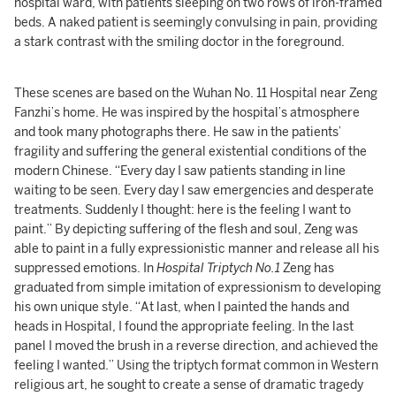
hospital ward, with patients sleeping on two rows of iron-framed
beds. A naked patient is seemingly convulsing in pain, providing
a stark contrast with the smiling doctor in the foreground.
These scenes are based on the Wuhan No. 11 Hospital near Zeng
Fanzhi’s home. He was inspired by the hospital’s atmosphere
and took many photographs there. He saw in the patients’
fragility and suffering the general existential conditions of the
modern Chinese. “Every day I saw patients standing in line
waiting to be seen. Every day I saw emergencies and desperate
treatments. Suddenly I thought: here is the feeling I want to
paint.” By depicting suffering of the flesh and soul, Zeng was
able to paint in a fully expressionistic manner and release all his
suppressed emotions. In
Hospital Triptych No.1
Zeng has
graduated from simple imitation of expressionism to developing
his own unique style. “At last, when I painted the hands and
heads in Hospital, I found the appropriate feeling. In the last
panel I moved the brush in a reverse direction, and achieved the
feeling I wanted.” Using the triptych format common in Western
religious art, he sought to create a sense of dramatic tragedy