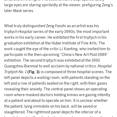
large eyes are staring spiritedly at the viewer, prefiguring Zeng’s
later
Mask
series.
What truly distinguished Zeng Fanzhi as an artist was his
triptych
Hospital
series of the early 1990s, the most important
works in his early career. He exhibited the first triptych in his
graduation exhibition at the Hubei Institute of Fine Arts. The
work caught the eye of the critic Li Xianting, who invited him to
participate in the then upcoming “China’s New Art Post-1989”
exhibition. The second triptych was exhibited at the 1992
Guangzhou Biennial to well acclaim by national critics.
Hospital
Triptych No.
1
(Fig. 1)
is composed of three hospital scenes. The
left panel depicts a waiting room, with patients standing on the
left and a row of patients seated on the right, with their gazes
revealing their anxiety. The central panel shows an operating
room where masked doctors holding knives are gazing intently
at a patient and about to operate on him. It is unclear whether
the patient, lying immobile on his back, will be saved or
slaughtered. The rightmost panel depicts the interior of a