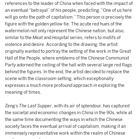
references to the leader of China when faced with the impact of
an eventual “betrayal” of his people, predicting, “One of us here
will go onto the path of capitalism.” This person is precisely the
figure with the golden yellow tie. The acute red hues of the
watermelon not only represent the Chinese nation, but also,
similar to the
Meat
and
Hospital
series, refers to motifs of
violence and desire. According to the drawing, the artist
originally wanted to portray the setting of the work in the Great
Hall of the People, where emblems of the Chinese Communist
Party adorned the ceiling of the hall with several large red flags
behind the figures. In the end, the artist decided to replace the
scene with the classroom setting, which exceptionally
expresses a much more profound approach in exploring the
meaning of times.
Zeng’s
The Last Supper
, with its air of splendour, has captured
the societal and economic changes in China in the 90s, while at
the same time documenting the ways in which the Chinese
society faces the eventual arrival of capitalism, making it an
immensely representative work within the realm of Chinese