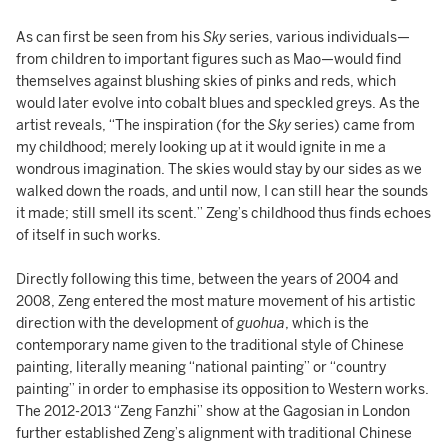
As can first be seen from his
Sky
series, various individuals—
from children to important figures such as Mao—would find
themselves against blushing skies of pinks and reds, which
would later evolve into cobalt blues and speckled greys. As the
artist reveals, “The inspiration (for the
Sky
series) came from
my childhood; merely looking up at it would ignite in me a
wondrous imagination. The skies would stay by our sides as we
walked down the roads, and until now, I can still hear the sounds
it made; still smell its scent.” Zeng’s childhood thus finds echoes
of itself in such works.
Directly following this time, between the years of 2004 and
2008, Zeng entered the most mature movement of his artistic
direction with the development of
guohua
, which is the
contemporary name given to the traditional style of Chinese
painting, literally meaning “national painting” or “country
painting” in order to emphasise its opposition to Western works.
The 2012-2013 “Zeng Fanzhi” show at the Gagosian in London
further established Zeng’s alignment with traditional Chinese