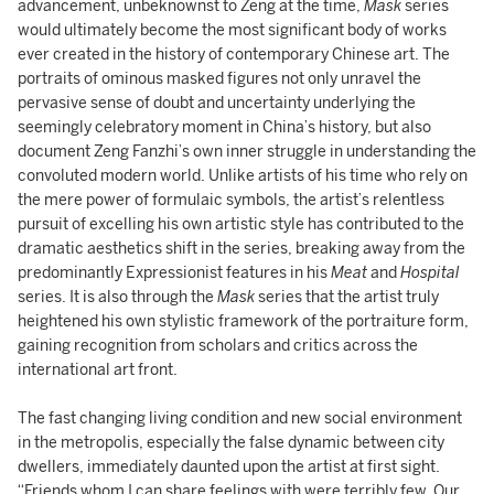
advancement, unbeknownst to Zeng at the time,
Mask
series
would ultimately become the most significant body of works
ever created in the history of contemporary Chinese art. The
portraits of ominous masked figures not only unravel the
pervasive sense of doubt and uncertainty underlying the
seemingly celebratory moment in China’s history, but also
document Zeng Fanzhi’s own inner struggle in understanding the
convoluted modern world. Unlike artists of his time who rely on
the mere power of formulaic symbols, the artist’s relentless
pursuit of excelling his own artistic style has contributed to the
dramatic aesthetics shift in the series, breaking away from the
predominantly Expressionist features in his
Meat
and
Hospital
series. It is also through the
Mask
series that the artist truly
heightened his own stylistic framework of the portraiture form,
gaining recognition from scholars and critics across the
international art front.
The fast changing living condition and new social environment
in the metropolis, especially the false dynamic between city
dwellers, immediately daunted upon the artist at first sight.
“Friends whom I can share feelings with were terribly few. Our