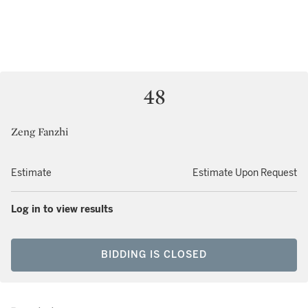
48
Zeng Fanzhi
Estimate
Estimate Upon Request
Log in to view results
BIDDING IS CLOSED