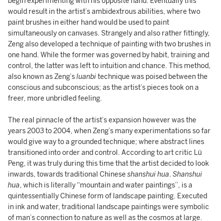
begin experimenting with his opposite hand. Eventually this
would result in the artist’s ambidextrous abilities, where two
paint brushes in either hand would be used to paint
simultaneously on canvases. Strangely and also rather fittingly,
Zeng also developed a technique of painting with two brushes in
one hand. While the former was governed by habit, training and
control, the latter was left to intuition and chance. This method,
also known as Zeng’s
luanbi
technique was poised between the
conscious and subconscious; as the artist’s pieces took on a
freer, more unbridled feeling.
The real pinnacle of the artist’s expansion however was the
years 2003 to 2004, when Zeng’s many experimentations so far
would give way to a grounded technique; where abstract lines
transitioned into order and control. According to art critic Lü
Peng, it was truly during this time that the artist decided to look
inwards, towards traditional Chinese
shanshui hua
.
Shanshui
hua
, which is literally “mountain and water paintings”, is a
quintessentially Chinese form of landscape painting. Executed
in ink and water, traditional landscape paintings were symbolic
of man’s connection to nature as well as the cosmos at large.