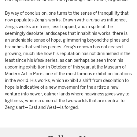
By way of conclusion, one turns to the sense of tranquillity that
now populates Zeng’s works. Drawn with a
miao wu
influence,
Zeng’s works are freer, less trapped, and in spite of the
seemingly desolate landscapes that inhabit his works, there is
an undeniable sense of hope, glimmering beyond the pines and
branches that veil his pieces. Zeng’s renown has not ceased
growing, much like how his reputation has not diminished in the
least since his
Mask
series, as can perhaps be seen from his
upcoming exhibition in October of this year, at the Museum of
Modern Art in Paris, one of the most famous exhibition locations
in the world. His works, which exhibit a shift from desolation to
hope is indicative of a new movement for the artist; a new
venture into newer, calmer lands where heaviness gives way to
lightness, where a union of the two worlds that are central to
Zeng’s art—East and West—is forged.