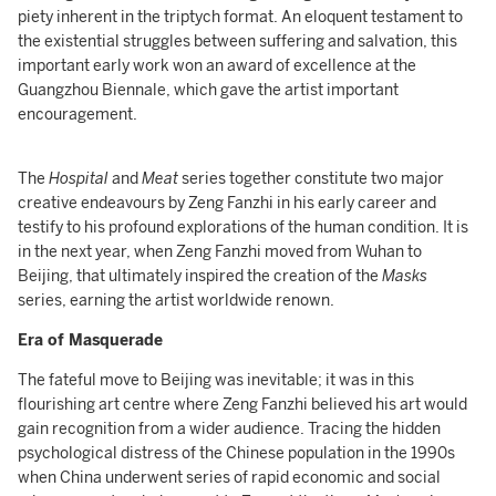
piety inherent in the triptych format. An eloquent testament to
the existential struggles between suffering and salvation, this
important early work won an award of excellence at the
Guangzhou Biennale, which gave the artist important
encouragement.
The
Hospital
and
Meat
series together constitute two major
creative endeavours by Zeng Fanzhi in his early career and
testify to his profound explorations of the human condition. It is
in the next year, when Zeng Fanzhi moved from Wuhan to
Beijing, that ultimately inspired the creation of the
Masks
series, earning the artist worldwide renown.
Era of Masquerade
The fateful move to Beijing was inevitable; it was in this
flourishing art centre where Zeng Fanzhi believed his art would
gain recognition from a wider audience. Tracing the hidden
psychological distress of the Chinese population in the 1990s
when China underwent series of rapid economic and social