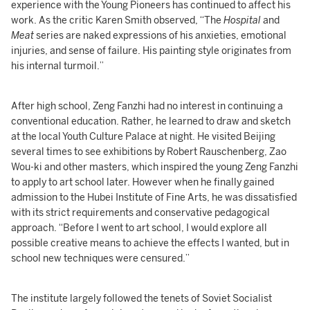
experience with the Young Pioneers has continued to affect his
work. As the critic Karen Smith observed, “The
Hospital
and
Meat
series are naked expressions of his anxieties, emotional
injuries, and sense of failure. His painting style originates from
his internal turmoil.”
After high school, Zeng Fanzhi had no interest in continuing a
conventional education. Rather, he learned to draw and sketch
at the local Youth Culture Palace at night. He visited Beijing
several times to see exhibitions by Robert Rauschenberg, Zao
Wou-ki and other masters, which inspired the young Zeng Fanzhi
to apply to art school later. However when he finally gained
admission to the Hubei Institute of Fine Arts, he was dissatisfied
with its strict requirements and conservative pedagogical
approach. “Before I went to art school, I would explore all
possible creative means to achieve the effects I wanted, but in
school new techniques were censured.”
The institute largely followed the tenets of Soviet Socialist