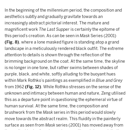
In the beginning of the millennium period, the composition and
aesthetics subtly and gradually gravitate towards an
increasingly abstract pictorial interest. The mature and
magnificent work
The Last Supper
is certainly the epitome of
this period’s creation. As can be seen in
Mask
Series (2001)
(Fig. 8)
, where a lone masked figure is standing atop a grand
landscape in a meticulously rendered black outfit. The extreme
attention to details is shown through the reflection of the
brimming background on the coat. At the same time, the skyline
is no longer in one tone, but rather swims between shades of
purple, black, and white, softly alluding to the buoyant hues
within Mark Rothko’s paintings as exemplified in
Blue and Grey
from 1962
(Fig. 12)
. While Rothko stresses on the sense of the
unknown and intimacy between human and nature, Zeng utilised
this as a departure point in questioning the ephemeral virtue of
human survival. At the same time, the composition and
brushwork from the
Mask
series in this period would slowly
move towards the abstract realm. This fluidity in the painterly
surface as seen from
Mask
series (2001) has moved away from