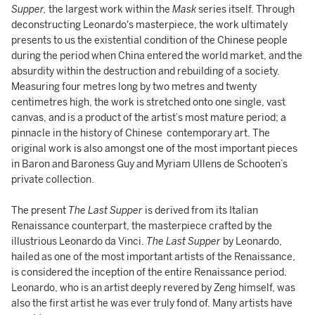
Supper,
the largest work within the
Mask
series itself. Through
deconstructing Leonardo's masterpiece, the work ultimately
presents to us the existential condition of the Chinese people
during the period when China entered the world market, and the
absurdity within the destruction and rebuilding of a society.
Measuring four metres long by two metres and twenty
centimetres high, the work is stretched onto one single, vast
canvas, and is a product of the artist’s most mature period; a
pinnacle in the history of Chinese contemporary art. The
original work is also amongst one of the most important pieces
in Baron and Baroness Guy and Myriam Ullens de Schooten’s
private collection.
The present
The Last Supper
is derived from its Italian
Renaissance counterpart, the masterpiece crafted by the
illustrious Leonardo da Vinci.
The Last Supper
by Leonardo,
hailed as one of the most important artists of the Renaissance,
is considered the inception of the entire Renaissance period.
Leonardo, who is an artist deeply revered by Zeng himself, was
also the first artist he was ever truly fond of. Many artists have