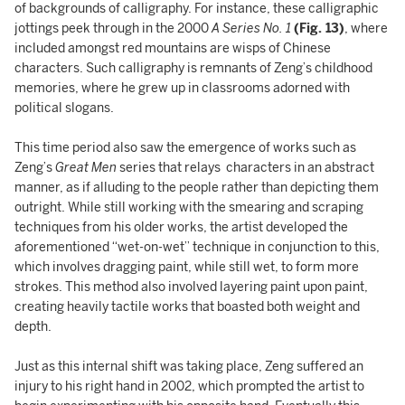
of backgrounds of calligraphy. For instance, these calligraphic
jottings peek through in the 2000
A Series No. 1
(Fig. 13)
, where
included amongst red mountains are wisps of Chinese
characters. Such calligraphy is remnants of Zeng’s childhood
memories, where he grew up in classrooms adorned with
political slogans.
This time period also saw the emergence of works such as
Zeng’s
Great Men
series that relays characters in an abstract
manner, as if alluding to the people rather than depicting them
outright. While still working with the smearing and scraping
techniques from his older works, the artist developed the
aforementioned “wet-on-wet” technique in conjunction to this,
which involves dragging paint, while still wet, to form more
strokes. This method also involved layering paint upon paint,
creating heavily tactile works that boasted both weight and
depth.
Just as this internal shift was taking place, Zeng suffered an
injury to his right hand in 2002, which prompted the artist to