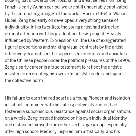
Looking back towards the
Hospital
and
Meat
series from Zeng
Fanzhi’s early Wuhan period, we are still undeniably captivated
by the compelling images of the works. Born in 1964 in Wuhan,
Hubei, Zeng had early on developed a very strong sense of
individuality. In his twenties, the young artist had attracted
critical attention with his graduation thesis project. Heavily
influenced by Western Expressionism, the use of exaggerated
figural proportions and striking visual contrasts by the artist
effectively dramatised the suppressed emotions and anxieties
of the Chinese people under the political pressures of the 1990s.
Zeng’s early career is a true testament to reflect the artist’s
insistence on creating his own artistic style under and against
the collective norm.
His failure to earn the red scarf as a Young Pioneer and isolation
in school, combined with his introspective character, had
fostered a subconscious resistance against social organisations
on a whole. Zeng instead insisted on his own individual identity
and distanced himself from others in his age group, especially
after high school. Memory inspired him artistically, and his