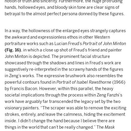
notion of truth and sincerity. Furthermore, the huge protruding
hands, hollowed eyes, and bloody skin tone are clear signs of
betrayal to the almost perfect persona donned by these figures.
In a way, the hollowness of the enlarged eyes strangely captures
the awkward and expressionless ethos in other Western
portraiture works such as Lucian Freud’s
Portrait of John Minton
(Fig. 16)
, in which a close up shot of Freud’s friend and painter
John Minton is depicted. The prominent facial structure
showcased through the shadows and lines in Freud’s work are
suggestively re-interpreted in the scrawny hands of the figures
in Zeng’s works. The expressive brushwork also resembles the
powerful contours found in
Portrait of Isabel Rawsthorne
(1966)
by Francis Bacon. However, within this parallel, the heavy
societal implications through the process within Zeng Fanzhi’s
work have arguably far transcended the legacy set by the two
visionary painters. “The scraper was able to remove the exciting
strokes, entirely, and leave the calmness, hiding the excitement
inside. I didn’t change the hand because I believe there are
things in the world that can’t be really changed.” The
Mask