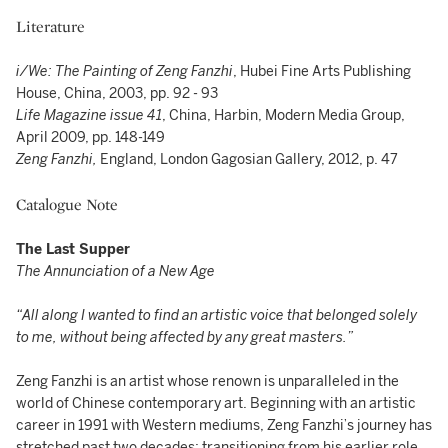
Literature
i/We: The Painting of Zeng Fanzhi
, Hubei Fine Arts Publishing
House, China, 2003, pp. 92 - 93
Life Magazine issue 41
, China, Harbin, Modern Media Group,
April 2009, pp. 148-149
Zeng Fanzhi,
England, London Gagosian Gallery, 2012, p. 47
Catalogue Note
The Last Supper
The Annunciation of a New Age
“All along I wanted to find an artistic voice that belonged solely
to me, without being affected by any great masters.”
Zeng Fanzhi is an artist whose renown is unparalleled in the
world of Chinese contemporary art. Beginning with an artistic
career in 1991 with Western mediums, Zeng Fanzhi’s journey has
stretched past two decades; transitioning from his earlier role