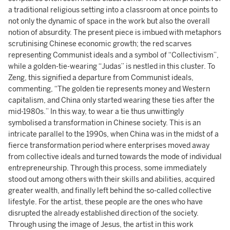
a traditional religious setting into a classroom at once points to
not only the dynamic of space in the work but also the overall
notion of absurdity. The present piece is imbued with metaphors
scrutinising Chinese economic growth; the red scarves
representing Communist ideals and a symbol of “Collectivism”,
while a golden-tie-wearing “Judas” is nestled in this cluster. To
Zeng, this signified a departure from Communist ideals,
commenting, “The golden tie represents money and Western
capitalism, and China only started wearing these ties after the
mid-1980s.” In this way, to wear a tie thus unwittingly
symbolised a transformation in Chinese society. This is an
intricate parallel to the 1990s, when China was in the midst of a
fierce transformation period where enterprises moved away
from collective ideals and turned towards the mode of individual
entrepreneurship. Through this process, some immediately
stood out among others with their skills and abilities, acquired
greater wealth, and finally left behind the so-called collective
lifestyle. For the artist, these people are the ones who have
disrupted the already established direction of the society.
Through using the image of Jesus, the artist in this work