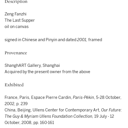
Description
Zeng Fanzhi
The Last Supper
oil on canvas
signed in Chinese and Pinyin and dated
2001,
framed
Provenance
ShanghART Gallery, Shanghai
Acquired by the present owner from the above
Exhibited
France, Paris, Espace Pierre Cardin,
Paris-Pékin
, 5-28 October,
2002, p. 239
China, Beijing, Ullens Center for Contemporary Art,
Our Future:
The Guy & Myriam Ullens Foundation Collection,
19 July - 12
October, 2008, pp. 160-161