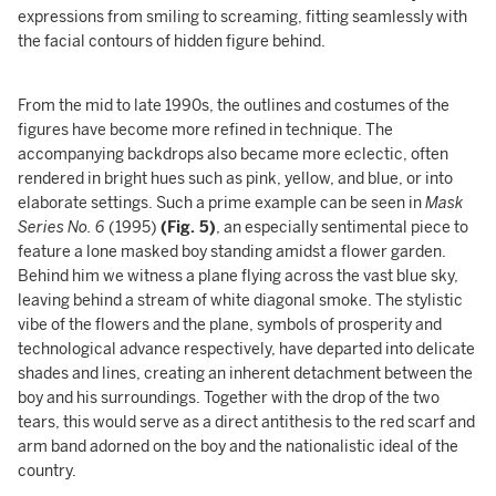
expressions from smiling to screaming, fitting seamlessly with
the facial contours of hidden figure behind.
From the mid to late 1990s, the outlines and costumes of the
figures have become more refined in technique. The
accompanying backdrops also became more eclectic, often
rendered in bright hues such as pink, yellow, and blue, or into
elaborate settings. Such a prime example can be seen in
Mask
Series No. 6
(1995)
(Fig. 5)
, an especially sentimental piece to
feature a lone masked boy standing amidst a flower garden.
Behind him we witness a plane flying across the vast blue sky,
leaving behind a stream of white diagonal smoke. The stylistic
vibe of the flowers and the plane, symbols of prosperity and
technological advance respectively, have departed into delicate
shades and lines, creating an inherent detachment between the
boy and his surroundings. Together with the drop of the two
tears, this would serve as a direct antithesis to the red scarf and
arm band adorned on the boy and the nationalistic ideal of the
country.