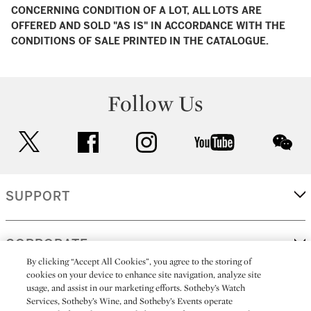
CONCERNING CONDITION OF A LOT, ALL LOTS ARE
OFFERED AND SOLD "AS IS" IN ACCORDANCE WITH THE
CONDITIONS OF SALE PRINTED IN THE CATALOGUE.
Follow Us
twitter
facebook
instagram
youtube
wec
SUPPORT
CORPORATE
By clicking “Accept All Cookies”, you agree to the storing of
cookies on your device to enhance site navigation, analyze site
usage, and assist in our marketing efforts. Sotheby’s Watch
MORE...
Services, Sotheby’s Wine, and Sotheby’s Events operate