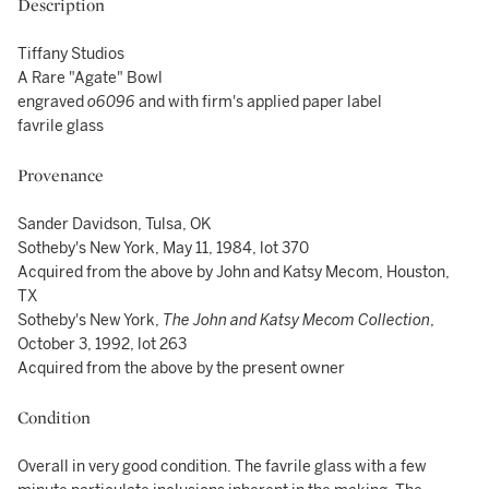
Description
Tiffany Studios
A Rare "Agate" Bowl
engraved
o6096
and with firm's applied paper label
favrile glass
Provenance
Sander Davidson, Tulsa, OK
Sotheby's New York, May 11, 1984, lot 370
Acquired from the above by John and Katsy Mecom, Houston,
TX
Sotheby's New York,
The John and Katsy Mecom Collection
,
October 3, 1992, lot 263
Acquired from the above by the present owner
Condition
Overall in very good condition. The favrile glass with a few