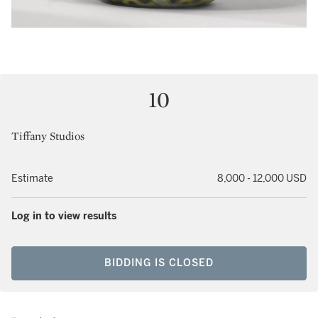
10
Tiffany Studios
Estimate
8,000 - 12,000 USD
Log in to view results
BIDDING IS CLOSED