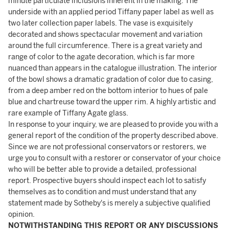
minute particulate inclusions inherent in the making. The
underside with an applied period Tiffany paper label as well as
two later collection paper labels. The vase is exquisitely
decorated and shows spectacular movement and variation
around the full circumference. There is a great variety and
range of color to the agate decoration, which is far more
nuanced than appears in the catalogue illustration. The interior
of the bowl shows a dramatic gradation of color due to casing,
from a deep amber red on the bottom interior to hues of pale
blue and chartreuse toward the upper rim. A highly artistic and
rare example of Tiffany Agate glass.
In response to your inquiry, we are pleased to provide you with a
general report of the condition of the property described above.
Since we are not professional conservators or restorers, we
urge you to consult with a restorer or conservator of your choice
who will be better able to provide a detailed, professional
report. Prospective buyers should inspect each lot to satisfy
themselves as to condition and must understand that any
statement made by Sotheby's is merely a subjective qualified
opinion.
NOTWITHSTANDING THIS REPORT OR ANY DISCUSSIONS