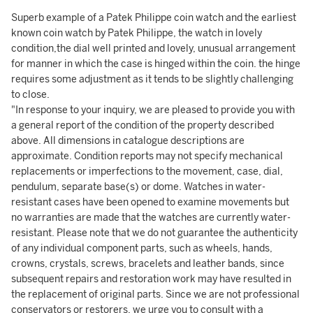
Superb example of a Patek Philippe coin watch and the earliest
known coin watch by Patek Philippe, the watch in lovely
condition,the dial well printed and lovely, unusual arrangement
for manner in which the case is hinged within the coin. the hinge
requires some adjustment as it tends to be slightly challenging
to close.
"In response to your inquiry, we are pleased to provide you with
a general report of the condition of the property described
above. All dimensions in catalogue descriptions are
approximate. Condition reports may not specify mechanical
replacements or imperfections to the movement, case, dial,
pendulum, separate base(s) or dome. Watches in water-
resistant cases have been opened to examine movements but
no warranties are made that the watches are currently water-
resistant. Please note that we do not guarantee the authenticity
of any individual component parts, such as wheels, hands,
crowns, crystals, screws, bracelets and leather bands, since
subsequent repairs and restoration work may have resulted in
the replacement of original parts. Since we are not professional
conservators or restorers, we urge you to consult with a