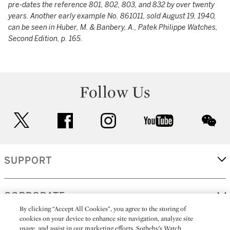
pre-dates the reference 801, 802, 803, and 832 by over twenty
years. Another early example No. 861011, sold August 19, 1940,
can be seen in Huber, M. & Banbery, A., Patek Philippe Watches,
Second Edition, p. 165.
Follow Us
twitter
facebook
instagram
youtube
wec
SUPPORT
CORPORATE
By clicking “Accept All Cookies”, you agree to the storing of
cookies on your device to enhance site navigation, analyze site
usage, and assist in our marketing efforts. Sotheby’s Watch