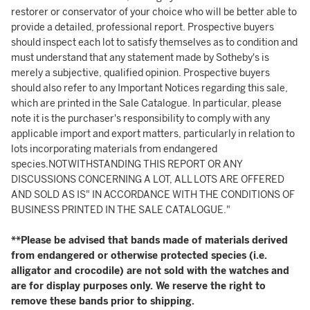
restorer or conservator of your choice who will be better able to
provide a detailed, professional report. Prospective buyers
should inspect each lot to satisfy themselves as to condition and
must understand that any statement made by Sotheby's is
merely a subjective, qualified opinion. Prospective buyers
should also refer to any Important Notices regarding this sale,
which are printed in the Sale Catalogue. In particular, please
note it is the purchaser's responsibility to comply with any
applicable import and export matters, particularly in relation to
lots incorporating materials from endangered
species.NOTWITHSTANDING THIS REPORT OR ANY
DISCUSSIONS CONCERNING A LOT, ALL LOTS ARE OFFERED
AND SOLD AS IS" IN ACCORDANCE WITH THE CONDITIONS OF
BUSINESS PRINTED IN THE SALE CATALOGUE."
**Please be advised that bands made of materials derived
from endangered or otherwise protected species (i.e.
alligator and crocodile) are not sold with the watches and
are for display purposes only. We reserve the right to
remove these bands prior to shipping.