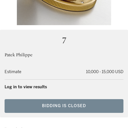
7
Patek Philippe
Estimate
10,000 - 15,000 USD
Log in to view results
BIDDING IS CLOSED