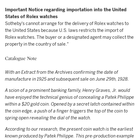
Important Notice regarding importation into the United
States of Rolex watches
Sotheby's cannot arrange for the delivery of Rolex watches to
the United States because U.S. laws restricts the import of
Rolex watches. The buyer or a designated agent may collect the
property in the country of sale."
Catalogue Note
With an Extract from the Archives confirming the date of
manufacture in 1925 and subsequent sale on June 29th, 1928.
A scion of a prominent banking family, Henry Graves, Jr. would
have enjoyed the technical genius of concealing a Patek Philippe
within a $20 gold coin. Opened by a secret latch contained within
the coin edge, a push of a finger triggers the top of the coin to
spring open revealing the dial of the watch.
According to our research, the present coin watch is the earliest
known produced by Patek Philippe. This pre-production example