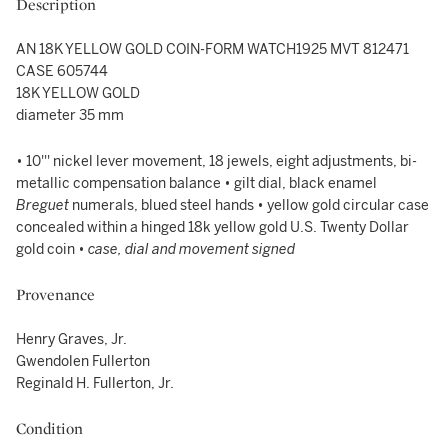
Description
AN 18K YELLOW GOLD COIN-FORM WATCH1925 MVT 812471
CASE 605744
18K YELLOW GOLD
diameter 35 mm
• 10''' nickel lever movement, 18 jewels, eight adjustments, bi-
metallic compensation balance • gilt dial, black enamel
Breguet
numerals, blued steel hands • yellow gold circular case
concealed within a hinged 18k yellow gold U.S. Twenty Dollar
gold coin •
case, dial and movement signed
Provenance
Henry Graves, Jr.
Gwendolen Fullerton
Reginald H. Fullerton, Jr.
Condition