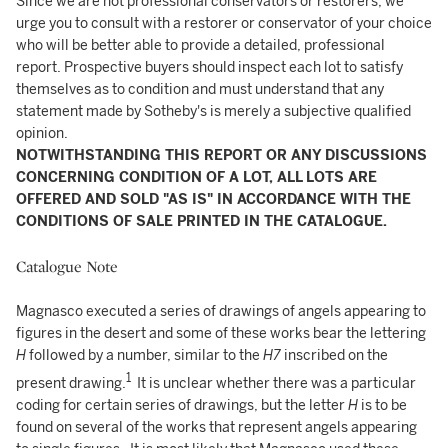
Since we are not professional conservators or restorers, we
urge you to consult with a restorer or conservator of your choice
who will be better able to provide a detailed, professional
report. Prospective buyers should inspect each lot to satisfy
themselves as to condition and must understand that any
statement made by Sotheby's is merely a subjective qualified
opinion.
NOTWITHSTANDING THIS REPORT OR ANY DISCUSSIONS
CONCERNING CONDITION OF A LOT, ALL LOTS ARE
OFFERED AND SOLD "AS IS" IN ACCORDANCE WITH THE
CONDITIONS OF SALE PRINTED IN THE CATALOGUE.
Catalogue Note
Magnasco executed a series of drawings of angels appearing to
figures in the desert and some of these works bear the lettering
H
followed by a number, similar to the
H7
inscribed on the
1
present drawing.
It is unclear whether there was a particular
coding for certain series of drawings, but the letter
H
is to be
found
on several of the works that represent angels appearing