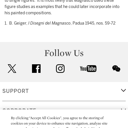
to single figures. It is most likely that Magnasco used these
figure studies as examples that he could later incorporate into
his painted compositions.
1. B. Geiger,
I Disegni del Magnasco
, Padua 1945, nos. 59-72
Follow Us
twitter
facebook
instagram
youtube
wec
SUPPORT
CORPORATE
By clicking “Accept All Cookies”, you agree to the storing of
cookies on your device to enhance site navigation, analyze site