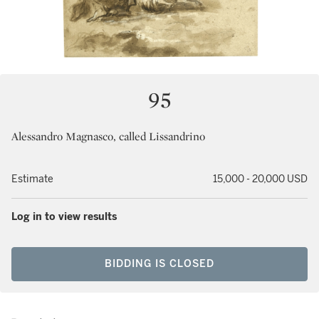
95
Alessandro Magnasco, called Lissandrino
Estimate
15,000 - 20,000 USD
Log in to view results
BIDDING IS CLOSED