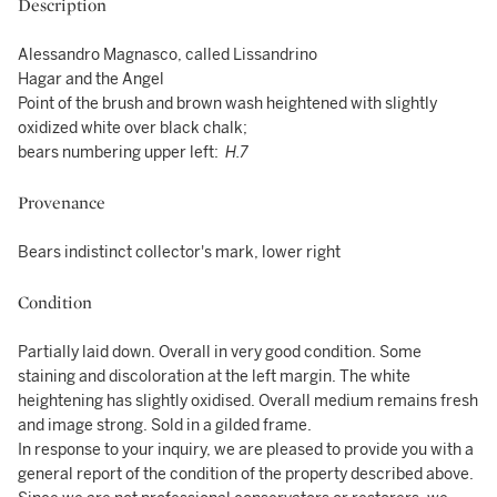
Description
Alessandro Magnasco, called Lissandrino
Hagar and the Angel
Point of the brush and brown wash heightened with slightly
oxidized white over black chalk;
bears numbering upper left:
H.7
Provenance
Bears indistinct collector's mark, lower right
Condition
Partially laid down. Overall in very good condition. Some
staining and discoloration at the left margin. The white
heightening has slightly oxidised. Overall medium remains fresh
and image strong. Sold in a gilded frame.
In response to your inquiry, we are pleased to provide you with a
general report of the condition of the property described above.