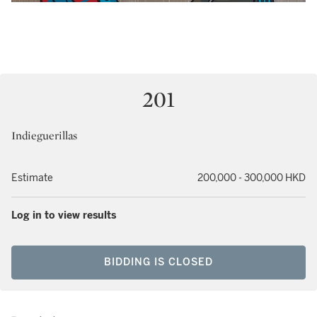
201
Indieguerillas
Estimate
200,000 - 300,000 HKD
Log in to view results
BIDDING IS CLOSED