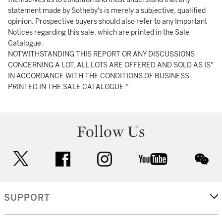
statement made by Sotheby's is merely a subjective, qualified
opinion. Prospective buyers should also refer to any Important
Notices regarding this sale, which are printed in the Sale
Catalogue.
NOTWITHSTANDING THIS REPORT OR ANY DISCUSSIONS
CONCERNING A LOT, ALL LOTS ARE OFFERED AND SOLD AS IS"
IN ACCORDANCE WITH THE CONDITIONS OF BUSINESS
PRINTED IN THE SALE CATALOGUE."
Follow Us
twitter
facebook
instagram
youtube
wec
SUPPORT