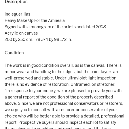
Description
Indieguerillas
Heavy Make Up For the Amnesia
Signed with a monogram of the artists and dated
2008
Acrylic on canvas
200 by 250 cm.; 78 3/4 by 98 1/2 in.
Condition
The work is in good condition overall, as is the canvas. There is
minor wear and handling to the edges, but the paint layers are
well-preserved and stable. Under ultraviolet light inspection
there is no evidence of restoration. Unframed, on stretcher.
"In response to your inquiry, we are pleased to provide you with
a general report of the condition of the property described
above. Since we are not professional conservators or restorers,
we urge you to consult with a restorer or conservator of your
choice who will be better able to provide a detailed, professional
report. Prospective buyers should inspect each lot to satisfy
themselves as to condition and must understand that any