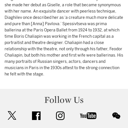
she made her debut as Giselle, a role that became synonymous
with her name. An exquisite dancer with peerless technique,
Diaghilev once described her as ‘a creature much more delicate
and pure than [Anna] Pavlova.’ Spessivtseva was prima
ballerina at the Paris Opera Ballet from 1924 to 1932, at which
time Boris Chaliapin was working in the French capital as a
portraitist and theatre designer. Chaliapin had a close
relationship with the theatre, not only through his father, Feodor
Chaliapin, but both his mother and first wife were ballerinas. His
many portraits of Russian singers, actors, dancers and
musicians in Paris in the 1930s attest to the strong connection
he felt with the stage.
Follow Us
twitter
facebook
instagram
youtube
wec