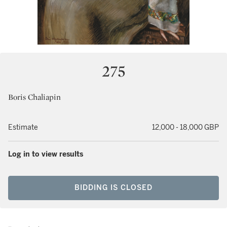
275
Boris Chaliapin
Estimate
12,000 - 18,000 GBP
Log in to view results
BIDDING IS CLOSED