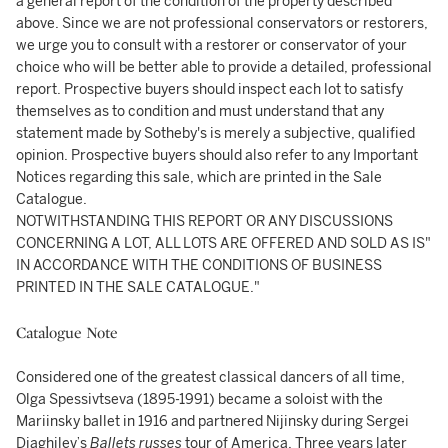
a general report of the condition of the property described
above. Since we are not professional conservators or restorers,
we urge you to consult with a restorer or conservator of your
choice who will be better able to provide a detailed, professional
report. Prospective buyers should inspect each lot to satisfy
themselves as to condition and must understand that any
statement made by Sotheby's is merely a subjective, qualified
opinion. Prospective buyers should also refer to any Important
Notices regarding this sale, which are printed in the Sale
Catalogue.
NOTWITHSTANDING THIS REPORT OR ANY DISCUSSIONS
CONCERNING A LOT, ALL LOTS ARE OFFERED AND SOLD AS IS"
IN ACCORDANCE WITH THE CONDITIONS OF BUSINESS
PRINTED IN THE SALE CATALOGUE."
Catalogue Note
Considered one of the greatest classical dancers of all time,
Olga Spessivtseva (1895-1991) became a soloist with the
Mariinsky ballet in 1916 and partnered Nijinsky during Sergei
Diaghilev’s
Ballets russes
tour of America. Three years later