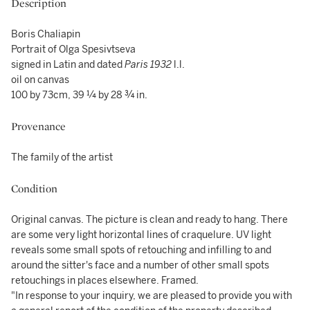
Description
Boris Chaliapin
Portrait of Olga Spesivtseva
signed in Latin and dated
Paris 1932
l.l.
oil on canvas
100 by 73cm, 39 ¼ by 28 ¾ in.
Provenance
The family of the artist
Condition
Original canvas. The picture is clean and ready to hang. There
are some very light horizontal lines of craquelure. UV light
reveals some small spots of retouching and infilling to and
around the sitter's face and a number of other small spots
retouchings in places elsewhere. Framed.
"In response to your inquiry, we are pleased to provide you with