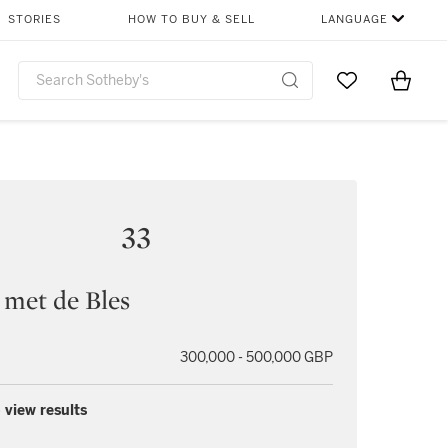
STORIES
HOW TO BUY & SELL
LANGUAGE
Go to My Favor
Items i
0
33
 met de Bles
300,000 - 500,000 GBP
 view results