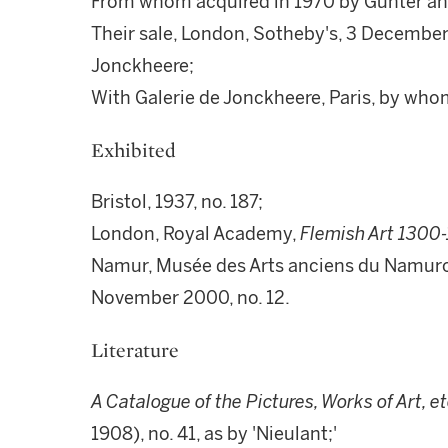
From whom acquired in 1970 by Günter and
Their sale, London, Sotheby's, 3 December 
Jonckheere;
With Galerie de Jonckheere, Paris, by whom
Exhibited
Bristol, 1937, no. 187;
London, Royal Academy,
Flemish Art 1300
Namur, Musée des Arts anciens du Namuro
November 2000, no. 12.
Literature
A Catalogue of the Pictures, Works of Art, e
1908), no. 41, as by 'Nieulant;'