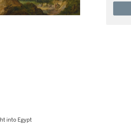
ht into Egypt