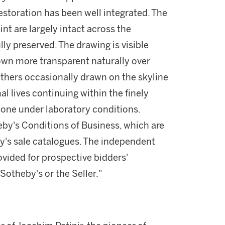
storation has been well integrated. The
int are largely intact across the
lly preserved. The drawing is visible
own more transparent naturally over
 others occasionally drawn on the skyline
mal lives continuing within the finely
done under laboratory conditions.
theby's Conditions of Business, which are
by's sale catalogues. The independent
vided for prospective bidders'
otheby's or the Seller."