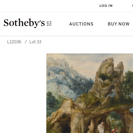
LOG IN
AUCTIONS
BUY NOW
L12036
/
Lot 33