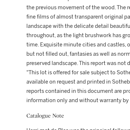
the previous movement of the wood. The re
fine films of almost transparent original pa
landscape with the delicate detail beautifu
throughout, as the light brushwork has gr
time. Exquisite minute cities and castles,
but not filled out, fantasies as well as nor
preserved landscape. This report was not 
"This lot is offered for sale subject to So
available on request and printed in Sothe
reports contained in this document are pro
information only and without warranty by S
Catalogue Note