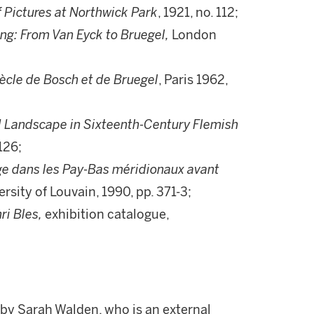
f Pictures at Northwick Park
, 1921, no. 112;
ng: From Van Eyck to Bruegel,
London
ècle de Bosch et de Bruegel
, Paris 1962,
ld Landscape in Sixteenth-Century Flemish
126;
age dans les Pay-Bas méridionaux avant
rsity of Louvain, 1990, pp. 371-3;
ri Bles,
exhibition catalogue,
 by Sarah Walden, who is an external