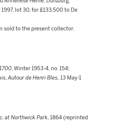
 Anneliese Henle, Duisburg;
1997, lot 30, for £133,500 to De
 sold to the present collector.
-1700
, Winter 1953-4, no. 154;
is,
Autour de Henri Bles,
13 May-1
tc. at Northwick Par
k, 1864 (reprinted