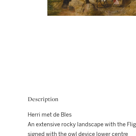
Description
Herri met de Bles
An extensive rocky landscape with the Flig
signed with the owl device lower centre