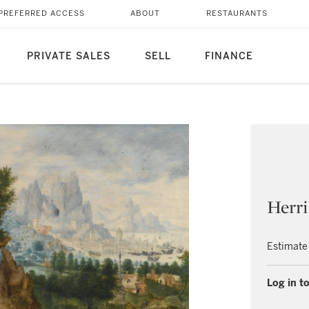
PREFERRED ACCESS
ABOUT
RESTAURANTS
PRIVATE SALES
SELL
FINANCE
Herri
Estimate
Log in to