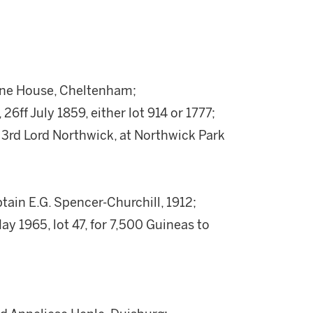
tane House, Cheltenham;
26ff July 1859, either lot 914 or 1777;
 3rd Lord Northwick, at Northwick Park
in E.G. Spencer-Churchill, 1912;
ay 1965, lot 47, for 7,500 Guineas to