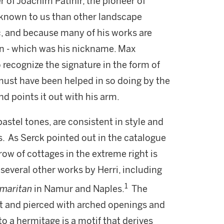
r of Joachim Patinir, the pioneer of
 known to us than other landscape
ic, and because many of his works are
ian - which was his nickname. Max
 recognize the signature in the form of
e must have been helped in so doing by the
nd points it out with his arm.
pastel tones, are consistent in style and
fs. As Serck pointed out in the catalogue
 row of cottages in the extreme right is
several other works by Herri, including
1
amaritan
in Namur and Naples.
The
ht and pierced with arched openings and
 a hermitage is a motif that derives