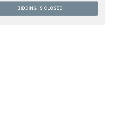
BIDDING IS CLOSED