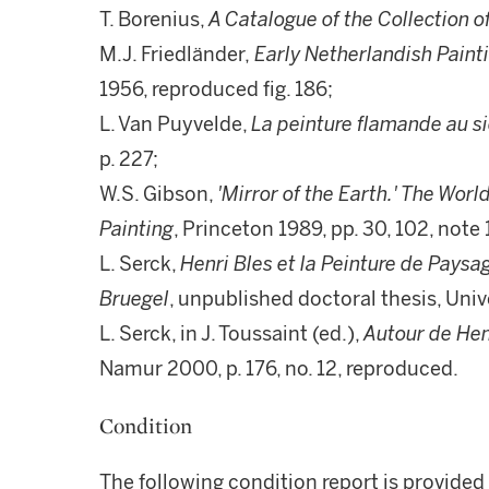
T. Borenius,
A Catalogue of the Collection o
M.J. Friedländer,
Early Netherlandish Painti
1956, reproduced fig. 186;
L. Van Puyvelde,
La peinture flamande au si
p. 227;
W.S. Gibson,
'Mirror of the Earth.' The Wor
Painting
, Princeton 1989, pp. 30, 102, note 
L. Serck,
Henri Bles et la Peinture de Pays
Bruegel
, unpublished doctoral thesis, Unive
L. Serck, in J. Toussaint (ed.),
Autour de Hen
Namur 2000, p. 176, no. 12, reproduced.
Condition
The following condition report is provided