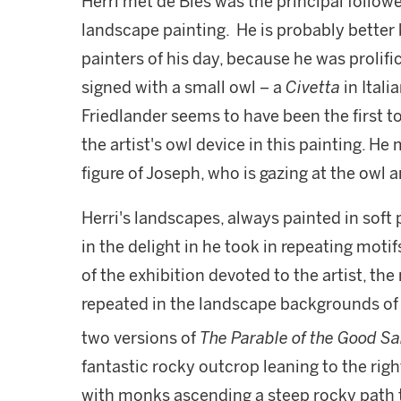
Herri met de Bles was the principal followe
landscape painting. He is probably better
painters of his day, because he was prolif
signed with a small owl – a
Civetta
in Ital
Friedlander seems to have been the first to
the artist's owl device in this painting. H
figure of Joseph, who is gazing at the owl a
Herri's landscapes, always painted in soft 
in the delight in he took in repeating moti
of the exhibition devoted to the artist, the
repeated in the landscape backgrounds of 
two versions of
The Parable of the Good S
fantastic rocky outcrop leaning to the rig
with monks ascending a steep rocky path to