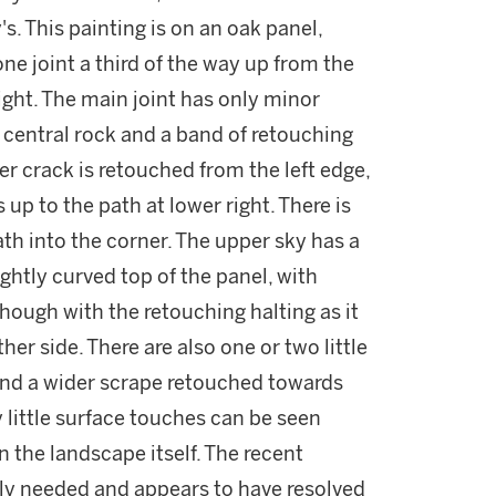
s. This painting is on an oak panel,
ne joint a third of the way up from the
right. The main joint has only minor
 central rock and a band of retouching
er crack is retouched from the left edge,
up to the path at lower right. There is
path into the corner. The upper sky has a
ightly curved top of the panel, with
hough with the retouching halting as it
r side. There are also one or two little
t and a wider scrape retouched towards
y little surface touches can be seen
n the landscape itself. The recent
ly needed and appears to have resolved