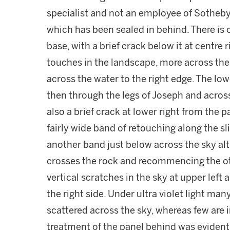
specialist and not an employee of Sotheby'
which has been sealed in behind. There is o
base, with a brief crack below it at centre 
touches in the landscape, more across the
across the water to the right edge. The low
then through the legs of Joseph and across 
also a brief crack at lower right from the 
fairly wide band of retouching along the sl
another band just below across the sky alt
crosses the rock and recommencing the othe
vertical scratches in the sky at upper lef
the right side. Under ultra violet light man
scattered across the sky, whereas few are i
treatment of the panel behind was evident