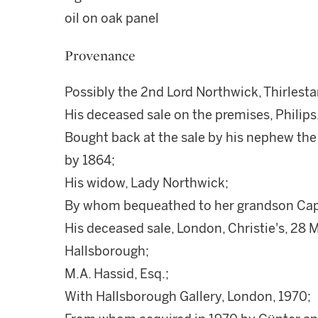
oil on oak panel
Provenance
Possibly the 2nd Lord Northwick, Thirles
His deceased sale on the premises, Philips, 
Bought back at the sale by his nephew the
by 1864;
His widow, Lady Northwick;
By whom bequeathed to her grandson Capta
His deceased sale, London, Christie's, 28 M
Hallsborough;
M.A. Hassid, Esq.;
With Hallsborough Gallery, London, 1970;