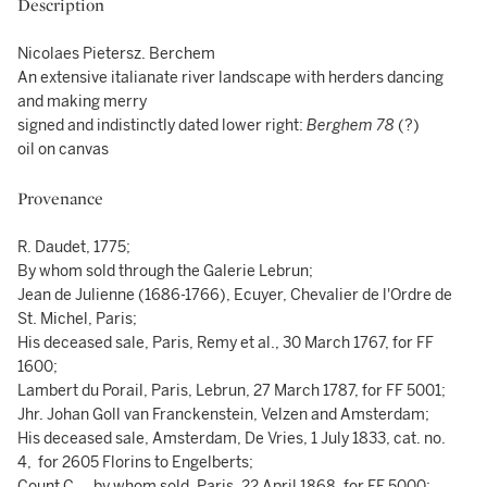
Description
Nicolaes Pietersz. Berchem
An extensive italianate river landscape with herders dancing
and making merry
signed and indistinctly dated lower right:
Berghem 78
(?)
oil on canvas
Provenance
R. Daudet, 1775;
By whom sold through the Galerie Lebrun;
Jean de Julienne (1686-1766), Ecuyer, Chevalier de l'Ordre de
St. Michel, Paris;
His deceased sale, Paris, Remy et al., 30 March 1767, for FF
1600;
Lambert du Porail, Paris, Lebrun, 27 March 1787, for FF 5001;
Jhr. Johan Goll van Franckenstein, Velzen and Amsterdam;
His deceased sale, Amsterdam, De Vries, 1 July 1833, cat. no.
4, for 2605 Florins to Engelberts;
Count C…, by whom sold, Paris, 22 April 1868, for FF 5000;