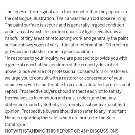
The tones of the original are a touch cooler than they appear in
the catalogue illustration. The canvas has an old loose relining.
The paint surface is secure and is generally in good condition
under an old vanish. Inspection under UV light reveals only a
handful of tiny areas of retouching work and generally the paint
surface shows signs of very little later intervention. Offered in a
gilt wood and plaster frame in good condition.
"In response to your inquiry, we are pleased to provide you with
a general report of the condition of the property described
above. Since we are not professional conservators or restorers,
we urge you to consult with a restorer or conservator of your
choice who will be better able to provide a detailed, professional
report. Prospective buyers should inspect each lot to satisfy
themselves as to condition and must understand that any
statement made by Sotheby's is merely a subjective, qualified
opinion. Prospective buyers should also refer to any Important
Notices regarding this sale, which are printed in the Sale
Catalogue.
NOTWITHSTANDING THIS REPORT OR ANY DISCUSSIONS