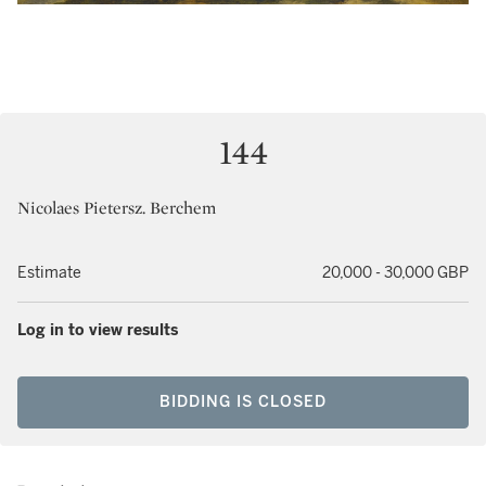
144
Nicolaes Pietersz. Berchem
Estimate
20,000 - 30,000 GBP
Log in to view results
BIDDING IS CLOSED