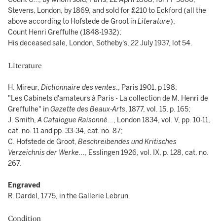
Stevens, London, by 1869, and sold for £210 to Eckford (all the
above according to Hofstede de Groot in
Literature
);
Count Henri Greffulhe (1848-1932);
His deceased sale, London, Sotheby's, 22 July 1937, lot 54.
Literature
H. Mireur,
Dictionnaire des ventes
., Paris 1901, p 198;
"Les Cabinets d'amateurs à Paris - La collection de M. Henri de
Greffulhe" in
Gazette des
Beaux-Arts
, 1877, vol. 15, p. 165;
J. Smith,
A Catalogue Raisonné...
, London 1834, vol. V, pp. 10-11,
cat. no. 11 and pp. 33-34, cat. no. 87;
C. Hofstede de Groot,
Beschreibendes und Kritisches
Verzeichnis der Werke...
, Esslingen 1926, vol. IX, p. 128, cat. no.
267.
Engraved
R. Dardel, 1775, in the Gallerie Lebrun.
Condition