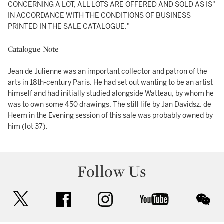
CONCERNING A LOT, ALL LOTS ARE OFFERED AND SOLD AS IS"
IN ACCORDANCE WITH THE CONDITIONS OF BUSINESS
PRINTED IN THE SALE CATALOGUE."
Catalogue Note
Jean de Julienne was an important collector and patron of the
arts in 18th-century Paris. He had set out wanting to be an artist
himself and had initially studied alongside Watteau, by whom he
was to own some 450 drawings. The still life by Jan Davidsz. de
Heem in the Evening session of this sale was probably owned by
him (lot 37).
Follow Us
twitter
facebook
instagram
youtube
wec