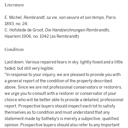
Literature
E. Michel,
Rembrandt, sa vie, son oeuvre et son temps
, Paris
1893, no. 24;
C. Hofstede de Groot,
Die Handzeichnungen Rembrandts
,
Haarlem 1906, no. 1042 (as Rembrandt)
Condition
Laid down. Various repaired tears in sky. lightly foxed and a little
faded, but still very legible.
"In response to your inquiry, we are pleased to provide you with
a general report of the condition of the property described
above. Since we are not professional conservators or restorers,
we urge you to consult with a restorer or conservator of your
choice who will be better able to provide a detailed, professional
report. Prospective buyers should inspect each lot to satisfy
themselves as to condition and must understand that any
statement made by Sotheby's is merely a subjective, qualified
opinion. Prospective buyers should also refer to any Important