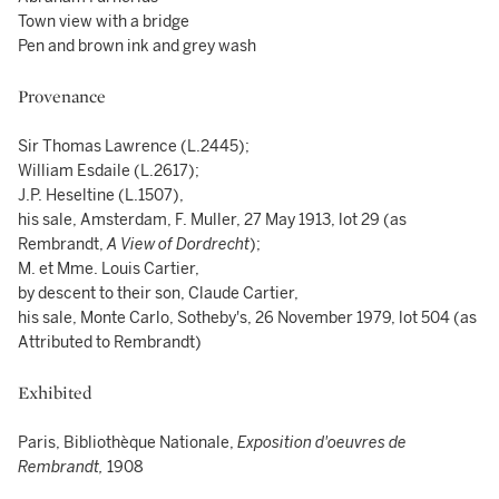
Town view with a bridge
Pen and brown ink and grey wash
Provenance
Sir Thomas Lawrence (L.2445);
William Esdaile (L.2617);
J.P. Heseltine (L.1507),
his sale, Amsterdam, F. Muller, 27 May 1913, lot 29 (as
Rembrandt,
A View of Dordrecht
);
M. et Mme. Louis Cartier,
by descent to their son, Claude Cartier,
his sale, Monte Carlo, Sotheby's, 26 November 1979, lot 504 (as
Attributed to Rembrandt)
Exhibited
Paris, Bibliothèque Nationale,
Exposition d'oeuvres de
Rembrandt,
1908