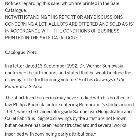
Notices regarding this sale, which are printed in the Sale
Catalogue.
NOTWITHSTANDING THIS REPORT OR ANY DISCUSSIONS
CONCERNING A LOT, ALL LOTS ARE OFFERED AND SOLD AS IS"
IN ACCORDANCE WITH THE CONDITIONS OF BUSINESS
PRINTED IN THE SALE CATALOGUE."
Catalogue Note
In a letter dated 16 September 1992, Dr. Werner Sumowski
confirmed the attribution, and stated that he would include the
drawing in the forthcoming volume 15 of his
Drawings of the
Rembrandt School.
The short-lived Furnerius may have studied with his brother-in-
law Philips Koninck, before entering Rembrandt's studio around
1642, where he trained alongside Samuel van Hoogstraten and
Carel Fabritius. Signed drawings by the artist are not known,
but an
oeuvre
has been reconstructed around several works
1
inscribed with convincing early attributions.