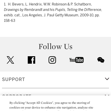
1. H. Bevers, L. Hendrix, W.W. Robinson & P. Schatborn,
Drawings by Rembrandt and his Pupils, Telling the Difference,
exhib. cat., Los Angeles, J. Paul Getty Museum, 2009-10, pp.
158-63
Follow Us
twitter
facebook
instagram
youtube
wec
SUPPORT
CORPORATE
By clicking “Accept All Cookies”, you agree to the storing of
cookies on your device to enhance site navigation, analyze site