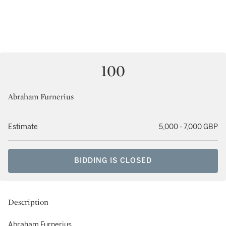
100
Abraham Furnerius
Estimate
5,000 - 7,000 GBP
BIDDING IS CLOSED
Description
Abraham Furnerius