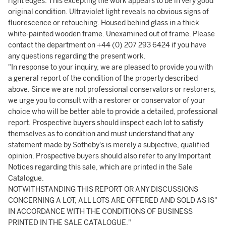
right edges. This excepting the work appears to be in very good
original condition. Ultraviolet light reveals no obvious signs of
fluorescence or retouching. Housed behind glass in a thick
white-painted wooden frame. Unexamined out of frame. Please
contact the department on +44 (0) 207 293 6424 if you have
any questions regarding the present work.
"In response to your inquiry, we are pleased to provide you with
a general report of the condition of the property described
above. Since we are not professional conservators or restorers,
we urge you to consult with a restorer or conservator of your
choice who will be better able to provide a detailed, professional
report. Prospective buyers should inspect each lot to satisfy
themselves as to condition and must understand that any
statement made by Sotheby's is merely a subjective, qualified
opinion. Prospective buyers should also refer to any Important
Notices regarding this sale, which are printed in the Sale
Catalogue.
NOTWITHSTANDING THIS REPORT OR ANY DISCUSSIONS
CONCERNING A LOT, ALL LOTS ARE OFFERED AND SOLD AS IS"
IN ACCORDANCE WITH THE CONDITIONS OF BUSINESS
PRINTED IN THE SALE CATALOGUE."