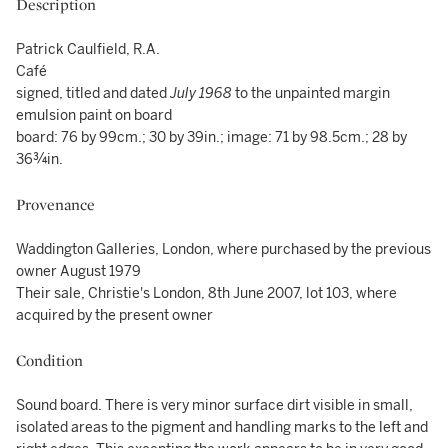
Description
Patrick Caulfield, R.A.
Café
signed, titled and dated
July 1968
to the unpainted margin
emulsion paint on board
board: 76 by 99cm.; 30 by 39in.; image: 71 by 98.5cm.; 28 by
36¾in.
Provenance
Waddington Galleries, London, where purchased by the previous
owner August 1979
Their sale, Christie's London, 8th June 2007, lot 103, where
acquired by the present owner
Condition
Sound board. There is very minor surface dirt visible in small,
isolated areas to the pigment and handling marks to the left and