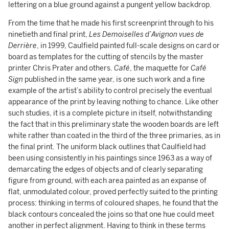
lettering on a blue ground against a pungent yellow backdrop.
From the time that he made his first screenprint through to his
ninetieth and final print,
Les Demoiselles d’Avignon vues de
Derrière
, in 1999, Caulfield painted full-scale designs on card or
board as templates for the cutting of stencils by the master
printer Chris Prater and others.
Café
, the maquette for
Café
Sign
published in the same year, is one such work and a fine
example of the artist’s ability to control precisely the eventual
appearance of the print by leaving nothing to chance. Like other
such studies, it is a complete picture in itself, notwithstanding
the fact that in this preliminary state the wooden boards are left
white rather than coated in the third of the three primaries, as in
the final print. The uniform black outlines that Caulfield had
been using consistently in his paintings since 1963 as a way of
demarcating the edges of objects and of clearly separating
figure from ground, with each area painted as an expanse of
flat, unmodulated colour, proved perfectly suited to the printing
process: thinking in terms of coloured shapes, he found that the
black contours concealed the joins so that one hue could meet
another in perfect alignment. Having to think in these terms