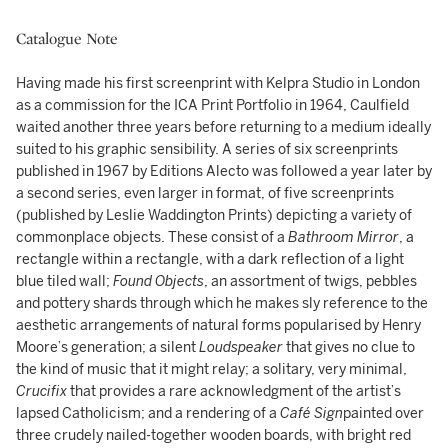
Catalogue Note
Having made his first screenprint with Kelpra Studio in London
as a commission for the ICA Print Portfolio in 1964, Caulfield
waited another three years before returning to a medium ideally
suited to his graphic sensibility. A series of six screenprints
published in 1967 by Editions Alecto was followed a year later by
a second series, even larger in format, of five screenprints
(published by Leslie Waddington Prints) depicting a variety of
commonplace objects. These consist of a
Bathroom Mirror
, a
rectangle within a rectangle, with a dark reflection of a light
blue tiled wall;
Found Objects
, an assortment of twigs, pebbles
and pottery shards through which he makes sly reference to the
aesthetic arrangements of natural forms popularised by Henry
Moore’s generation; a silent
Loudspeaker
that gives no clue to
the kind of music that it might relay; a solitary, very minimal,
Crucifix
that provides a rare acknowledgment of the artist’s
lapsed Catholicism; and a rendering of a
Café Sign
painted over
three crudely nailed-together wooden boards, with bright red