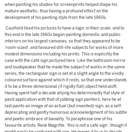
when painting his studies for screenprints helped shape his
mature aesthetic, thus having a profound effect on the
development of his painting style from the late 1960s.
Caulfield liked his pictures to have a logic in their scale, and to
this end in the late 1960s began painting domestic and public
interiors on his largest canvases, so that they appeared to be
‘room-sized’, and favoured still-life subjects for works of more
modest dimensions including his prints. This is explicitly the
case with the café sign pictured here. Like the bathroom mirror
and loudspeaker that he made the subject of works in the same
series, the rectangular sign is set at a slight angle to the vividly
coloured surface against which it rests, so that one understands
it to be a three-dimensional (if rigidly flat) object held aloft.
Having spent half a decade allying his determinedly flat style of
paint application with that of jobbing sign painters, here he at
last paints an image of an actual (but invented) sign, as a self-
deprecating and gently humorous acknowledgment of his subtle
and poetic embrace of banality. To paraphrase one of his
favourite artists, René Magritte, ‘this is not a café sign’, though it
might easily be confused with one. He leaves it to us to decide