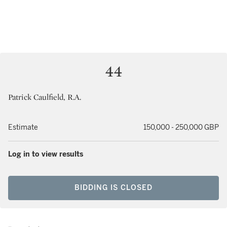
44
Patrick Caulfield, R.A.
Estimate
150,000 - 250,000 GBP
Log in to view results
BIDDING IS CLOSED