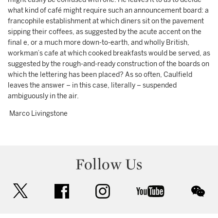
what kind of café might require such an announcement board: a
francophile establishment at which diners sit on the pavement
sipping their coffees, as suggested by the acute accent on the
final e, or a much more down-to-earth, and wholly British,
workman’s cafe at which cooked breakfasts would be served, as
suggested by the rough-and-ready construction of the boards on
which the lettering has been placed? As so often, Caulfield
leaves the answer – in this case, literally – suspended
ambiguously in the air.
Marco Livingstone
Follow Us
twitter
facebook
instagram
youtube
wec