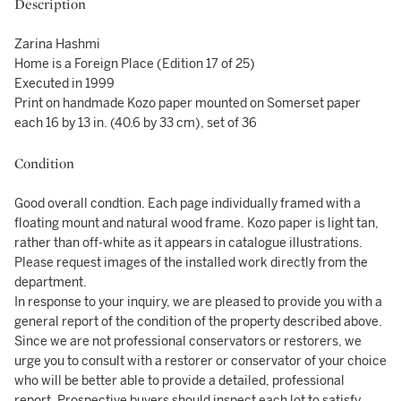
Description
Zarina Hashmi
Home is a Foreign Place (Edition 17 of 25)
Executed in 1999
Print on handmade Kozo paper mounted on Somerset paper
each 16 by 13 in. (40.6 by 33 cm), set of 36
Condition
Good overall condtion. Each page individually framed with a
floating mount and natural wood frame. Kozo paper is light tan,
rather than off-white as it appears in catalogue illustrations.
Please request images of the installed work directly from the
department.
In response to your inquiry, we are pleased to provide you with a
general report of the condition of the property described above.
Since we are not professional conservators or restorers, we
urge you to consult with a restorer or conservator of your choice
who will be better able to provide a detailed, professional
report. Prospective buyers should inspect each lot to satisfy