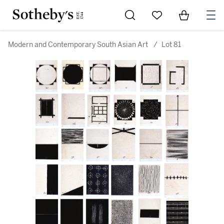
Go to My Favorites
Items in Sh
0
Modern and Contemporary South Asian Art
/
Lot 81