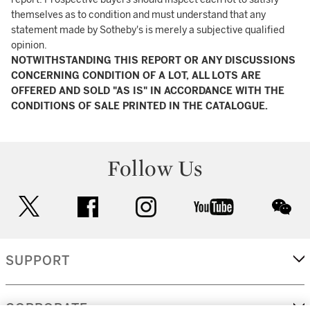
themselves as to condition and must understand that any
statement made by Sotheby's is merely a subjective qualified
opinion.
NOTWITHSTANDING THIS REPORT OR ANY DISCUSSIONS
CONCERNING CONDITION OF A LOT, ALL LOTS ARE
OFFERED AND SOLD "AS IS" IN ACCORDANCE WITH THE
CONDITIONS OF SALE PRINTED IN THE CATALOGUE.
Follow Us
twitter
facebook
instagram
youtube
wec
SUPPORT
CORPORATE