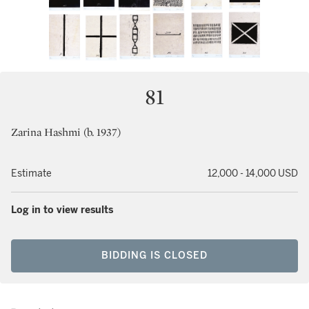
81
Zarina Hashmi (b. 1937)
Estimate
12,000 - 14,000 USD
Log in to view results
BIDDING IS CLOSED