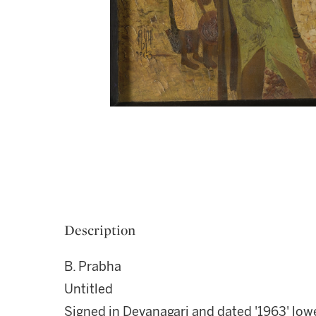
Description
B. Prabha
Untitled
Signed in Devanagari and dated '1963' lowe