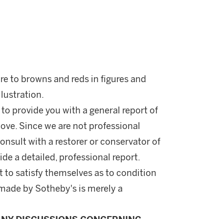
ure to browns and reds in figures and
llustration.
 to provide you with a general report of
ove. Since we are not professional
onsult with a restorer or conservator of
ide a detailed, professional report.
 to satisfy themselves as to condition
made by Sotheby's is merely a