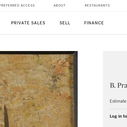
PREFERRED ACCESS
ABOUT
RESTAURANTS
PRIVATE SALES
SELL
FINANCE
B. Pr
Estimate
Log in to