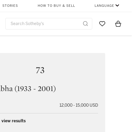
STORIES
HOW TO BUY & SELL
LANGUAGE
Go to My Favor
Items i
0
73
abha (1933 - 2001)
12,000 - 15,000 USD
 view results