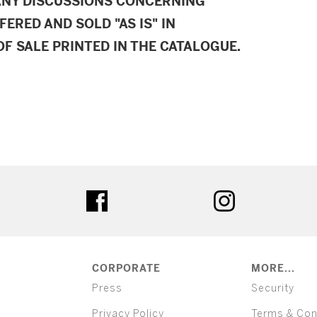
ANY DISCUSSIONS CONCERNING
FERED AND SOLD "AS IS" IN
F SALE PRINTED IN THE CATALOGUE.
ter
facebook
instagram
CORPORATE
MORE...
Press
Security
Privacy Policy
Terms & Con