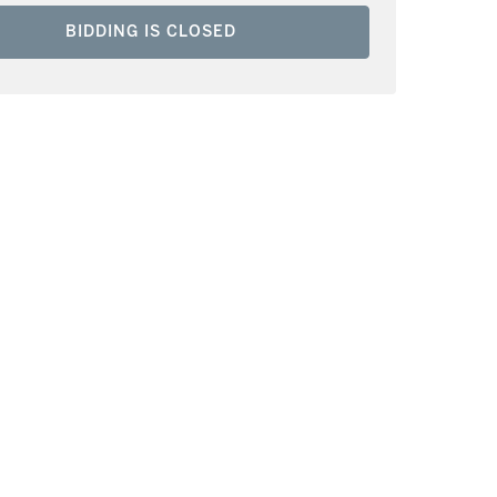
BIDDING IS CLOSED