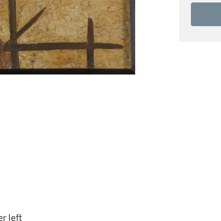
r left