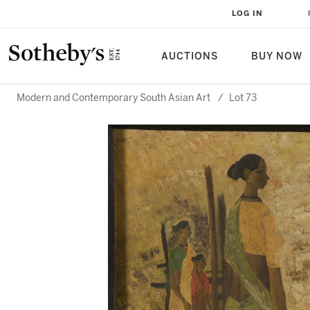
LOG IN
AUCTIONS
BUY NOW
Modern and Contemporary South Asian Art
/
Lot 73