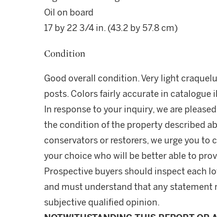
Oil on board
17 by 22 3/4 in. (43.2 by 57.8 cm)
Condition
Good overall condition. Very light craquel
posts. Colors fairly accurate in catalogue i
In response to your inquiry, we are pleased
the condition of the property described ab
conservators or restorers, we urge you to c
your choice who will be better able to prov
Prospective buyers should inspect each lot
and must understand that any statement 
subjective qualified opinion.