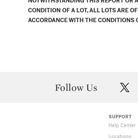
NOTWITHSTANDING THIS REPORT OR 
CONDITION OF A LOT, ALL LOTS ARE OF
ACCORDANCE WITH THE CONDITIONS O
Follow Us
twit
SUPPORT
Help Center
Locations