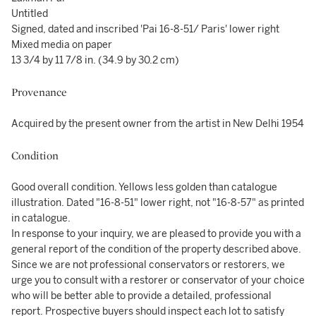
Untitled
Signed, dated and inscribed 'Pai 16-8-51/ Paris' lower right
Mixed media on paper
13 3/4 by 11 7/8 in. (34.9 by 30.2 cm)
Provenance
Acquired by the present owner from the artist in New Delhi 1954
Condition
Good overall condition. Yellows less golden than catalogue
illustration. Dated "16-8-51" lower right, not "16-8-57" as printed
in catalogue.
In response to your inquiry, we are pleased to provide you with a
general report of the condition of the property described above.
Since we are not professional conservators or restorers, we
urge you to consult with a restorer or conservator of your choice
who will be better able to provide a detailed, professional
report. Prospective buyers should inspect each lot to satisfy