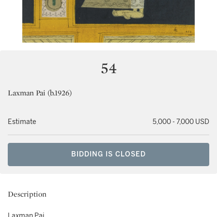
54
Laxman Pai (b.1926)
Estimate
5,000 - 7,000 USD
BIDDING IS CLOSED
Description
Laxman Pai