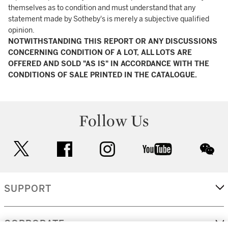
themselves as to condition and must understand that any
statement made by Sotheby's is merely a subjective qualified
opinion.
NOTWITHSTANDING THIS REPORT OR ANY DISCUSSIONS
CONCERNING CONDITION OF A LOT, ALL LOTS ARE
OFFERED AND SOLD "AS IS" IN ACCORDANCE WITH THE
CONDITIONS OF SALE PRINTED IN THE CATALOGUE.
Follow Us
twitter
facebook
instagram
youtube
wec
SUPPORT
CORPORATE