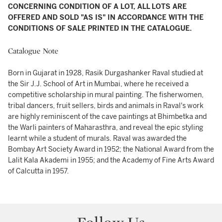
CONCERNING CONDITION OF A LOT, ALL LOTS ARE
OFFERED AND SOLD "AS IS" IN ACCORDANCE WITH THE
CONDITIONS OF SALE PRINTED IN THE CATALOGUE.
Catalogue Note
Born in Gujarat in 1928, Rasik Durgashanker Raval studied at
the Sir J.J. School of Art in Mumbai, where he received a
competitive scholarship in mural painting. The fisherwomen,
tribal dancers, fruit sellers, birds and animals in Raval's work
are highly reminiscent of the cave paintings at Bhimbetka and
the Warli painters of Maharasthra, and reveal the epic styling
learnt while a student of murals. Raval was awarded the
Bombay Art Society Award in 1952; the National Award from the
Lalit Kala Akademi in 1955; and the Academy of Fine Arts Award
of Calcutta in 1957.