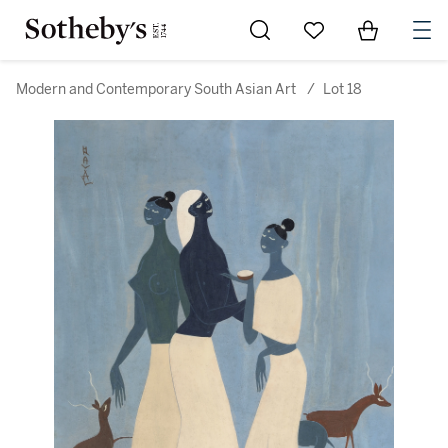
Go to My Favorites
Items in Sh
0
Modern and Contemporary South Asian Art
/
Lot 18