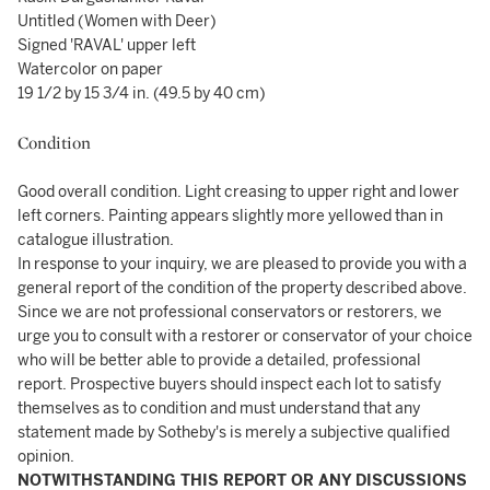
Untitled (Women with Deer)
Signed 'RAVAL' upper left
Watercolor on paper
19 1/2 by 15 3/4 in. (49.5 by 40 cm)
Condition
Good overall condition. Light creasing to upper right and lower
left corners. Painting appears slightly more yellowed than in
catalogue illustration.
In response to your inquiry, we are pleased to provide you with a
general report of the condition of the property described above.
Since we are not professional conservators or restorers, we
urge you to consult with a restorer or conservator of your choice
who will be better able to provide a detailed, professional
report. Prospective buyers should inspect each lot to satisfy
themselves as to condition and must understand that any
statement made by Sotheby's is merely a subjective qualified
opinion.
NOTWITHSTANDING THIS REPORT OR ANY DISCUSSIONS