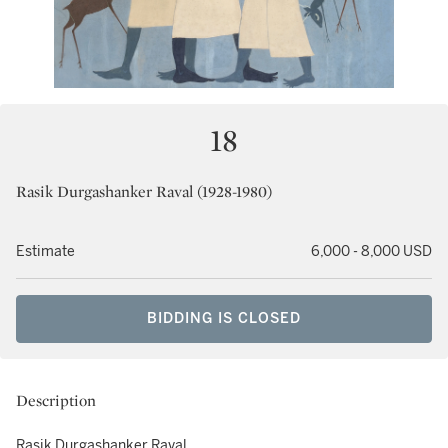
18
Rasik Durgashanker Raval (1928-1980)
Estimate
6,000 - 8,000 USD
BIDDING IS CLOSED
Description
Rasik Durgashanker Raval