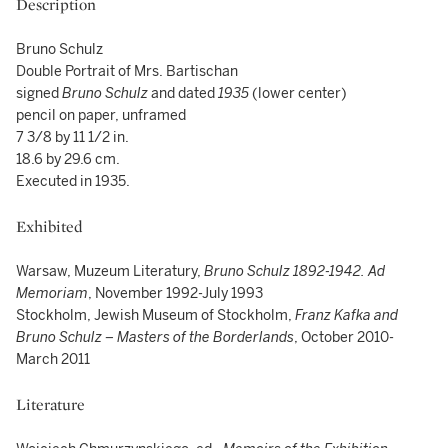
Description
Bruno Schulz
Double Portrait of Mrs. Bartischan
signed
Bruno Schulz
and dated
1935
(lower center)
pencil on paper, unframed
7 3/8 by 11 1/2 in.
18.6 by 29.6 cm.
Executed in 1935.
Exhibited
Warsaw, Muzeum Literatury,
Bruno Schulz 1892-1942. Ad
Memoriam
, November 1992-July 1993
Stockholm, Jewish Museum of Stockholm,
Franz Kafka and
Bruno Schulz – Masters of the Borderlands
, October 2010-
March 2011
Literature