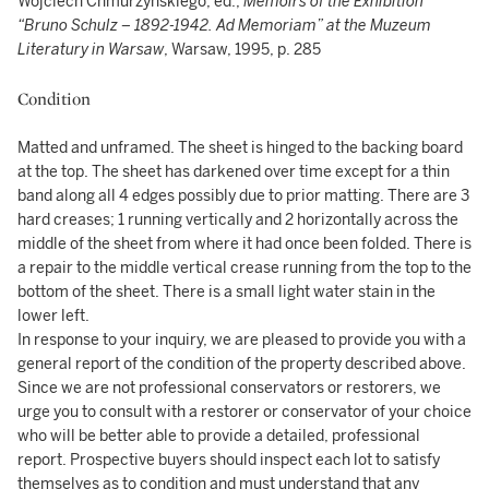
Wojciech Chmurzynskiego, ed.,
Memoirs of the Exhibition
“Bruno Schulz – 1892-1942. Ad Memoriam” at the Muzeum
Literatury in Warsaw
, Warsaw, 1995, p. 285
Condition
Matted and unframed. The sheet is hinged to the backing board
at the top. The sheet has darkened over time except for a thin
band along all 4 edges possibly due to prior matting. There are 3
hard creases; 1 running vertically and 2 horizontally across the
middle of the sheet from where it had once been folded. There is
a repair to the middle vertical crease running from the top to the
bottom of the sheet. There is a small light water stain in the
lower left.
In response to your inquiry, we are pleased to provide you with a
general report of the condition of the property described above.
Since we are not professional conservators or restorers, we
urge you to consult with a restorer or conservator of your choice
who will be better able to provide a detailed, professional
report. Prospective buyers should inspect each lot to satisfy
themselves as to condition and must understand that any