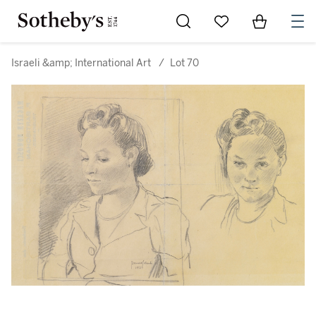
Go to My Favorites
Items in Sh
0
Israeli &amp; International Art
/
Lot 70