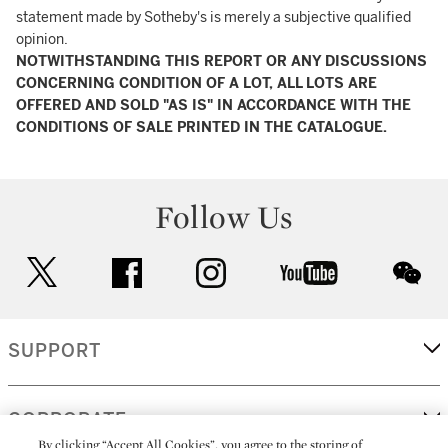
statement made by Sotheby's is merely a subjective qualified
opinion.
NOTWITHSTANDING THIS REPORT OR ANY DISCUSSIONS
CONCERNING CONDITION OF A LOT, ALL LOTS ARE
OFFERED AND SOLD "AS IS" IN ACCORDANCE WITH THE
CONDITIONS OF SALE PRINTED IN THE CATALOGUE.
Follow Us
twitter
facebook
instagram
youtube
wec
SUPPORT
CORPORATE
By clicking “Accept All Cookies”, you agree to the storing of