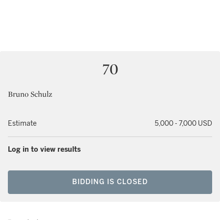
70
Bruno Schulz
Estimate
5,000 - 7,000 USD
Log in to view results
BIDDING IS CLOSED