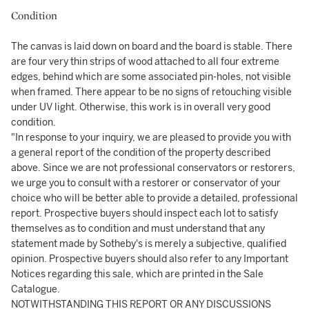
Condition
The canvas is laid down on board and the board is stable. There
are four very thin strips of wood attached to all four extreme
edges, behind which are some associated pin-holes, not visible
when framed. There appear to be no signs of retouching visible
under UV light. Otherwise, this work is in overall very good
condition.
"In response to your inquiry, we are pleased to provide you with
a general report of the condition of the property described
above. Since we are not professional conservators or restorers,
we urge you to consult with a restorer or conservator of your
choice who will be better able to provide a detailed, professional
report. Prospective buyers should inspect each lot to satisfy
themselves as to condition and must understand that any
statement made by Sotheby's is merely a subjective, qualified
opinion. Prospective buyers should also refer to any Important
Notices regarding this sale, which are printed in the Sale
Catalogue.
NOTWITHSTANDING THIS REPORT OR ANY DISCUSSIONS