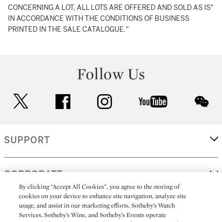
CONCERNING A LOT, ALL LOTS ARE OFFERED AND SOLD AS IS"
IN ACCORDANCE WITH THE CONDITIONS OF BUSINESS
PRINTED IN THE SALE CATALOGUE."
Follow Us
twitter
facebook
instagram
youtube
wec
SUPPORT
CORPORATE
By clicking “Accept All Cookies”, you agree to the storing of
cookies on your device to enhance site navigation, analyze site
usage, and assist in our marketing efforts. Sotheby’s Watch
MORE...
Services, Sotheby’s Wine, and Sotheby’s Events operate