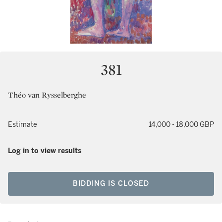
381
Théo van Rysselberghe
Estimate
14,000 - 18,000 GBP
Log in to view results
BIDDING IS CLOSED