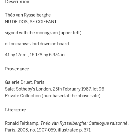
Description
Théo van Rysselberghe
NU DE DOS, SE COIFFANT
signed with the monogram (upper left)
oil on canvas laid down on board
41 by 17cm., 16 1/8 by 6 3/4 in.
Provenance
Galerie Druet, Paris
Sale: Sotheby's London, 25th February 1987, lot 96
Private Collection (purchased at the above sale)
Literature
Ronald Feltkamp,
Théo Van Rysselberghe: Catalogue raisonné
,
Paris, 2003, no. 1907-059, illustrated p. 371