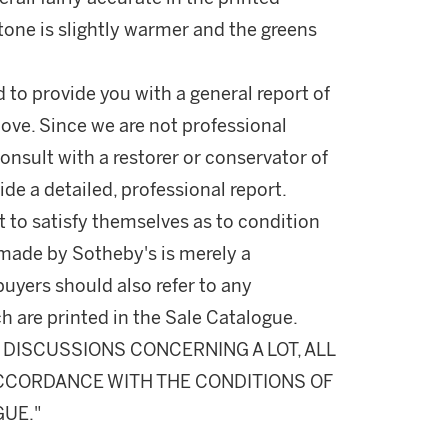
 tone is slightly warmer and the greens
d to provide you with a general report of
ove. Since we are not professional
onsult with a restorer or conservator of
ide a detailed, professional report.
 to satisfy themselves as to condition
made by Sotheby's is merely a
buyers should also refer to any
h are printed in the Sale Catalogue.
DISCUSSIONS CONCERNING A LOT, ALL
 ACCORDANCE WITH THE CONDITIONS OF
GUE."