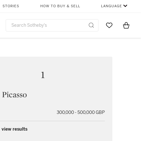
STORIES
HOW TO BUY & SELL
LANGUAGE
Go to My Favor
Items i
0
1
 Picasso
300,000 - 500,000 GBP
 view results