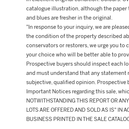
catalogue illustration, although the paper
and blues are fresher in the original.
"In response to your inquiry, we are please
the condition of the property described ab
conservators or restorers, we urge you to c
your choice who will be better able to prov
Prospective buyers should inspect each lot
and must understand that any statement 
subjective, qualified opinion. Prospective 
Important Notices regarding this sale, whic
NOTWITHSTANDING THIS REPORT OR ANY 
LOTS ARE OFFERED AND SOLD AS IS" IN
BUSINESS PRINTED IN THE SALE CATALO