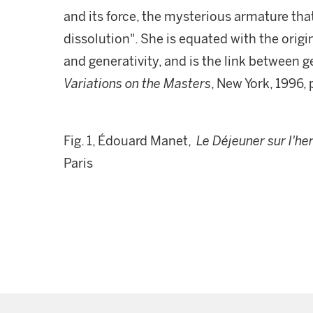
and its force, the mysterious armature th
dissolution". She is equated with the origin
and generativity, and is the link between g
Variations on the Masters
, New York, 1996, 
Fig. 1, Édouard Manet,
Le Déjeuner sur l'he
Paris