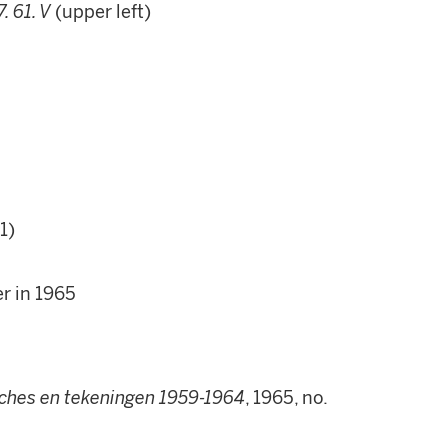
7. 61. V
(upper left)
1)
r in 1965
aches en tekeningen 1959-1964
, 1965, no.