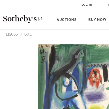
LOG IN
AUCTIONS
BUY NOW
L12006
/
Lot 1