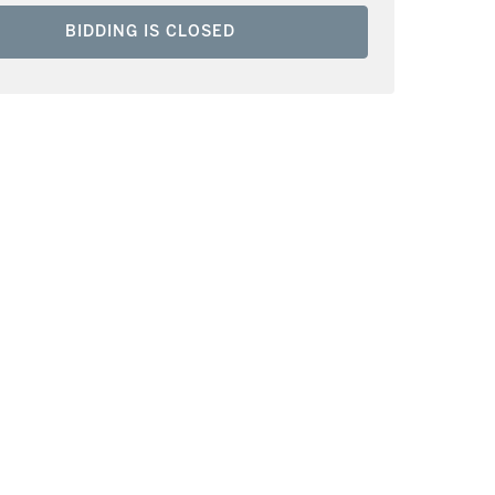
BIDDING IS CLOSED