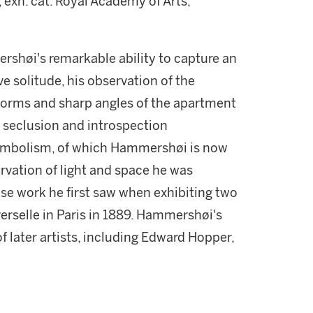
, exh. cat. Royal Academy of Arts,
rshøi's remarkable ability to capture an
 solitude, his observation of the
 forms and sharp angles of the apartment
f seclusion and introspection
Symbolism, of which Hammershøi is now
ervation of light and space he was
se work he first saw when exhibiting two
verselle in Paris in 1889. Hammershøi's
 of later artists, including Edward Hopper,