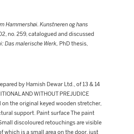
elm Hammersh
øi. Kunstneren og hans
102, no. 259, catalogued and discussed
: Das malerische Werk,
PhD thesis,
repared by Hamish Dewar Ltd., of 13 & 14
NDITIONAL AND WITHOUT PREJUDICE
 on the original keyed wooden stretcher,
tural support. Paint surface The paint
Small discoloured retouchings are visible
f which is a small area on the door, just