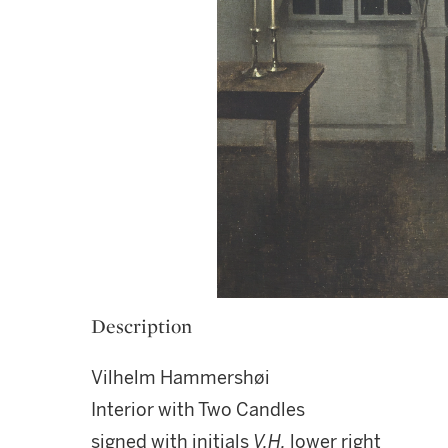
Description
Vilhelm Hammershøi
Interior with Two Candles
signed with initials
V.H.
lower right