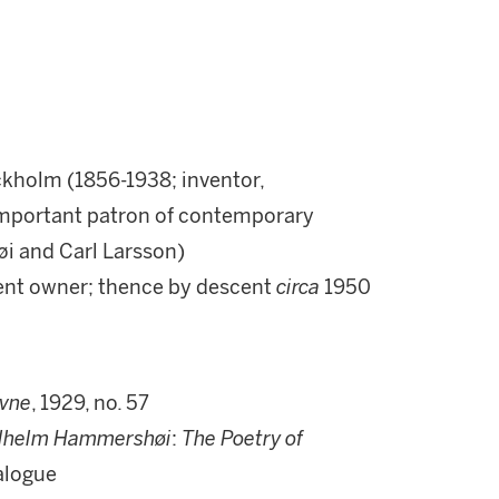
kholm (1856-1938; inventor,
 important patron of contemporary
i and Carl Larsson)
sent owner; thence by descent
circa
1950
vne
, 1929, no. 57
ilhelm Hammershøi
:
The Poetry of
talogue