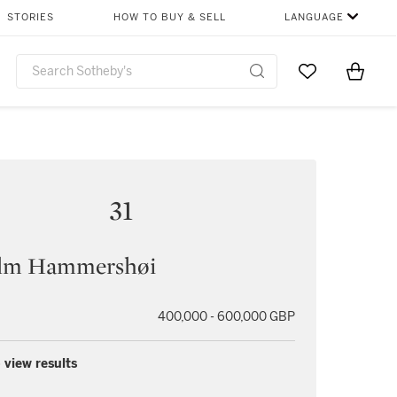
STORIES
HOW TO BUY & SELL
LANGUAGE
Go to My Favor
Items i
0
31
elm Hammershøi
400,000 - 600,000 GBP
 view results