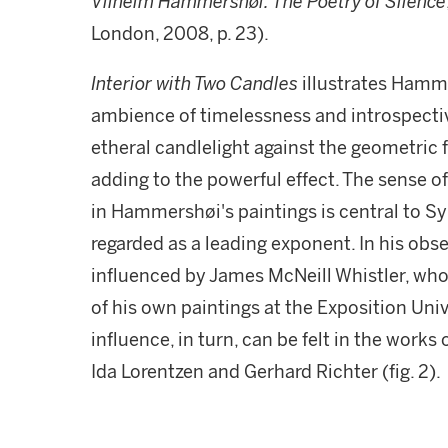
Vilhelm Hammershøi: The Poetry of Silence
London, 2008, p. 23).
Interior with Two Candles
illustrates Hamme
ambience of timelessness and introspective
etheral candlelight against the geometric
adding to the powerful effect. The sense o
in Hammershøi's paintings is central to 
regarded as a leading exponent. In his obs
influenced by James McNeill Whistler, who
of his own paintings at the Exposition Uni
influence, in turn, can be felt in the works
Ida Lorentzen and Gerhard Richter (fig. 2).