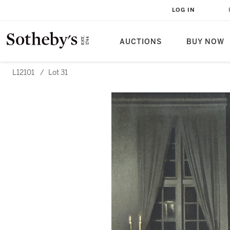
LOG IN
AUCTIONS
BUY NOW
L12101
/
Lot 31