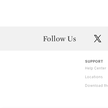
Follow Us
twit
SUPPORT
Help Center
Locations
Download th