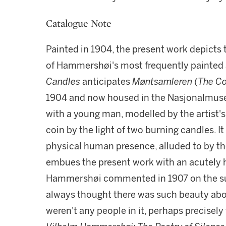
Catalogue Note
Painted in 1904, the present work depicts 
of Hammershøi's most frequently painted 
Candles
anticipates
Møntsamleren
(
The Co
1904 and now housed in the Nasjonalmuse
with a young man, modelled by the artist'
coin by the light of two burning candles. I
physical human presence, alluded to by th
embues the present work with an acutely h
Hammershøi commented in 1907 on the subj
always thought there was such beauty abou
weren't any people in it, perhaps precisely