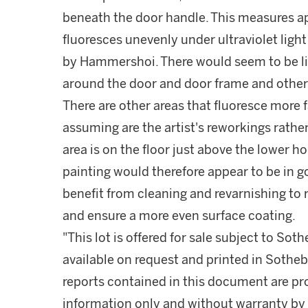
beneath the door handle. This measures ap
fluoresces unevenly under ultraviolet light 
by Hammershoi. There would seem to be li
around the door and door frame and other 
There are other areas that fluoresce more f
assuming are the artist's reworkings rather
area is on the floor just above the lower 
painting would therefore appear to be in 
benefit from cleaning and revarnishing to
and ensure a more even surface coating.
"This lot is offered for sale subject to So
available on request and printed in Sothe
reports contained in this document are pro
information only and without warranty by S