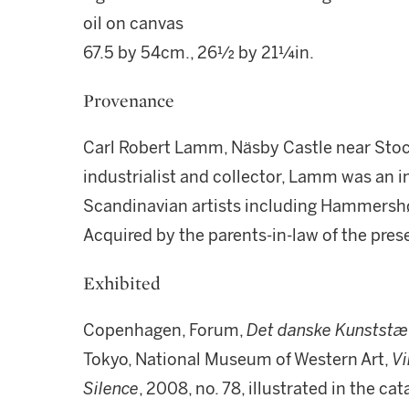
oil on canvas
67.5 by 54cm., 26½ by 21¼in.
Provenance
Carl Robert Lamm, Näsby Castle near Stoc
industrialist and collector, Lamm was an
Scandinavian artists including Hammershø
Acquired by the parents-in-law of the pre
Exhibited
Copenhagen, Forum,
Det danske Kunststæ
Tokyo, National Museum of Western Art,
V
Silence
, 2008, no. 78, illustrated in the ca