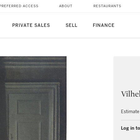
PREFERRED ACCESS
ABOUT
RESTAURANTS
PRIVATE SALES
SELL
FINANCE
Vilh
Estimate
Log in to