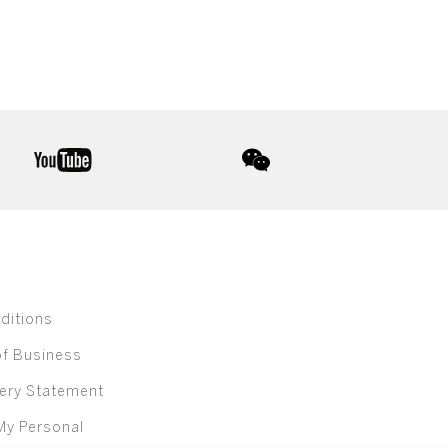
youtube
wechat
ditions
of Business
ery Statement
My Personal