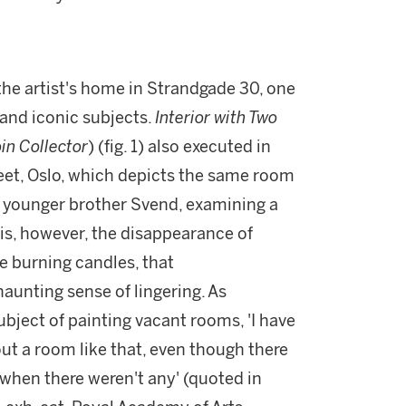
the artist's home in Strandgade 30, one
and iconic subjects.
Interior with Two
in Collector
) (fig. 1) also executed in
et, Oslo, which depicts the same room
s younger brother Svend, examining a
t is, however, the disappearance of
e burning candles, that
aunting sense of lingering. As
ect of painting vacant rooms, 'I have
t a room like that, even though there
 when there weren't any' (quoted in