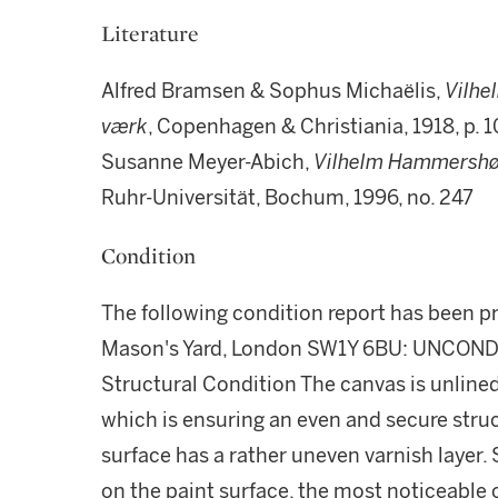
Literature
Alfred Bramsen & Sophus Michaëlis,
Vilh
v
ærk
, Copenhagen & Christiania, 1918, p. 
Susanne Meyer-Abich,
Vilhelm Hammershøi
Ruhr-Universität, Bochum, 1996, no. 247
Condition
The following condition report has been p
Mason's Yard, London SW1Y 6BU: UNCO
Structural Condition The canvas is unlined
which is ensuring an even and secure struc
surface has a rather uneven varnish layer. 
on the paint surface, the most noticeable o