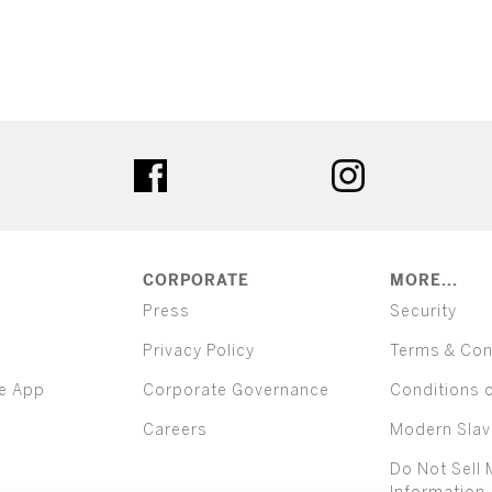
ter
facebook
instagram
CORPORATE
MORE...
Press
Security
Privacy Policy
Terms & Con
e App
Corporate Governance
Conditions 
Careers
Modern Slav
Do Not Sell 