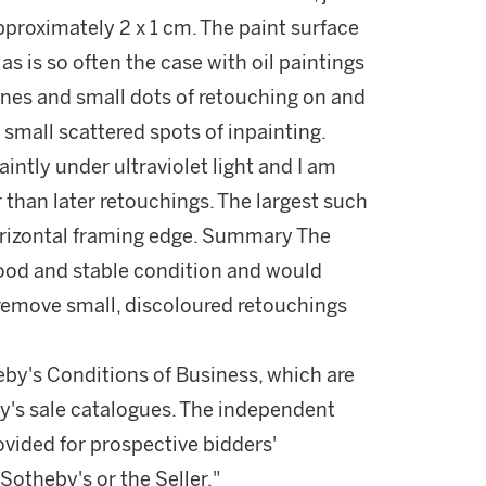
proximately 2 x 1 cm. The paint surface
as is so often the case with oil paintings
nes and small dots of retouching on and
small scattered spots of inpainting.
aintly under ultraviolet light and I am
 than later retouchings. The largest such
horizontal framing edge. Summary The
good and stable condition and would
 remove small, discoloured retouchings
theby's Conditions of Business, which are
by's sale catalogues. The independent
vided for prospective bidders'
otheby's or the Seller."