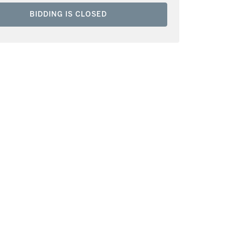
BIDDING IS CLOSED