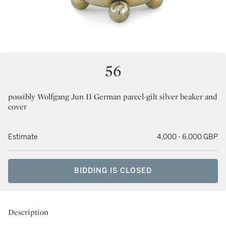
56
possibly Wolfgang Jun II German parcel-gilt silver beaker and
cover
Estimate
4,000 - 6,000 GBP
BIDDING IS CLOSED
Description