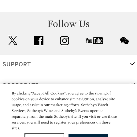
Follow Us
twitter
facebook
instagram
youtube
wec
SUPPORT
CORPORATE
By clicking “Accept All Cookies”, you agree to the storing of
cookies on your device to enhance site navigation, analyze site
usage, and assist in our marketing efforts. Sotheby’s Watch
MORE...
Services, Sotheby’s Wine, and Sotheby’s Events operate
separately from the main Sotheby’s site. If you visit or use those
services, you will need to register your preferences on those
sites.
(C) 2026
All alcoholic beverage sales in New York are made solely by