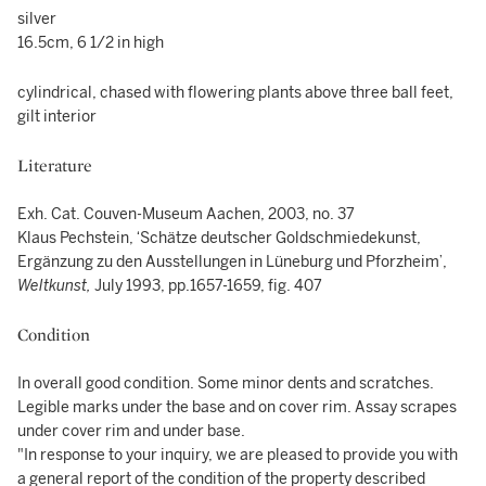
silver
16.5cm, 6 1/2 in high
cylindrical, chased with flowering plants above three ball feet,
gilt interior
Literature
Exh. Cat. Couven-Museum Aachen, 2003, no. 37
Klaus Pechstein, ‘Schätze deutscher Goldschmiedekunst,
Ergänzung zu den Ausstellungen in Lüneburg und Pforzheim’,
Weltkunst,
July 1993, pp.1657-1659, fig. 407
Condition
In overall good condition. Some minor dents and scratches.
Legible marks under the base and on cover rim. Assay scrapes
under cover rim and under base.
"In response to your inquiry, we are pleased to provide you with
a general report of the condition of the property described