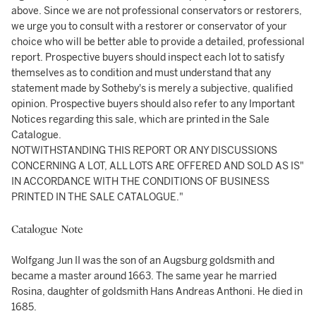
above. Since we are not professional conservators or restorers,
we urge you to consult with a restorer or conservator of your
choice who will be better able to provide a detailed, professional
report. Prospective buyers should inspect each lot to satisfy
themselves as to condition and must understand that any
statement made by Sotheby's is merely a subjective, qualified
opinion. Prospective buyers should also refer to any Important
Notices regarding this sale, which are printed in the Sale
Catalogue.
NOTWITHSTANDING THIS REPORT OR ANY DISCUSSIONS
CONCERNING A LOT, ALL LOTS ARE OFFERED AND SOLD AS IS"
IN ACCORDANCE WITH THE CONDITIONS OF BUSINESS
PRINTED IN THE SALE CATALOGUE."
Catalogue Note
Wolfgang Jun II was the son of an Augsburg goldsmith and
became a master around 1663. The same year he married
Rosina, daughter of goldsmith Hans Andreas Anthoni. He died in
1685.