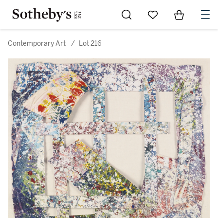
Go to My Favorites
Items in Sh
0
Contemporary Art
/
Lot 216