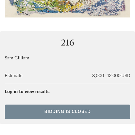
216
Sam Gilliam
Estimate
8,000 - 12,000 USD
Log in to view results
BIDDING IS CLOSED