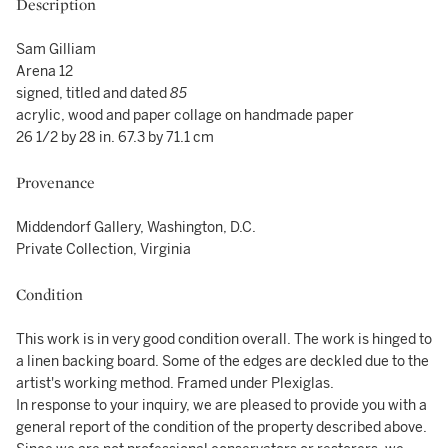
Description
Sam Gilliam
Arena 12
signed, titled and dated
85
acrylic, wood and paper collage on handmade paper
26 1/2 by 28 in. 67.3 by 71.1 cm
Provenance
Middendorf Gallery, Washington, D.C.
Private Collection, Virginia
Condition
This work is in very good condition overall. The work is hinged to
a linen backing board. Some of the edges are deckled due to the
artist's working method. Framed under Plexiglas.
In response to your inquiry, we are pleased to provide you with a
general report of the condition of the property described above.