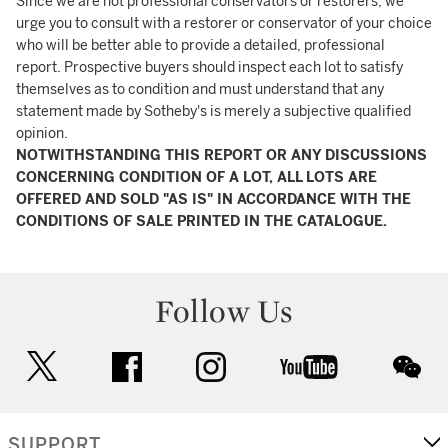
Since we are not professional conservators or restorers, we
urge you to consult with a restorer or conservator of your choice
who will be better able to provide a detailed, professional
report. Prospective buyers should inspect each lot to satisfy
themselves as to condition and must understand that any
statement made by Sotheby's is merely a subjective qualified
opinion.
NOTWITHSTANDING THIS REPORT OR ANY DISCUSSIONS
CONCERNING CONDITION OF A LOT, ALL LOTS ARE
OFFERED AND SOLD "AS IS" IN ACCORDANCE WITH THE
CONDITIONS OF SALE PRINTED IN THE CATALOGUE.
Follow Us
twitter
facebook
instagram
youtube
wec
SUPPORT