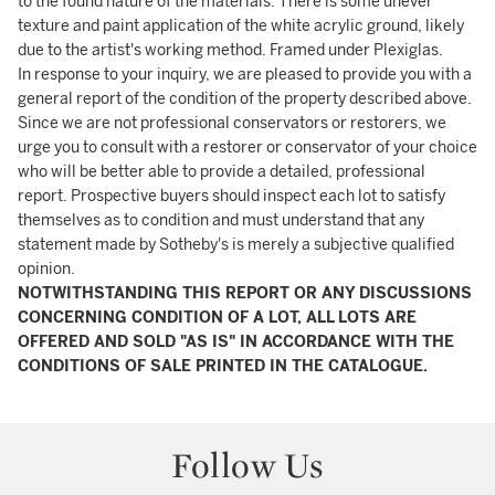
to the found nature of the materials. There is some unever
texture and paint application of the white acrylic ground, likely
due to the artist's working method. Framed under Plexiglas.
In response to your inquiry, we are pleased to provide you with a
general report of the condition of the property described above.
Since we are not professional conservators or restorers, we
urge you to consult with a restorer or conservator of your choice
who will be better able to provide a detailed, professional
report. Prospective buyers should inspect each lot to satisfy
themselves as to condition and must understand that any
statement made by Sotheby's is merely a subjective qualified
opinion.
NOTWITHSTANDING THIS REPORT OR ANY DISCUSSIONS
CONCERNING CONDITION OF A LOT, ALL LOTS ARE
OFFERED AND SOLD "AS IS" IN ACCORDANCE WITH THE
CONDITIONS OF SALE PRINTED IN THE CATALOGUE.
Follow Us