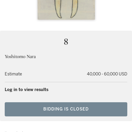
8
Yoshitomo Nara
Estimate
40,000 - 60,000 USD
Log in to view results
BIDDING IS CLOSED