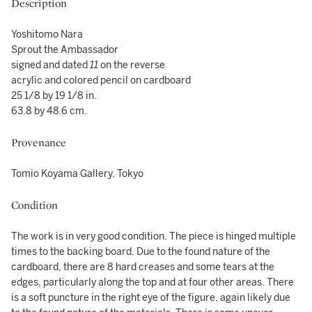
Description
Yoshitomo Nara
Sprout the Ambassador
signed and dated
11
on the reverse
acrylic and colored pencil on cardboard
25 1/8 by 19 1/8 in.
63.8 by 48.6 cm.
Provenance
Tomio Koyama Gallery, Tokyo
Condition
The work is in very good condition. The piece is hinged multiple
times to the backing board. Due to the found nature of the
cardboard, there are 8 hard creases and some tears at the
edges, particularly along the top and at four other areas. There
is a soft puncture in the right eye of the figure, again likely due