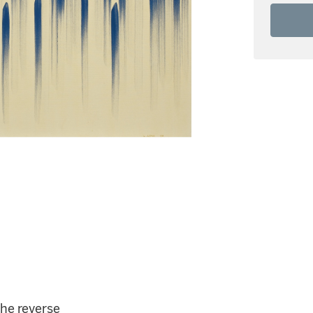
the reverse