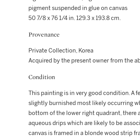
pigment suspended in glue on canvas
50 7/8 x 76 1/4 in. 129.3 x 193.8 cm.
Provenance
Private Collection, Korea
Acquired by the present owner from the a
Condition
This painting is in very good condition. A f
slightly burnished most likely occurring wh
bottom of the lower right quadrant, there a
aqueous drips which are likely to be associ
canvas is framed in a blonde wood strip fr