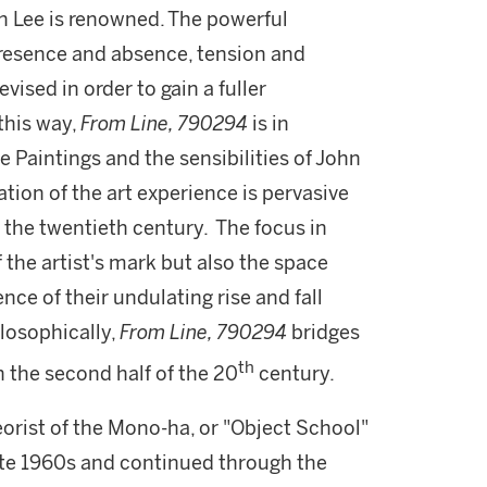
ch Lee is renowned. The powerful
resence and absence, tension and
vised in order to gain a fuller
 this way,
From Line, 790294
is in
 Paintings and the sensibilities of John
tion of the art experience is pervasive
of the twentieth century. The focus in
f the artist's mark but also the space
nce of their undulating rise and fall
ilosophically,
From Line, 790294
bridges
th
n the second half of the 20
century.
eorist of the Mono-ha, or "Object School"
te 1960s and continued through the