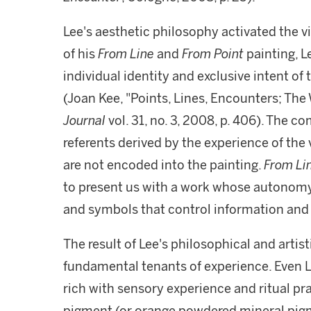
Lee's aesthetic philosophy activated the vi
of his
From Line
and
From Point
painting, L
individual identity and exclusive intent of 
(Joan Kee, "Points, Lines, Encounters; The
Journal
vol. 31, no. 3, 2008, p. 406). The co
referents derived by the experience of the 
are not encoded into the painting.
From Li
to present us with a work whose autono
and symbols that control information and
The result of Lee's philosophical and artist
fundamental tenants of experience. Even Lee
rich with sensory experience and ritual p