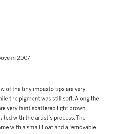
bove in 2007
ew of the tiny impasto tips are very
ile the pigment was still soft. Along the
re very faint scattered light brown
ated with the artist’s process. The
ame with a small float and a removable