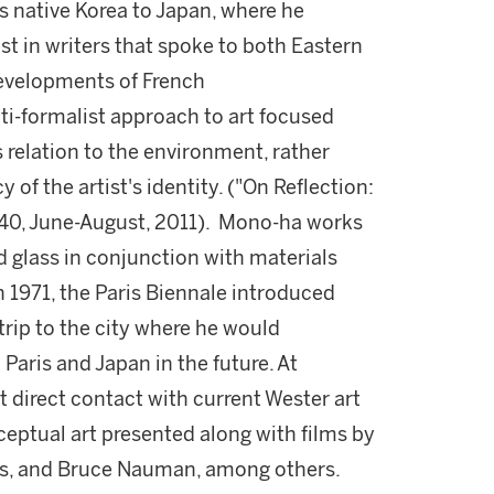
s native Korea to Japan, where he
st in writers that spoke to both Eastern
developments of French
i-formalist approach to art focused
s relation to the environment, rather
of the artist's identity. ("On Reflection:
40, June-August, 2011). Mono-ha works
 glass in conjunction with materials
n 1971, the Paris Biennale introduced
rip to the city where he would
Paris and Japan in the future. At
st direct contact with current Wester art
eptual art presented along with films by
llis, and Bruce Nauman, among others.