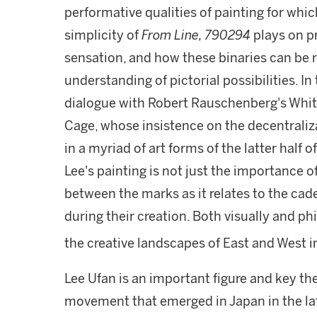
performative qualities of painting for whi
simplicity of
From Line, 790294
plays on p
sensation, and how these binaries can be re
understanding of pictorial possibilities. In
dialogue with Robert Rauschenberg's White
Cage, whose insistence on the decentraliza
in a myriad of art forms of the latter half 
Lee's painting is not just the importance o
between the marks as it relates to the cade
during their creation. Both visually and ph
the creative landscapes of East and West i
Lee Ufan is an important figure and key th
movement that emerged in Japan in the la