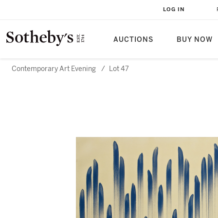
LOG IN
AUCTIONS
BUY NOW
Contemporary Art Evening
/
Lot 47