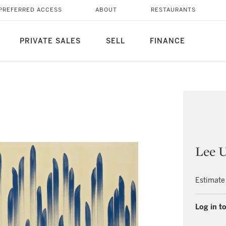
PREFERRED ACCESS
ABOUT
RESTAURANTS
PRIVATE SALES
SELL
FINANCE
Lee 
Estimate
Log in to