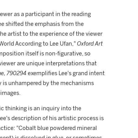
ewer as a participant in the reading
ee shifted the emphasis from the
the artist to the experience of the viewer
 World According to Lee Ufan,"
Oxford Art
mposition itself is non-figurative, so
viewer are unique interpretations that
ne, 790294
exemplifies Lee's grand intent
my is unhampered by the mechanisms
 images.
ic thinking is an inquiry into the
's description of his artistic process is
ractice: "Cobalt blue powdered mineral