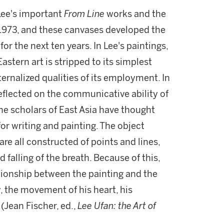
 Lee's important
From Line
works and the
 1973, and these canvases developed the
r the next ten years. In Lee's paintings,
astern art is stripped to its simplest
ternalized qualities of its employment. In
reflected on the communicative ability of
 scholars of East Asia have thought
for writing and painting. The object
re all constructed of points and lines,
 falling of the breath. Because of this,
ationship between the painting and the
, the movement of his heart, his
(Jean Fischer, ed.,
Lee Ufan: the Art of