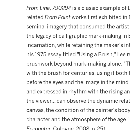
From Line, 790294
is a classic example of
related
From Point
works first exhibited in
seminal imagery that consumed the artist fo
the legacy of calligraphic mark-making in E
incarnation, while retaining the maker's in
his 1975 essay titled "Using a Brush," Lee 
brushwork beyond mark-making alone: "The
with the brush for centuries, using it both 
before the eyes and the image in the mind a
and expressed in rhythm with the rising and
the viewer... can observe the dynamic rel
canvas, the condition of the painter's body
character and the atmosphere of the age." 
Encounter
, Cologne, 2008, p. 25).