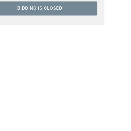
BIDDING IS CLOSED