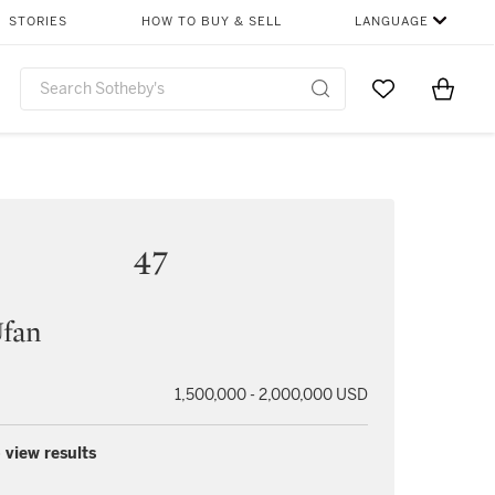
STORIES
HOW TO BUY & SELL
LANGUAGE
Go to My Favor
Items i
0
47
Ufan
1,500,000 - 2,000,000 USD
 view results