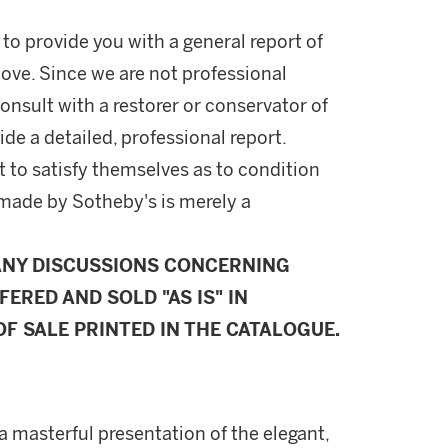
 to provide you with a general report of
ove. Since we are not professional
onsult with a restorer or conservator of
ide a detailed, professional report.
 to satisfy themselves as to condition
made by Sotheby's is merely a
ANY DISCUSSIONS CONCERNING
FERED AND SOLD "AS IS" IN
F SALE PRINTED IN THE CATALOGUE.
a masterful presentation of the elegant,