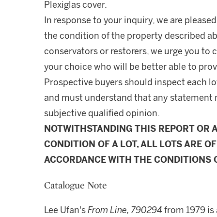
Plexiglas cover.
In response to your inquiry, we are pleased
the condition of the property described ab
conservators or restorers, we urge you to c
your choice who will be better able to prov
Prospective buyers should inspect each lot
and must understand that any statement 
subjective qualified opinion.
NOTWITHSTANDING THIS REPORT OR 
CONDITION OF A LOT, ALL LOTS ARE OF
ACCORDANCE WITH THE CONDITIONS O
Catalogue Note
Lee Ufan's
From Line, 790294
from 1979 is 