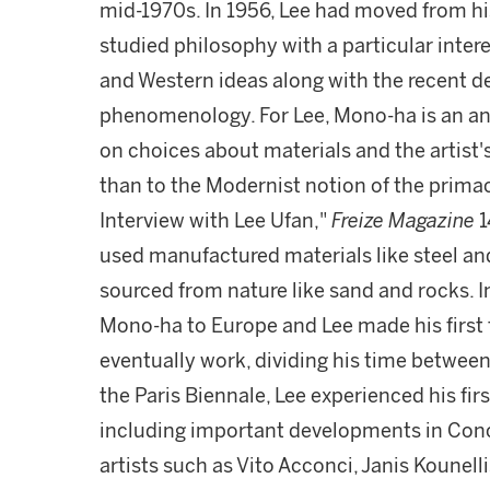
mid-1970s. In 1956, Lee had moved from hi
studied philosophy with a particular intere
and Western ideas along with the recent 
phenomenology. For Lee, Mono-ha is an ant
on choices about materials and the artist'
than to the Modernist notion of the primacy 
Interview with Lee Ufan,"
Freize Magazine
1
used manufactured materials like steel and
sourced from nature like sand and rocks. I
Mono-ha to Europe and Lee made his first t
eventually work, dividing his time between 
the Paris Biennale, Lee experienced his fir
including important developments in Conc
artists such as Vito Acconci, Janis Koune