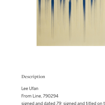
Description
Lee Ufan
From Line, 790294
signed and dated
79
; signed and titled on 