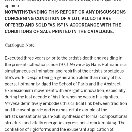
opinion.
NOTWITHSTANDING THIS REPORT OR ANY DISCUSSIONS
CONCERNING CONDITION OF A LOT, ALL LOTS ARE
OFFERED AND SOLD "AS IS" IN ACCORDANCE WITH THE
CONDITIONS OF SALE PRINTED IN THE CATALOGUE.
Catalogue Note
Executed three years prior to the artist's death and residing in
the present collection since 1973,
Nirvana
by Hans Hofmann is a
simultaneous culmination and rebirth of the artist’s prodigious
life's work. Despite being a generation older than many of his
peers, Hofmann bridged the School of Paris and the Abstract
Expressionism movement with energetic innovation, especially
during the last decade of his life when he was in his eighties.
Nirvana
definitively embodies this critical link between tradition
and the avant-garde and is a masterful example of the
artist’s sensational 'push-pull' synthesis of formal compositional
structure and vitally energetic expressionist mark-making. The
conflation of rigid forms and the exuberant application of