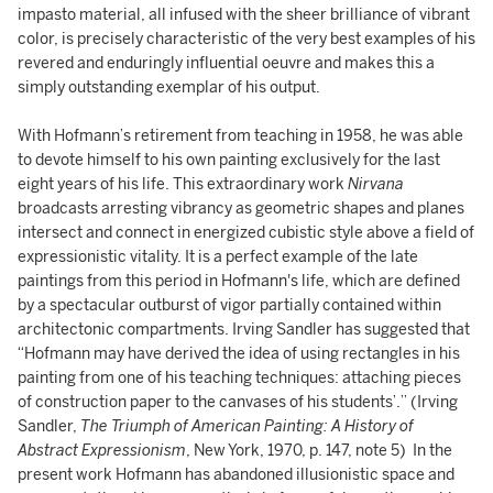
impasto material, all infused with the sheer brilliance of vibrant
color, is precisely characteristic of the very best examples of his
revered and enduringly influential oeuvre and makes this a
simply outstanding exemplar of his output.
With Hofmann’s retirement from teaching in 1958, he was able
to devote himself to his own painting exclusively for the last
eight years of his life. This extraordinary work
Nirvana
broadcasts arresting vibrancy as geometric shapes and planes
intersect and connect in energized cubistic style above a field of
expressionistic vitality. It is a perfect example of the late
paintings from this period in Hofmann's life, which are defined
by a spectacular outburst of vigor partially contained within
architectonic compartments. Irving Sandler has suggested that
“Hofmann may have derived the idea of using rectangles in his
painting from one of his teaching techniques: attaching pieces
of construction paper to the canvases of his students’.” (Irving
Sandler,
The Triumph of American Painting: A History of
Abstract Expressionism
, New York, 1970, p. 147, note 5) In the
present work Hofmann has abandoned illusionistic space and