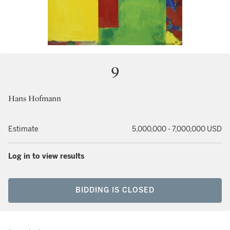
9
Hans Hofmann
Estimate
5,000,000 - 7,000,000 USD
Log in to view results
BIDDING IS CLOSED