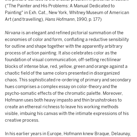
("The Painter and His Problems: A Manual Dedicated to
Painting" in Exh. Cat., New York, Whitney Museum of American
Art (and travelling),
Hans Hofmann
, 1990, p. 177)
Nirvana
is an elegant and refined pictorial summation of the
economies of color and form, conflating a reductive sensibility
for outline and shape together with the apparently arbitrary
process of action painting. It also celebrates color as the
foundation of visual communication, off-setting rectilinear
blocks of intense blue, red, yellow, green and orange against a
chaotic field of the same colors presented in disorganized
chaos. This sophisticated re-ordering of primary and secondary
hues comprises a complex essay on color-theory and the
psycho-somatic effects of the chromatic palette. Moreover,
Hofmann uses both heavy impasto and thin brushstrokes to
create an ethereal richness to leave his working methods
visible, imbuing his canvas with the intimate expressions of his
creative process.
In his earlier years in Europe, Hofmann knew Braque, Delaunay,