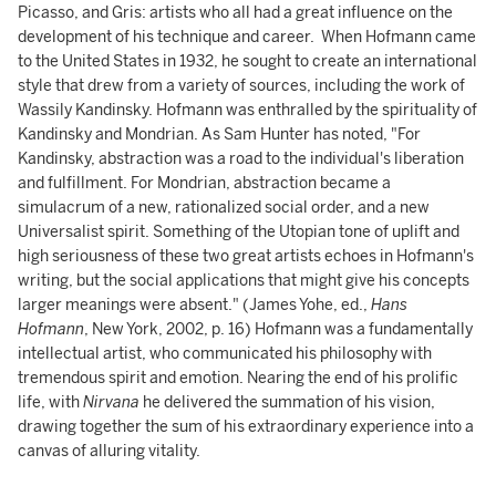
Picasso, and Gris: artists who all had a great influence on the
development of his technique and career. When Hofmann came
to the United States in 1932, he sought to create an international
style that drew from a variety of sources, including the work of
Wassily Kandinsky. Hofmann was enthralled by the spirituality of
Kandinsky and Mondrian. As Sam Hunter has noted, "For
Kandinsky, abstraction was a road to the individual's liberation
and fulfillment. For Mondrian, abstraction became a
simulacrum of a new, rationalized social order, and a new
Universalist spirit. Something of the Utopian tone of uplift and
high seriousness of these two great artists echoes in Hofmann's
writing, but the social applications that might give his concepts
larger meanings were absent." (James Yohe, ed.,
Hans
Hofmann
, New York, 2002, p. 16) Hofmann was a fundamentally
intellectual artist, who communicated his philosophy with
tremendous spirit and emotion. Nearing the end of his prolific
life, with
Nirvana
he delivered the summation of his vision,
drawing together the sum of his extraordinary experience into a
canvas of alluring vitality.