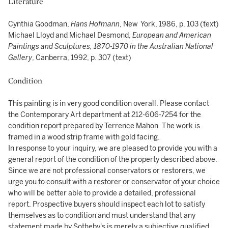
Literature
Cynthia Goodman,
Hans Hofmann
, New York, 1986, p. 103 (text)
Michael Lloyd and Michael Desmond,
European and American
Paintings and Sculptures, 1870-1970 in the Australian National
Gallery
, Canberra, 1992, p. 307 (text)
Condition
This painting is in very good condition overall. Please contact
the Contemporary Art department at 212-606-7254 for the
condition report prepared by Terrence Mahon. The work is
framed in a wood strip frame with gold facing.
In response to your inquiry, we are pleased to provide you with a
general report of the condition of the property described above.
Since we are not professional conservators or restorers, we
urge you to consult with a restorer or conservator of your choice
who will be better able to provide a detailed, professional
report. Prospective buyers should inspect each lot to satisfy
themselves as to condition and must understand that any
statement made by Sotheby's is merely a subjective qualified