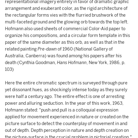
representational imagery entirely in favor of dramatic graphic
arrangement and exuberant color, as the rigid architecture of
the rectangular forms vies with the flurried brushwork of the
multi-faceted ground and the glowing orb towards the top left.
Hofmann also used sheets of commercial Color-Aid paper to
organize his compositions, and a circular form template in this
paper of the same diameter as this orb, as well as that in the
related painting
Pre-dawn
of 1960 (National Gallery of
Australia, Canberra) was found among his papers after his
death (Cynthia Goodman,
Hans Hofmann
, New York, 1986, p.
103)
Here the entire chromatic spectrum is surveyed through pure
yet dissonant hues, as shockingly intense today as they surely
were half a century ago. The entire effect is one of arresting
power and alluring seduction. In the year of this work, 1963,
Hofmann stated: "push and pull is a colloquial expression
applied for movement experienced in nature or created on the
picture surface to detect the counterplay of movement in and
out of depth. Depth perception in nature and depth creation on
the picture-surface is the crucial problem in pictorial creation."