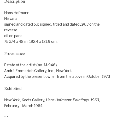
Description
Hans Hofmann
Nirvana
signed and dated
63
;
signed, titled and dated
1963
on the
reverse
oil on panel
75 3/4 x 48 in. 192.4 x 121.9 cm.
Provenance
Estate of the artist (no. M-946)
André Emmerich Gallery, Inc., New York
Acquired by the present owner from the above in October 1973
Exhibited
New York, Kootz Gallery,
Hans Hofmann: Paintings, 1963
,
February - March 1964