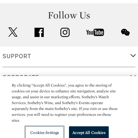
Follow Us
twitter
facebook
instagram
youtube
wec
SUPPORT
CORPORATE
By clicking “Accept All Cookies”, you agree to the storing of
cookies on your device to enhance site navigation, analyze site
usage, and assist in our marketing efforts. Sotheby’s Watch
MORE...
Services, Sotheby’s Wine, and Sotheby’s Events operate
separately from the main Sotheby’s site. If you visit or use those
services, you will need to register your preferences on those
sites.
(C) 2026
All alcoholic beverage sales in New York are made solely by
Sotheby's
Sotheby's Wine (NEW L1046028)
Cookies Settings
Accept All Cookies