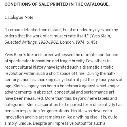
CONDITIONS OF SALE PRINTED IN THE CATALOGUE.
Catalogue Note
"I remain detached and distant, but it is under my eyes and my
orders that the work of art must create itself." (Yves Klein,
Selected Writings, 1928-1962
, London, 1974, p. 45)
Yves Klein’s life and career witnessed the ultimate confluence
of spectacular innovation and tragic brevity. Few others in
recent cultural history have ignited such a dramatic artistic
revolution within such a short space of time. During the half-
century since his shocking early death at just thirty-four years of
age, Klein’s legacy has been a benchmark against which major
advancements in abstract, conceptual and performance art
have been measured. More than this, beyond mere labels and
categories, Klein’s aspiration to the purest form of creativity has
been an inspiration for generations. His life was devoted to
innovation and his art remains unlike anything else: it is, quite
simply, unique. Despite an impressive output for such a