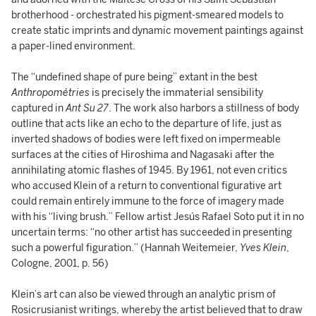
brotherhood - orchestrated his pigment-smeared models to
create static imprints and dynamic movement paintings against
a paper-lined environment.
The “undefined shape of pure being” extant in the best
Anthropométries
is precisely the immaterial sensibility
captured in
Ant Su 27
. The work also harbors a stillness of body
outline that acts like an echo to the departure of life, just as
inverted shadows of bodies were left fixed on impermeable
surfaces at the cities of Hiroshima and Nagasaki after the
annihilating atomic flashes of 1945. By 1961, not even critics
who accused Klein of a return to conventional figurative art
could remain entirely immune to the force of imagery made
with his “living brush.” Fellow artist Jesús Rafael Soto put it in no
uncertain terms: “no other artist has succeeded in presenting
such a powerful figuration.” (Hannah Weitemeier,
Yves Klein
,
Cologne, 2001, p. 56)
Klein’s art can also be viewed through an analytic prism of
Rosicrusianist writings, whereby the artist believed that to draw