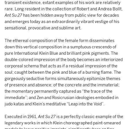
transient existence, extant examples of his work are relatively
rare. Long resident in the collection of Robert and Andrea Bollt,
Ant Su 27
has been hidden away from public view for decades
and emerges today as an extraordinarily vibrant vestige of his
sensational, provocative and sublime art.
The ethereal composition of the female form disseminates
down this vertical composition in a sumptuous crescendo of
pure International Klein Blue and brilliant pink pigments. The
double-colored impression of the body becomes an interiorized
corporeal schema that acts as if a residual impression of the
soul; caught between the pink and blue of a burning flame. The
gorgeously seductive forms simultaneously epitomize themes
of presence and absence; of the concrete and the immaterial;
the momentary permanently captured as “the trace of the
immediate”; and Zen and Rosicrusian ideologies embodied in
judo katas and Klein’s meditative “Leap into the Void”.
Executed in 1961,
Ant Su 27
is a perfectly classic example of the
legendary works in which Klein choreographed paint-smeared