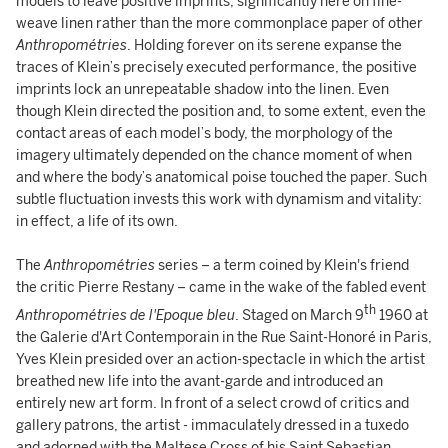
models to leave positive imprints, significantly here on fine-
weave linen rather than the more commonplace paper of other
Anthropométries
. Holding forever on its serene expanse the
traces of Klein’s precisely executed performance, the positive
imprints lock an unrepeatable shadow into the linen. Even
though Klein directed the position and, to some extent, even the
contact areas of each model’s body, the morphology of the
imagery ultimately depended on the chance moment of when
and where the body’s anatomical poise touched the paper. Such
subtle fluctuation invests this work with dynamism and vitality:
in effect, a life of its own.
The
Anthropométries
series – a term coined by Klein's friend
the critic Pierre Restany – came in the wake of the fabled event
th
Anthropométries de l'Epoque bleu
. Staged on March 9
1960 at
the Galerie d'Art Contemporain in the Rue Saint-Honoré in Paris,
Yves Klein presided over an action-spectacle in which the artist
breathed new life into the avant-garde and introduced an
entirely new art form. In front of a select crowd of critics and
gallery patrons, the artist - immaculately dressed in a tuxedo
and adorned with the Maltese Cross of his Saint Sebastian