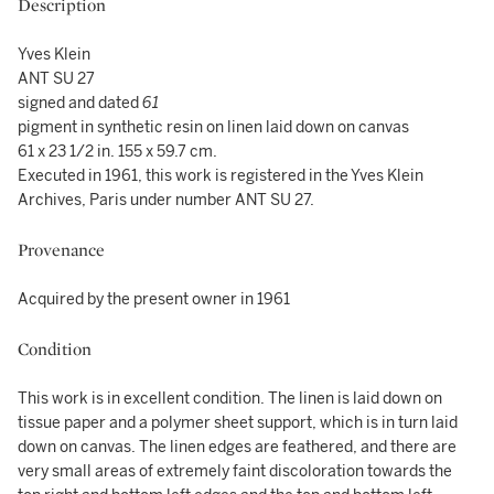
Description
Yves Klein
ANT SU 27
signed and dated
61
pigment in synthetic resin on linen laid down on canvas
61 x 23 1/2 in. 155 x 59.7 cm.
Executed in 1961, this work is registered in the Yves Klein
Archives, Paris under number ANT SU 27.
Provenance
Acquired by the present owner in 1961
Condition
This work is in excellent condition. The linen is laid down on
tissue paper and a polymer sheet support, which is in turn laid
down on canvas. The linen edges are feathered, and there are
very small areas of extremely faint discoloration towards the