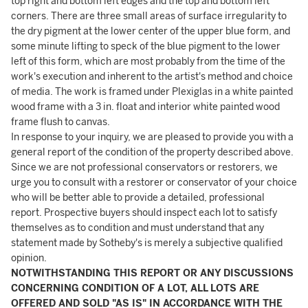
top right and bottom left edges and the top and bottom left
corners. There are three small areas of surface irregularity to
the dry pigment at the lower center of the upper blue form, and
some minute lifting to speck of the blue pigment to the lower
left of this form, which are most probably from the time of the
work's execution and inherent to the artist's method and choice
of media. The work is framed under Plexiglas in a white painted
wood frame with a 3 in. float and interior white painted wood
frame flush to canvas.
In response to your inquiry, we are pleased to provide you with a
general report of the condition of the property described above.
Since we are not professional conservators or restorers, we
urge you to consult with a restorer or conservator of your choice
who will be better able to provide a detailed, professional
report. Prospective buyers should inspect each lot to satisfy
themselves as to condition and must understand that any
statement made by Sotheby's is merely a subjective qualified
opinion.
NOTWITHSTANDING THIS REPORT OR ANY DISCUSSIONS
CONCERNING CONDITION OF A LOT, ALL LOTS ARE
OFFERED AND SOLD "AS IS" IN ACCORDANCE WITH THE