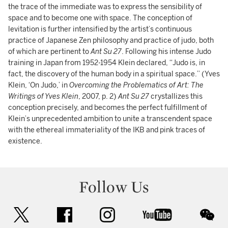
the trace of the immediate was to express the sensibility of
space and to become one with space. The conception of
levitation is further intensified by the artist’s continuous
practice of Japanese Zen philosophy and practice of judo, both
of which are pertinent to
Ant Su 27
. Following his intense Judo
training in Japan from 1952-1954 Klein declared, “Judo is, in
fact, the discovery of the human body in a spiritual space.” (Yves
Klein, ‘On Judo,’ in
Overcoming the Problematics of Art: The
Writings of Yves Klein
, 2007, p. 2)
Ant Su 27
crystallizes this
conception precisely, and becomes the perfect fulfillment of
Klein’s unprecedented ambition to unite a transcendent space
with the ethereal immateriality of the IKB and pink traces of
existence.
Follow Us
twitter
facebook
instagram
youtube
wec