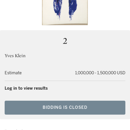
2
Yves Klein
Estimate
1,000,000 - 1,500,000 USD
Log in to view results
BIDDING IS CLOSED